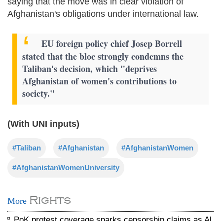
saying that the move was in clear violation of
Afghanistan's obligations under international law.
EU foreign policy chief Josep Borrell
stated that the bloc strongly condemns the
Taliban's decision, which "deprives
Afghanistan of women's contributions to
society."
(With UNI inputs)
#Taliban
#Afghanistan
#AfghanistanWomen
#AfghanistanWomenUniversity
Rights
More
PoK protest coverage sparks censorship claims as Al