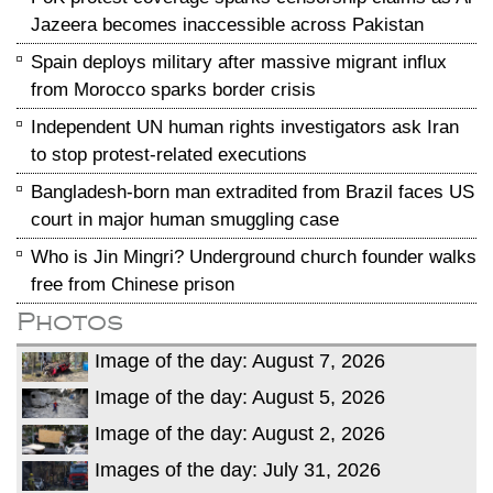
Jazeera becomes inaccessible across Pakistan
Spain deploys military after massive migrant influx
from Morocco sparks border crisis
Independent UN human rights investigators ask Iran
to stop protest-related executions
Bangladesh-born man extradited from Brazil faces US
court in major human smuggling case
Who is Jin Mingri? Underground church founder walks
free from Chinese prison
Photos
Image of the day: August 7, 2026
Image of the day: August 5, 2026
Image of the day: August 2, 2026
Images of the day: July 31, 2026