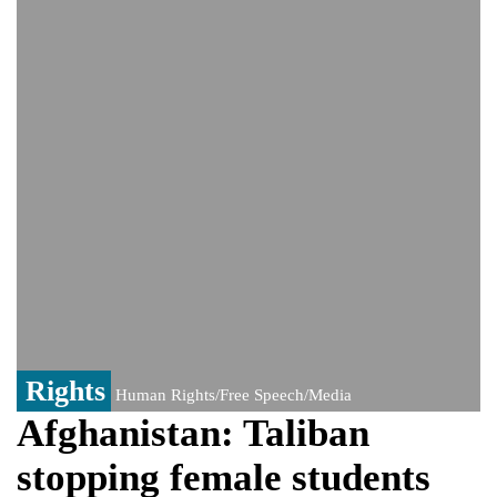
news'
'Grievous insult': Bangladesh slams ex-
PM Hasina's New Delhi presser
80% of key US missile defence
interceptors gone amid Iran war: Reports
Bangladesh warns media against airing
Sheikh Hasina's speech before virtual
India event
From Nauru to Naoero: Why the Pacific
Island nation just changed its name
Rights
Human Rights/Free Speech/Media
Afghanistan: Taliban
stopping female students