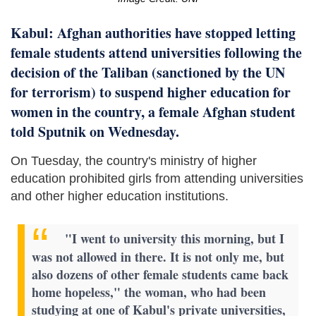
Kabul: Afghan authorities have stopped letting
female students attend universities following the
decision of the Taliban (sanctioned by the UN
for terrorism) to suspend higher education for
women in the country, a female Afghan student
told Sputnik on Wednesday.
On Tuesday, the country's ministry of higher
education prohibited girls from attending universities
and other higher education institutions.
"I went to university this morning, but I
was not allowed in there. It is not only me, but
also dozens of other female students came back
home hopeless," the woman, who had been
studying at one of Kabul's private universities,