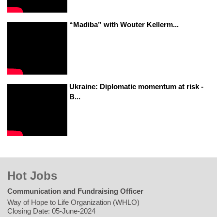
“Madiba” with Wouter Kellerm...
Ukraine: Diplomatic momentum at risk -
B...
Hot Jobs
Communication and Fundraising Officer
Way of Hope to Life Organization (WHLO)
Closing Date: 05-June-2024