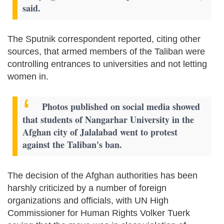
said.
The Sputnik correspondent reported, citing other
sources, that armed members of the Taliban were
controlling entrances to universities and not letting
women in.
Photos published on social media showed
that students of Nangarhar University in the
Afghan city of Jalalabad went to protest
against the Taliban's ban.
The decision of the Afghan authorities has been
harshly criticized by a number of foreign
organizations and officials, with UN High
Commissioner for Human Rights Volker Tuerk