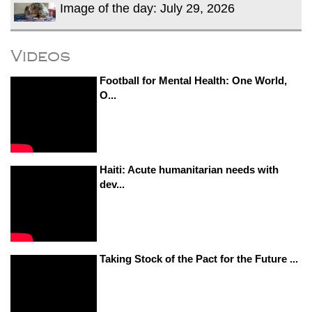
Image of the day: July 29, 2026
Videos
Football for Mental Health: One World,
O...
Haiti: Acute humanitarian needs with
dev...
Taking Stock of the Pact for the Future ...