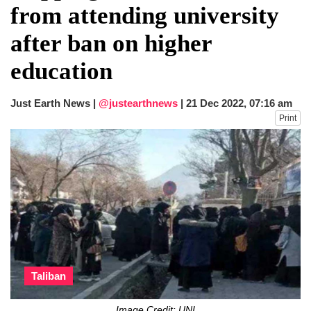
from attending university
after ban on higher
education
Just Earth News |
@justearthnews
|
21 Dec 2022, 07:16 am
Print
Taliban
Image Credit: UNI