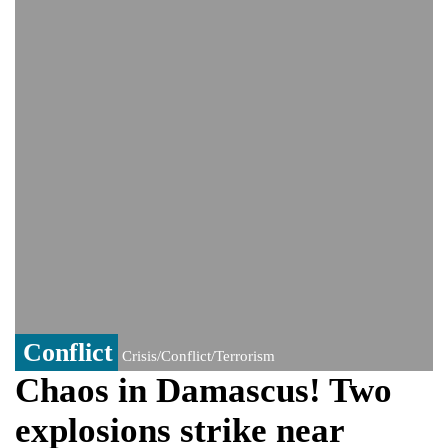
India event
From Nauru to Naoero: Why the Pacific
Island nation just changed its name
Viral video captures naked man's daring
jump from New York's Brooklyn Bridge—
He survives
Conflict
Crisis/Conflict/Terrorism
Chaos in Damascus! Two
explosions strike near