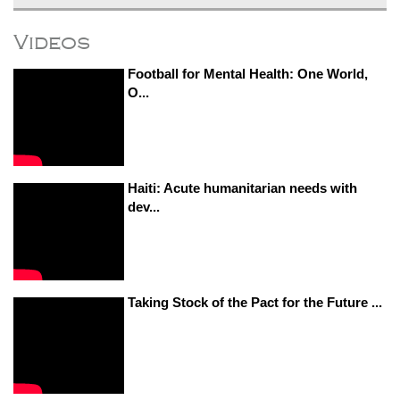
Videos
Football for Mental Health: One World,
O...
Haiti: Acute humanitarian needs with
dev...
Taking Stock of the Pact for the Future ...