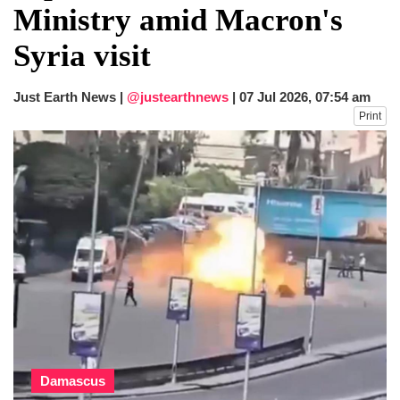
Ministry amid Macron's
Syria visit
Just Earth News |
@justearthnews
|
07 Jul 2026, 07:54 am
Print
Damascus