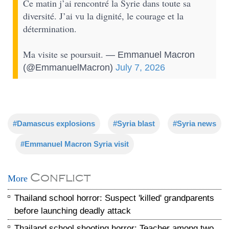
Ce matin j’ai rencontré la Syrie dans toute sa
diversité. J’ai vu la dignité, le courage et la
détermination.
Ma visite se poursuit.
— Emmanuel Macron
(@EmmanuelMacron)
July 7, 2026
#Damascus explosions
#Syria blast
#Syria news
#Emmanuel Macron Syria visit
Conflict
More
Thailand school horror: Suspect 'killed' grandparents
before launching deadly attack
Thailand school shooting horror: Teacher among two