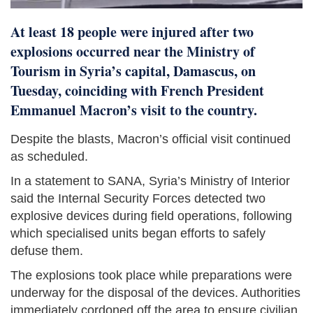
At least 18 people were injured after two
explosions occurred near the Ministry of
Tourism in Syria’s capital, Damascus, on
Tuesday, coinciding with French President
Emmanuel Macron’s visit to the country.
Despite the blasts, Macron’s official visit continued
as scheduled.
In a statement to SANA, Syria’s Ministry of Interior
said the Internal Security Forces detected two
explosive devices during field operations, following
which specialised units began efforts to safely
defuse them.
The explosions took place while preparations were
underway for the disposal of the devices. Authorities
immediately cordoned off the area to ensure civilian