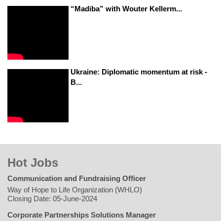
“Madiba” with Wouter Kellerm...
Ukraine: Diplomatic momentum at risk -
B...
Hot Jobs
Communication and Fundraising Officer
Way of Hope to Life Organization (WHLO)
Closing Date: 05-June-2024
Corporate Partnerships Solutions Manager