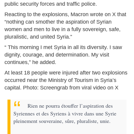
public security forces and traffic police.
Reacting to the explosions, Macron wrote on X that
“nothing can smother the aspiration of Syrian
women and men to live in a fully sovereign, safe,
pluralistic, and united Syria.”
“ This morning I met Syria in all its diversity. I saw
dignity, courage, and determination. My visit
continues,” he added.
At least 18 people were injured after two explosions
occurred near the Ministry of Tourism in Syria’s
capital. Photo: Screengrab from viral video on X
Rien ne pourra étouffer l’aspiration des
Syriennes et des Syriens à vivre dans une Syrie
pleinement souveraine, sûre, pluraliste, unie.