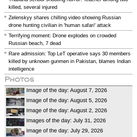
killed, several injured
Zelenskyy shares chilling video showing Russian
drone hunting civilian in 'human safari' attack
Terrifying moment: Drone explodes on crowded
Russian beach, 7 dead
Rare admission: Top LeT operative says 30 members
killed by unknown gunmen in Pakistan, blames Indian
intelligence
Photos
Image of the day: August 7, 2026
Image of the day: August 5, 2026
Image of the day: August 2, 2026
Images of the day: July 31, 2026
Image of the day: July 29, 2026