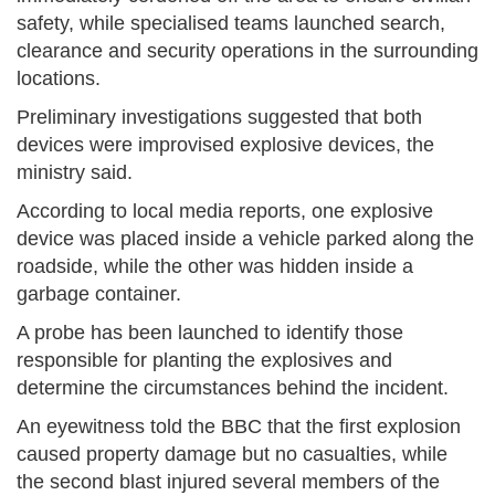
safety, while specialised teams launched search,
clearance and security operations in the surrounding
locations.
Preliminary investigations suggested that both
devices were improvised explosive devices, the
ministry said.
According to local media reports, one explosive
device was placed inside a vehicle parked along the
roadside, while the other was hidden inside a
garbage container.
A probe has been launched to identify those
responsible for planting the explosives and
determine the circumstances behind the incident.
An eyewitness told the BBC that the first explosion
caused property damage but no casualties, while
the second blast injured several members of the