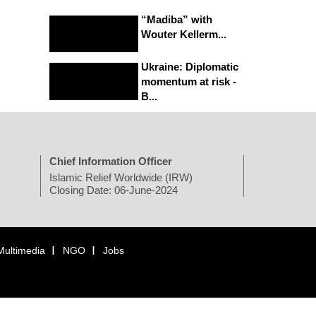
“Madiba” with
Wouter Kellerm...
Ukraine: Diplomatic
momentum at risk -
B...
Chief Information Officer
Islamic Relief Worldwide (IRW)
Closing Date: 06-June-2024
Multimedia
NGO
Jobs