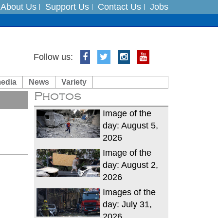
About Us
Support Us
Contact Us
Jobs
Follow us:
es
media
News
Variety
in India on August 5
Photos
xpedition
Image of the
day: August 5,
2026
Image of the
day: August 2,
2026
Images of the
day: July 31,
2026