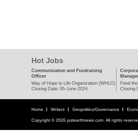
Hot Jobs
Communication and Fundraising
Corpora
Officer
Manage
Way of Hope to Life Organization (WHLO)
Feed the
Closing Date: 05-June-2024
Closing 
Home
Writers
Geopolitics/Governance
Econ
Copyright © 2026 justearthnews.com. All rights reserv