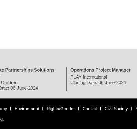
te Partnerships Solutions
Operations Project Manager
r
PLAY International
 Children
Closing Date: 06-June-2024
Date: 06-June-2024
omy
Environment
Rights/Gender
Conflict
Civil Society
ed.