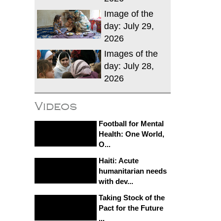
Image of the
day: July 29,
2026
Images of the
day: July 28,
2026
Videos
Football for Mental
Health: One World,
O...
Haiti: Acute
humanitarian needs
with dev...
Taking Stock of the
Pact for the Future
...