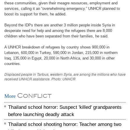
these communities, given their meagre resources, employment and
services, calling it an “overwhelming emergency.” UNHCR planned to
boost its support for them, he added.
Beyond the IDPs there are another 3 million people inside Syria in
desperate need for help and among the refugees there are 8,000
children who have been separated from their families, he said.
A UNHCR breakdown of refugees by country shows 900,000 in
Lebanon, 600,000 in Turkey, 590,000 in Jordan, 215,000 in northern
Iraq, 135,000 in Egypt, 20,000 in North Africa, and 30,000 in other
countries.
Displaced people in Tartous, western Syria, are among the millions who have
received UNHCR assistance. Photo: UNHCR
Conflict
More
Thailand school horror: Suspect 'killed' grandparents
before launching deadly attack
Thailand school shooting horror: Teacher among two