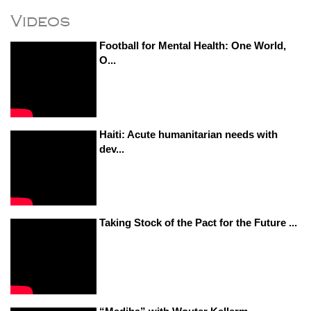
Videos
Football for Mental Health: One World,
O...
Haiti: Acute humanitarian needs with
dev...
Taking Stock of the Pact for the Future ...