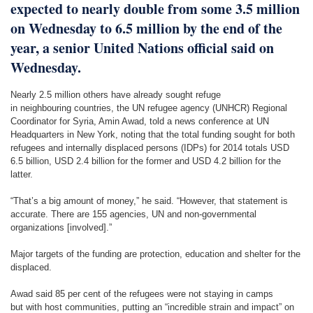
expected to nearly double from some 3.5 million
on Wednesday to 6.5 million by the end of the
year, a senior United Nations official said on
Wednesday.
Nearly 2.5 million others have already sought refuge
in neighbouring countries, the UN refugee agency (UNHCR) Regional
Coordinator for Syria, Amin Awad, told a news conference at UN
Headquarters in New York, noting that the total funding sought for both
refugees and internally displaced persons (IDPs) for 2014 totals USD
6.5 billion, USD 2.4 billion for the former and USD 4.2 billion for the
latter.
“That’s a big amount of money,” he said. “However, that statement is
accurate. There are 155 agencies, UN and non-governmental
organizations [involved].”
Major targets of the funding are protection, education and shelter for the
displaced.
Awad said 85 per cent of the refugees were not staying in camps
but with host communities, putting an “incredible strain and impact” on