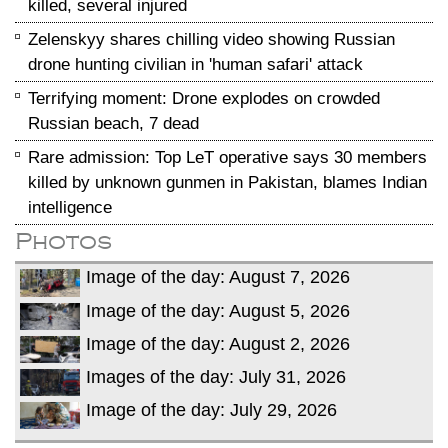
killed, several injured
Zelenskyy shares chilling video showing Russian
drone hunting civilian in 'human safari' attack
Terrifying moment: Drone explodes on crowded
Russian beach, 7 dead
Rare admission: Top LeT operative says 30 members
killed by unknown gunmen in Pakistan, blames Indian
intelligence
Photos
Image of the day: August 7, 2026
Image of the day: August 5, 2026
Image of the day: August 2, 2026
Images of the day: July 31, 2026
Image of the day: July 29, 2026