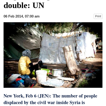
double: UN
06 Feb 2014, 07:00 am
Print
New York, Feb 6 (JEN): The number of people
displaced by the civil war inside Syria is