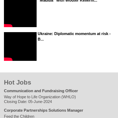
“Madiba” with Wouter Kellerm...
Ukraine: Diplomatic momentum at risk -
B...
Hot Jobs
Communication and Fundraising Officer
Way of Hope to Life Organization (WHLO)
Closing Date: 05-June-2024
Corporate Partnerships Solutions Manager
Feed the Children