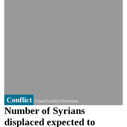
PM Hasina's New Delhi presser
80% of key US missile defence
interceptors gone amid Iran war: Reports
Bangladesh warns media against airing
Sheikh Hasina's speech before virtual
India event
From Nauru to Naoero: Why the Pacific
Island nation just changed its name
Conflict
Crisis/Conflict/Terrorism
Number of Syrians
displaced expected to