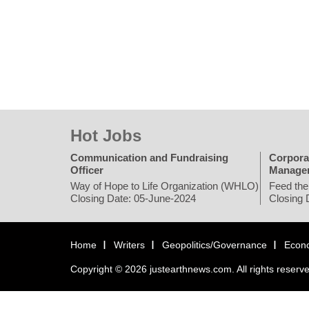
Hot Jobs
Communication and Fundraising
Corpora
Officer
Manage
Way of Hope to Life Organization (WHLO)
Feed the
Closing Date: 05-June-2024
Closing 
Home
Writers
Geopolitics/Governance
Econ
Copyright © 2026 justearthnews.com. All rights reserv