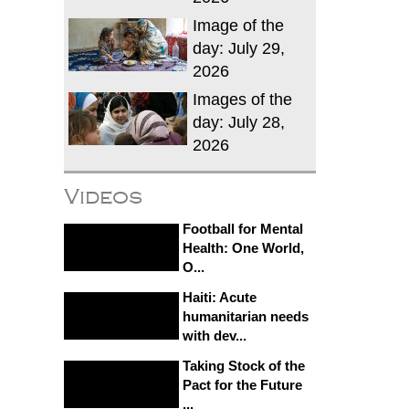
Image of the
day: July 29,
2026
Images of the
day: July 28,
2026
Videos
Football for Mental
Health: One World,
O...
Haiti: Acute
humanitarian needs
with dev...
Taking Stock of the
Pact for the Future
...