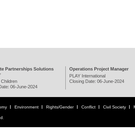
te Partnerships Solutions
Operations Project Manager
r
PLAY International
 Children
Closing Date: 06-June-2024
Date: 06-June-2024
omy
Environment
Rights/Gender
Conflict
Civil Society
ed.