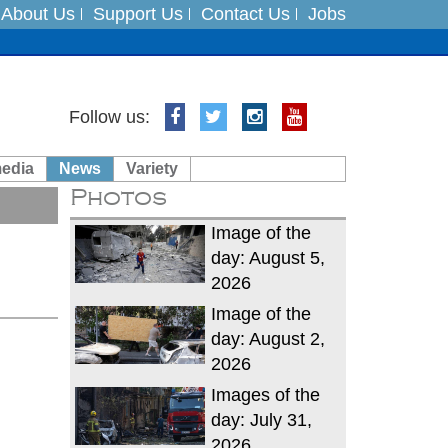
About Us
Support Us
Contact Us
Jobs
Follow us:
es
media
News
Variety
in India on August 5
Photos
xpedition
Image of the
day: August 5,
2026
Image of the
day: August 2,
2026
Images of the
day: July 31,
2026