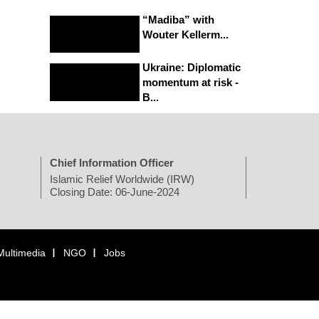
“Madiba” with
Wouter Kellerm...
Ukraine: Diplomatic
momentum at risk -
B...
Chief Information Officer
Islamic Relief Worldwide (IRW)
Closing Date: 06-June-2024
Multimedia
NGO
Jobs