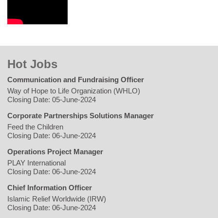
Hot Jobs
Communication and Fundraising Officer
Way of Hope to Life Organization (WHLO)
Closing Date: 05-June-2024
Corporate Partnerships Solutions Manager
Feed the Children
Closing Date: 06-June-2024
Operations Project Manager
PLAY International
Closing Date: 06-June-2024
Chief Information Officer
Islamic Relief Worldwide (IRW)
Closing Date: 06-June-2024