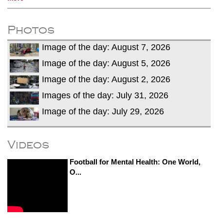
Photos
Image of the day: August 7, 2026
Image of the day: August 5, 2026
Image of the day: August 2, 2026
Images of the day: July 31, 2026
Image of the day: July 29, 2026
Videos
Football for Mental Health: One World,
O...