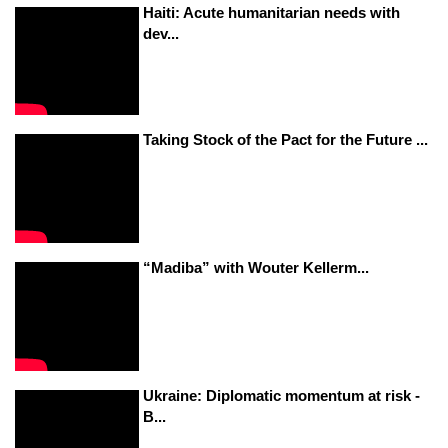
Haiti: Acute humanitarian needs with
dev...
Taking Stock of the Pact for the Future ...
“Madiba” with Wouter Kellerm...
Ukraine: Diplomatic momentum at risk -
B...