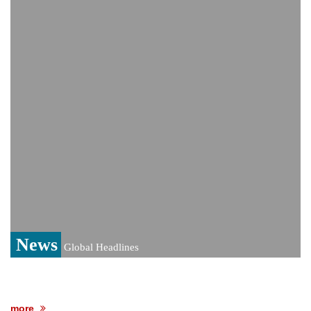
PM Hasina's New Delhi presser
80% of key US missile defence
interceptors gone amid Iran war: Reports
Bangladesh warns media against airing
Sheikh Hasina's speech before virtual
India event
From Nauru to Naoero: Why the Pacific
Island nation just changed its name
News
Global Headlines
more