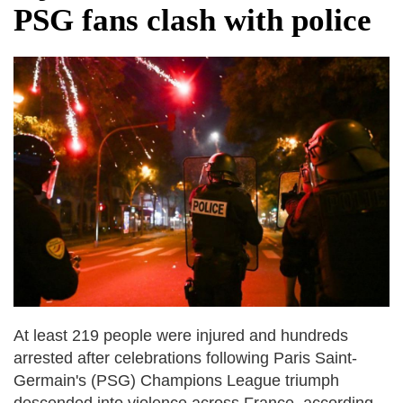
PSG fans clash with police
At least 219 people were injured and hundreds
arrested after celebrations following Paris Saint-
Germain's (PSG) Champions League triumph