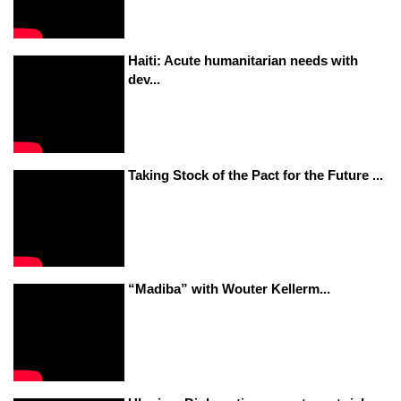
Haiti: Acute humanitarian needs with
dev...
Taking Stock of the Pact for the Future ...
“Madiba” with Wouter Kellerm...