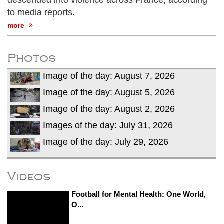
descended into violence across France, according
to media reports.
more
Photos
Image of the day: August 7, 2026
Image of the day: August 5, 2026
Image of the day: August 2, 2026
Images of the day: July 31, 2026
Image of the day: July 29, 2026
Videos
Football for Mental Health: One World,
O...