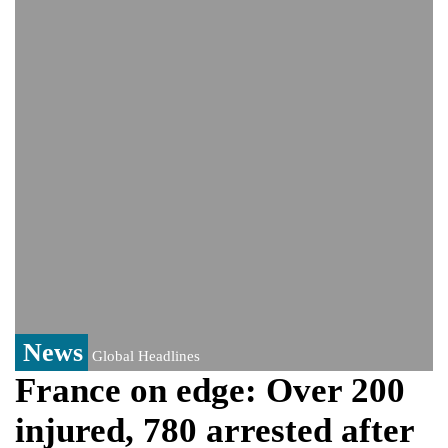
Viral video captures naked man's daring
jump from New York's Brooklyn Bridge—
He survives
News
Global Headlines
France on edge: Over 200
injured, 780 arrested after