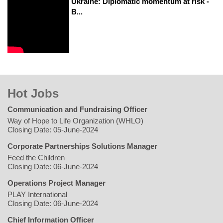
Ukraine: Diplomatic momentum at risk -
B...
Hot Jobs
Communication and Fundraising Officer
Way of Hope to Life Organization (WHLO)
Closing Date: 05-June-2024
Corporate Partnerships Solutions Manager
Feed the Children
Closing Date: 06-June-2024
Operations Project Manager
PLAY International
Closing Date: 06-June-2024
Chief Information Officer