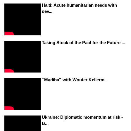
Haiti: Acute humanitarian needs with
dev...
Taking Stock of the Pact for the Future ...
“Madiba” with Wouter Kellerm...
Ukraine: Diplomatic momentum at risk -
B...