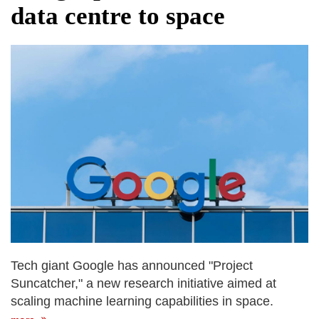
data centre to space
Tech giant Google has announced "Project
Suncatcher," a new research initiative aimed at
scaling machine learning capabilities in space.