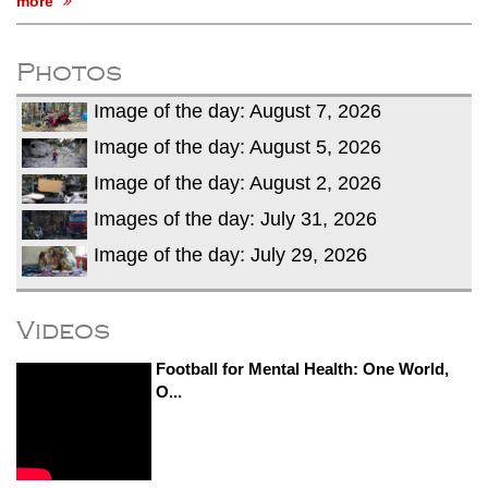
more
Photos
Image of the day: August 7, 2026
Image of the day: August 5, 2026
Image of the day: August 2, 2026
Images of the day: July 31, 2026
Image of the day: July 29, 2026
Videos
Football for Mental Health: One World,
O...