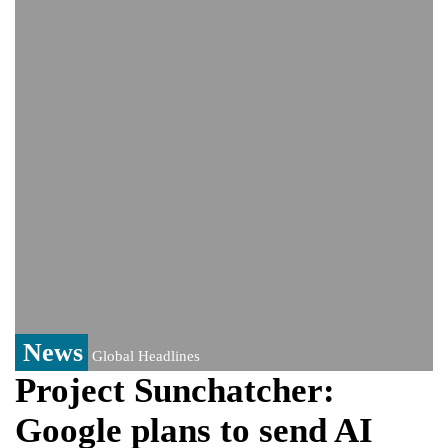
Bangladesh warns media against airing
Sheikh Hasina's speech before virtual
India event
From Nauru to Naoero: Why the Pacific
Island nation just changed its name
Viral video captures naked man's daring
jump from New York's Brooklyn Bridge—
He survives
News
Global Headlines
Project Sunchatcher:
Google plans to send AI