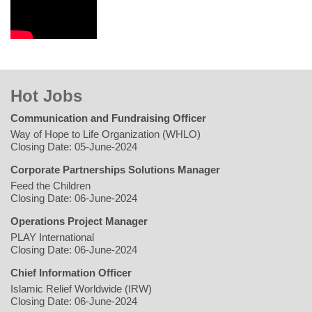
Hot Jobs
Communication and Fundraising Officer
Way of Hope to Life Organization (WHLO)
Closing Date: 05-June-2024
Corporate Partnerships Solutions Manager
Feed the Children
Closing Date: 06-June-2024
Operations Project Manager
PLAY International
Closing Date: 06-June-2024
Chief Information Officer
Islamic Relief Worldwide (IRW)
Closing Date: 06-June-2024