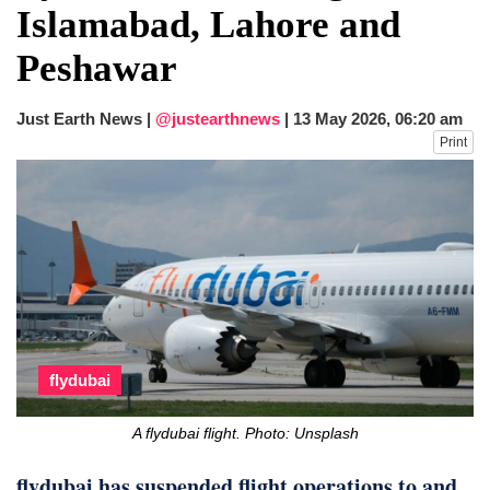
Islamabad, Lahore and
Peshawar
Just Earth News |
@justearthnews
|
13 May 2026, 06:20 am
Print
flydubai
A flydubai flight. Photo: Unsplash
flydubai has suspended flight operations to and