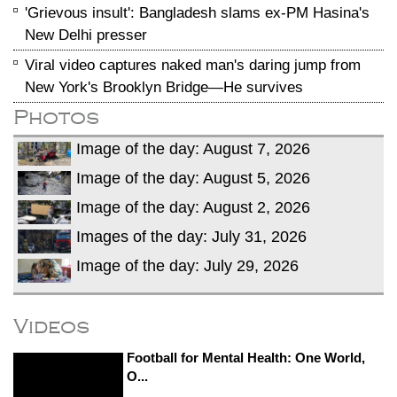
'Grievous insult': Bangladesh slams ex-PM Hasina's
New Delhi presser
Viral video captures naked man's daring jump from
New York's Brooklyn Bridge—He survives
Photos
Image of the day: August 7, 2026
Image of the day: August 5, 2026
Image of the day: August 2, 2026
Images of the day: July 31, 2026
Image of the day: July 29, 2026
Videos
Football for Mental Health: One World,
O...