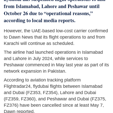
from Islamabad, Lahore and Peshawar until
October 26 due to “operational reasons,”
according to local media reports.
However, the UAE-based low-cost carrier confirmed
to Dawn News that its flight operations to and from
Karachi will continue as scheduled.
The airline had launched operations in Islamabad
and Lahore in July 2024, while services to
Peshawar commenced in May last year as part of its
network expansion in Pakistan.
According to aviation tracking platform
Flightradar24, flydubai flights between Islamabad
and Dubai (FZ353, FZ354), Lahore and Dubai
(FZ359, FZ360), and Peshawar and Dubai (FZ375,
FZ376) have been cancelled since at least May 7,
Dawn reported.