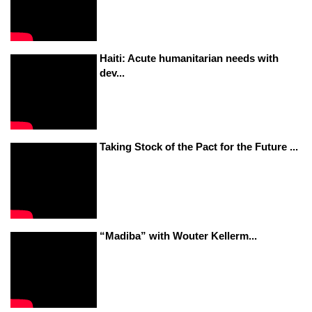
Haiti: Acute humanitarian needs with
dev...
Taking Stock of the Pact for the Future ...
“Madiba” with Wouter Kellerm...