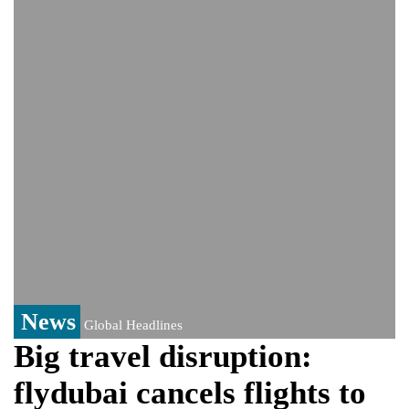
monitoring developments
Trump denies media report on heated
exchange with Pete Hegseth, calls it 'fake
news'
'Grievous insult': Bangladesh slams ex-
PM Hasina's New Delhi presser
80% of key US missile defence
interceptors gone amid Iran war: Reports
Bangladesh warns media against airing
Sheikh Hasina's speech before virtual
India event
From Nauru to Naoero: Why the Pacific
Island nation just changed its name
News
Global Headlines
Big travel disruption:
flydubai cancels flights to