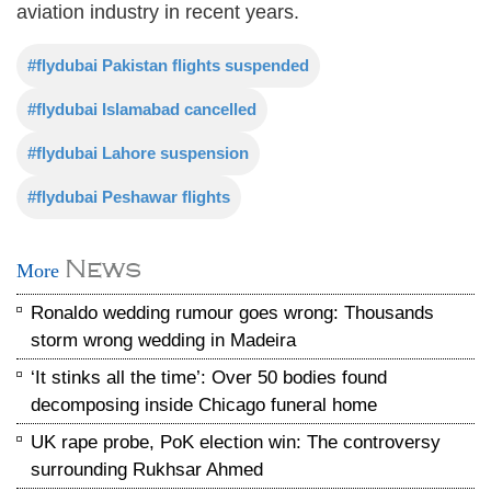
aviation industry in recent years.
#flydubai Pakistan flights suspended
#flydubai Islamabad cancelled
#flydubai Lahore suspension
#flydubai Peshawar flights
News
More
Ronaldo wedding rumour goes wrong: Thousands
storm wrong wedding in Madeira
‘It stinks all the time’: Over 50 bodies found
decomposing inside Chicago funeral home
UK rape probe, PoK election win: The controversy
surrounding Rukhsar Ahmed