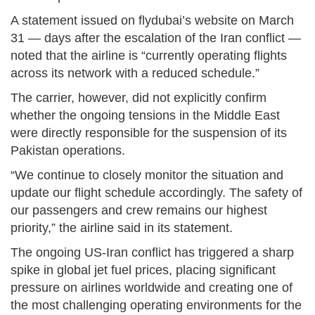
A statement issued on flydubai’s website on March
31 — days after the escalation of the Iran conflict —
noted that the airline is “currently operating flights
across its network with a reduced schedule.”
The carrier, however, did not explicitly confirm
whether the ongoing tensions in the Middle East
were directly responsible for the suspension of its
Pakistan operations.
“We continue to closely monitor the situation and
update our flight schedule accordingly. The safety of
our passengers and crew remains our highest
priority,” the airline said in its statement.
The ongoing US-Iran conflict has triggered a sharp
spike in global jet fuel prices, placing significant
pressure on airlines worldwide and creating one of
the most challenging operating environments for the