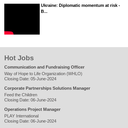
Ukraine: Diplomatic momentum at risk -
B...
Hot Jobs
Communication and Fundraising Officer
Way of Hope to Life Organization (WHLO)
Closing Date: 05-June-2024
Corporate Partnerships Solutions Manager
Feed the Children
Closing Date: 06-June-2024
Operations Project Manager
PLAY International
Closing Date: 06-June-2024