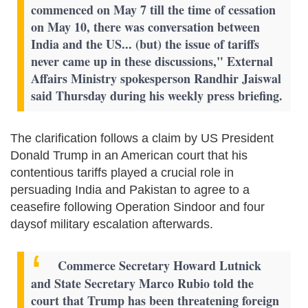
commenced on May 7 till the time of cessation
on May 10, there was conversation between
India and the US... (but) the issue of tariffs
never came up in these discussions," External
Affairs Ministry spokesperson Randhir Jaiswal
said Thursday during his weekly press briefing.
The clarification follows a claim by US President
Donald Trump in an American court that his
contentious tariffs played a crucial role in
persuading India and Pakistan to agree to a
ceasefire following Operation Sindoor and four
daysof military escalation afterwards.
Commerce Secretary Howard Lutnick
and State Secretary Marco Rubio told the
court that Trump has been threatening foreign