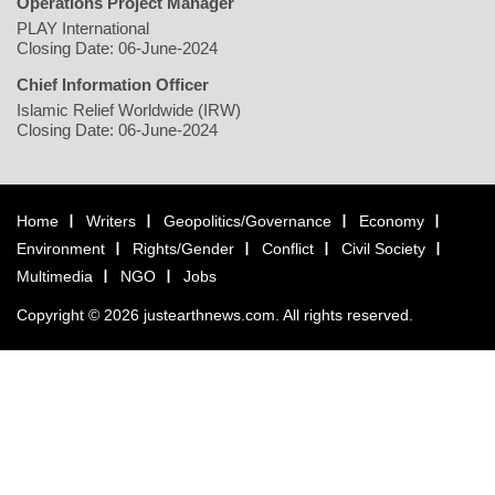
Operations Project Manager
PLAY International
Closing Date: 06-June-2024
Chief Information Officer
Islamic Relief Worldwide (IRW)
Closing Date: 06-June-2024
Home
Writers
Geopolitics/Governance
Economy
Environment
Rights/Gender
Conflict
Civil Society
Multimedia
NGO
Jobs
Copyright © 2026 justearthnews.com. All rights reserved.