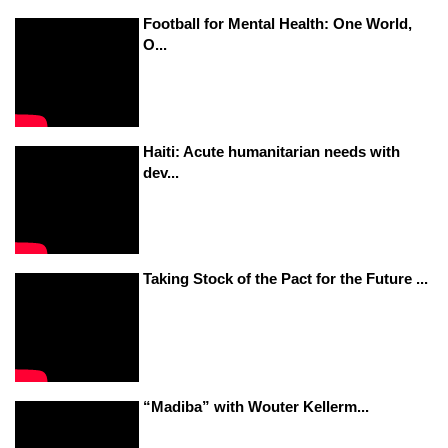
Football for Mental Health: One World,
O...
Haiti: Acute humanitarian needs with
dev...
Taking Stock of the Pact for the Future ...
“Madiba” with Wouter Kellerm...