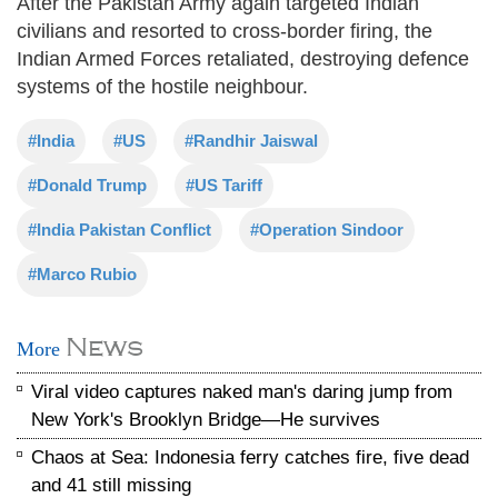
After the Pakistan Army again targeted Indian
civilians and resorted to cross-border firing, the
Indian Armed Forces retaliated, destroying defence
systems of the hostile neighbour.
#India
#US
#Randhir Jaiswal
#Donald Trump
#US Tariff
#India Pakistan Conflict
#Operation Sindoor
#Marco Rubio
News
More
Viral video captures naked man's daring jump from
New York's Brooklyn Bridge—He survives
Chaos at Sea: Indonesia ferry catches fire, five dead
and 41 still missing