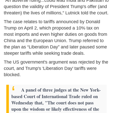
"An adverse ruling...could lead India and Pakistan to
question the validity of President Trump's offer (and
threaten) the lives of millions," Lutnick told the court.
The case relates to tariffs announced by Donald
Trump on April 2, which proposed a 10% tax on
most imports and even higher duties on goods from
China and the European Union. Trump referred to
the plan as “Liberation Day” and later paused some
steeper tariffs while seeking trade deals.
The US government's argument was rejected by the
court, and Trump's 'Liberation Day' tariffs were
blocked.
A panel of three judges at the New York-
based Court of International Trade ruled on
Wednesday that, "The court does not pass
upon the wisdom or likely effectiveness of the