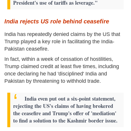
President's use of tariffs as leverage."
India rejects US role behind ceasefire
India has repeatedly denied claims by the US that
Trump played a key role in facilitating the India-
Pakistan ceasefire.
In fact, within a week of cessation of hostilities,
Trump claimed credit at least five times, including
once declaring he had 'disciplined' India and
Pakistan by threatening to withhold trade.
India even put out a six-point statement,
rejecting the US's claims of having brokered
the ceasefire and Trump's offer of 'mediation'
to find a solution to the Kashmir border issue.