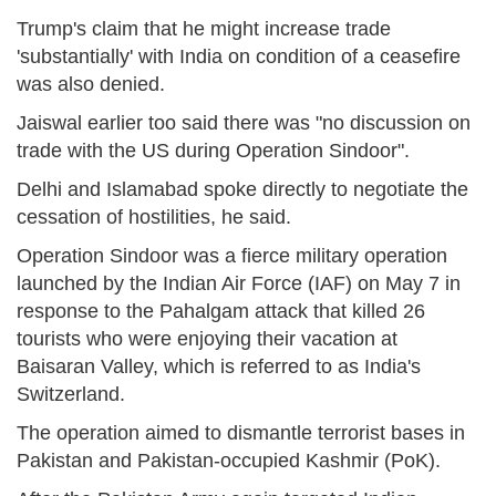
Trump's claim that he might increase trade
'substantially' with India on condition of a ceasefire
was also denied.
Jaiswal earlier too said there was "no discussion on
trade with the US during Operation Sindoor".
Delhi and Islamabad spoke directly to negotiate the
cessation of hostilities, he said.
Operation Sindoor was a fierce military operation
launched by the Indian Air Force (IAF) on May 7 in
response to the Pahalgam attack that killed 26
tourists who were enjoying their vacation at
Baisaran Valley, which is referred to as India's
Switzerland.
The operation aimed to dismantle terrorist bases in
Pakistan and Pakistan-occupied Kashmir (PoK).