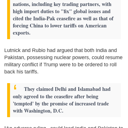
nations, including key trading partners, with
high import duties to "fix" global issues and
cited the India-Pak ceasefire as well as that of
forcing China to lower tariffs on American
exports.
Lutnick and Rubio had argued that both India and
Pakistan, possessing nuclear powers, could resume
military conflict if Trump were to be ordered to roll
back his tariffs.
They claimed Delhi and Islamabad had
only agreed to the ceasefire after being
'tempted' by the promise of increased trade
with Washington, D.C.