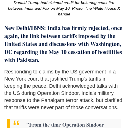
Donald Trump had claimed credit for bokering ceasefire
between India and Pak on May 10. Photo: The White House X
handle
New Delhi/IBNS: India has firmly rejected, once
again, the link between tariffs imposed by the
United States and discussions with Washington,
DC regarding the May 10 cessation of hostilities
with Pakistan.
Responding to claims by the US government in a
New York court that justified Trump's tariffs in
keeping the peace, Delhi acknowledged talks with
the US during Operation Sindoor, India's military
response to the Pahalgam terror attack, but clarified
that tariffs were never part of those conversations.
"From the time Operation Sindoor