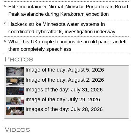
Elite mountaineer Nirmal 'Nimsdai' Purja dies in Broad
Peak avalanche during Karakoram expedition
Hackers strike Minnesota water systems in
coordinated cyberattack, investigation underway
What this UK couple found inside an old paint can left
them completely speechless
Photos
Image of the day: August 5, 2026
Image of the day: August 2, 2026
Images of the day: July 31, 2026
Image of the day: July 29, 2026
Images of the day: July 28, 2026
Videos