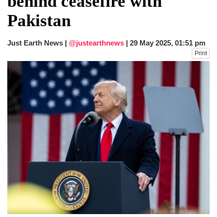
behind ceasefire with
dies in Broad Peak avalanche during
Pakistan
Karakoram expedition
Big US push: Bangladesh invited to join
strategic Pax Silica initiative
Just Earth News |
@justearthnews
|
29 May 2025, 01:51 pm
Print