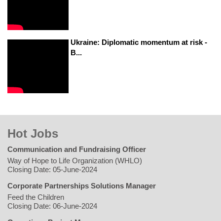
Ukraine: Diplomatic momentum at risk -
B...
Hot Jobs
Communication and Fundraising Officer
Way of Hope to Life Organization (WHLO)
Closing Date: 05-June-2024
Corporate Partnerships Solutions Manager
Feed the Children
Closing Date: 06-June-2024