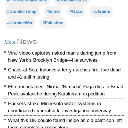
#DonaldTrump
#israel
#Gaza
#Ukraine
#UkraineWar
#Palestine
News
More
Viral video captures naked man's daring jump from
New York's Brooklyn Bridge—He survives
Chaos at Sea: Indonesia ferry catches fire, five dead
and 41 still missing
Elite mountaineer Nirmal 'Nimsdai' Purja dies in Broad
Peak avalanche during Karakoram expedition
Hackers strike Minnesota water systems in
coordinated cyberattack, investigation underway
What this UK couple found inside an old paint can left
them completely speechless