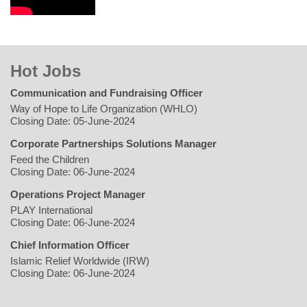
Hot Jobs
Communication and Fundraising Officer
Way of Hope to Life Organization (WHLO)
Closing Date: 05-June-2024
Corporate Partnerships Solutions Manager
Feed the Children
Closing Date: 06-June-2024
Operations Project Manager
PLAY International
Closing Date: 06-June-2024
Chief Information Officer
Islamic Relief Worldwide (IRW)
Closing Date: 06-June-2024