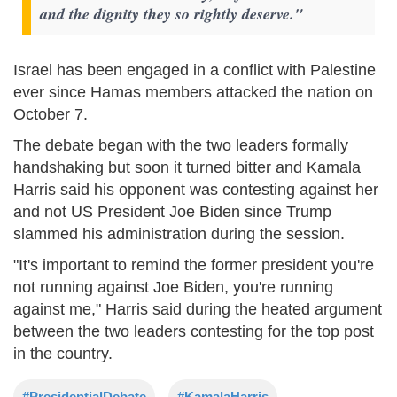
and the dignity they so rightly deserve."
Israel has been engaged in a conflict with Palestine
ever since Hamas members attacked the nation on
October 7.
The debate began with the two leaders formally
handshaking but soon it turned bitter and Kamala
Harris said his opponent was contesting against her
and not US President Joe Biden since Trump
slammed his administration during the session.
"It's important to remind the former president you're
not running against Joe Biden, you're running
against me," Harris said during the heated argument
between the two leaders contesting for the top post
in the country.
#PresidentialDebate
#KamalaHarris