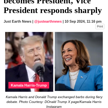
becomes President, Vice
dies in Broad Peak avalanche during
President responds sharply
Karakoram expedition
Big US push: Bangladesh invited to join
strategic Pax Silica initiative
Just Earth News |
@justearthnews
|
10 Sep 2024, 11:16 pm
Print
Kamala Harris-Trump
Kamala Harris and Donald Trump exchanged barbs during fiery
debate. Photo Courtesy: DOnald Trump X page/Kamala Harris
Instagram