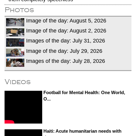
Photos
Image of the day: August 5, 2026
Image of the day: August 2, 2026
Images of the day: July 31, 2026
Image of the day: July 29, 2026
Images of the day: July 28, 2026
Videos
Football for Mental Health: One World,
O...
Haiti: Acute humanitarian needs with