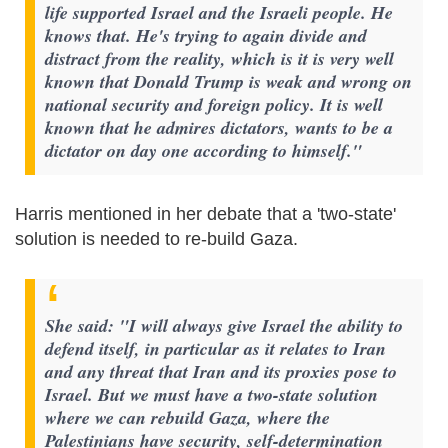
life supported Israel and the Israeli people. He
knows that. He's trying to again divide and
distract from the reality, which is it is very well
known that Donald Trump is weak and wrong on
national security and foreign policy. It is well
known that he admires dictators, wants to be a
dictator on day one according to himself."
Harris mentioned in her debate that a 'two-state'
solution is needed to re-build Gaza.
She said: "I will always give Israel the ability to
defend itself, in particular as it relates to Iran
and any threat that Iran and its proxies pose to
Israel. But we must have a two-state solution
where we can rebuild Gaza, where the
Palestinians have security, self-determination