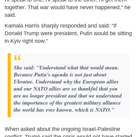
together. That war would have never happened," he
said.
Kamala Harris sharply responded and said: "If
Donald Trump were president, Putin would be sitting
in Kyiv right now."
She said: "Understand what that would mean.
Because Putin's agenda is not just about
Ukraine. Understand why the European allies
and our NATO allies are so thankful that you
are no longer president and that we understand
the importance of the greatest military alliance
the world has ever known, which is NATO."
When asked about the ongoing Israel-Palestine
conflict, Trump said the crisis would not have started