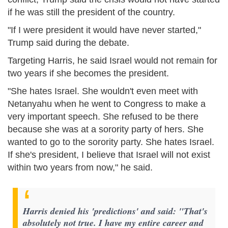
if he was still the president of the country.
"If I were president it would have never started,"
Trump said during the debate.
Targeting Harris, he said Israel would not remain for
two years if she becomes the president.
"She hates Israel. She wouldn't even meet with
Netanyahu when he went to Congress to make a
very important speech. She refused to be there
because she was at a sorority party of hers. She
wanted to go to the sorority party. She hates Israel.
If she's president, I believe that Israel will not exist
within two years from now," he said.
Harris denied his 'predictions' and said: "That's
absolutely not true. I have my entire career and