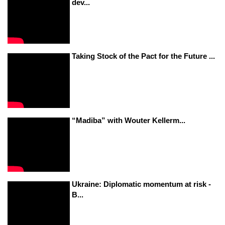
dev...
Taking Stock of the Pact for the Future ...
“Madiba” with Wouter Kellerm...
Ukraine: Diplomatic momentum at risk -
B...