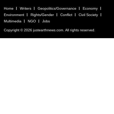
Home
Writers
Geopolitics/Governance
Economy
Environment
Rights/Gender
Conflict
Civil Society
Multimedia
NGO
Jobs
Copyright © 2026 justearthnews.com. All rights reserved.