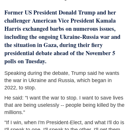
Former US President Donald Trump and her
challenger American Vice President Kamala
Harris exchanged barbs on numerous issues,
including the ongoing Ukraine-Russia war and
the situation in Gaza, during their fiery
presidential debate ahead of the November 5
polls on Tuesday.
Speaking during the debate, Trump said he wants
the war in Ukraine and Russia, which began in
2022, to stop.
He said: "I want the war to stop. I want to save lives
that are being uselessly -- people being killed by the
millions."
"If I win, when I'm President-Elect, and what I'll do is
I'll speak to one, I'll speak to the other, I'll get them