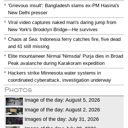
'Grievous insult': Bangladesh slams ex-PM Hasina's
New Delhi presser
Viral video captures naked man's daring jump from
New York's Brooklyn Bridge—He survives
Chaos at Sea: Indonesia ferry catches fire, five dead
and 41 still missing
Elite mountaineer Nirmal 'Nimsdai' Purja dies in Broad
Peak avalanche during Karakoram expedition
Hackers strike Minnesota water systems in
coordinated cyberattack, investigation underway
Photos
Image of the day: August 5, 2026
Image of the day: August 2, 2026
Images of the day: July 31, 2026