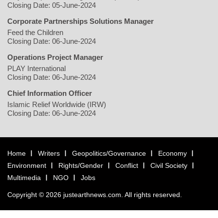
Closing Date: 05-June-2024
Corporate Partnerships Solutions Manager
Feed the Children
Closing Date: 06-June-2024
Operations Project Manager
PLAY International
Closing Date: 06-June-2024
Chief Information Officer
Islamic Relief Worldwide (IRW)
Closing Date: 06-June-2024
Home
Writers
Geopolitics/Governance
Economy
Environment
Rights/Gender
Conflict
Civil Society
Multimedia
NGO
Jobs
Copyright © 2026 justearthnews.com. All rights reserved.