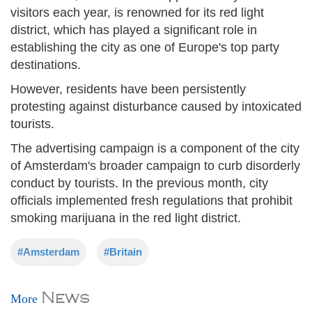
visitors each year, is renowned for its red light
district, which has played a significant role in
establishing the city as one of Europe's top party
destinations.
However, residents have been persistently
protesting against disturbance caused by intoxicated
tourists.
The advertising campaign is a component of the city
of Amsterdam's broader campaign to curb disorderly
conduct by tourists. In the previous month, city
officials implemented fresh regulations that prohibit
smoking marijuana in the red light district.
#Amsterdam
#Britain
News
More