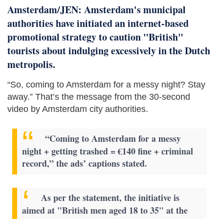
Amsterdam/JEN: Amsterdam's municipal
authorities have initiated an internet-based
promotional strategy to caution "British"
tourists about indulging excessively in the Dutch
metropolis.
“So, coming to Amsterdam for a messy night? Stay
away.” That’s the message from the 30-second
video by Amsterdam city authorities.
“Coming to Amsterdam for a messy
night + getting trashed = €140 fine + criminal
record,” the ads’ captions stated.
As per the statement, the initiative is
aimed at "British men aged 18 to 35" at the