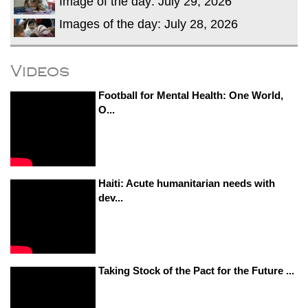
Image of the day: July 29, 2026
Images of the day: July 28, 2026
Videos
Football for Mental Health: One World,
O...
Haiti: Acute humanitarian needs with
dev...
Taking Stock of the Pact for the Future ...