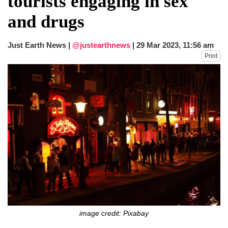
tourists engaging in sex
fire, five dead and 41 still missing
and drugs
Elite mountaineer Nirmal 'Nimsdai' Purja
dies in Broad Peak avalanche during
Karakoram expedition
Just Earth News |
@justearthnews
|
29 Mar 2023, 11:56 am
Big US push: Bangladesh invited to join
Print
strategic Pax Silica initiative
image credit: Pixabay