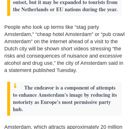
outset, but it may be expanded to tourists from
the Netherlands or EU nations during the year.
People who look up terms like “stag party
Amsterdam,” “cheap hotel Amsterdam” or “pub crawl
Amsterdam” on the internet ahead of a visit to the
Dutch city will be shown short videos stressing “the
risks and consequences of nuisance and excessive
alcohol and drug use,” the city of Amsterdam said in
a statement published Tuesday.
The endeavor is a component of attempts
to enhance Amsterdam's image by reducing its
notoriety as Europe's most permissive party
hub.
Amsterdam, which attracts approximately 20 million