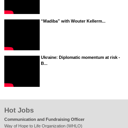
“Madiba” with Wouter Kellerm...
Ukraine: Diplomatic momentum at risk -
B...
Hot Jobs
Communication and Fundraising Officer
Way of Hope to Life Organization (WHLO)