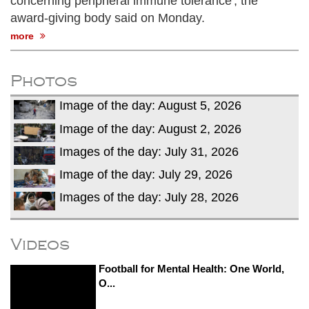
concerning peripheral immune tolerance', the
award-giving body said on Monday.
more
Photos
Image of the day: August 5, 2026
Image of the day: August 2, 2026
Images of the day: July 31, 2026
Image of the day: July 29, 2026
Images of the day: July 28, 2026
Videos
Football for Mental Health: One World,
O...