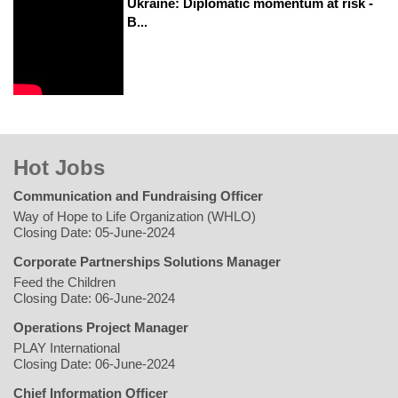
Ukraine: Diplomatic momentum at risk -
B...
Hot Jobs
Communication and Fundraising Officer
Way of Hope to Life Organization (WHLO)
Closing Date: 05-June-2024
Corporate Partnerships Solutions Manager
Feed the Children
Closing Date: 06-June-2024
Operations Project Manager
PLAY International
Closing Date: 06-June-2024
Chief Information Officer