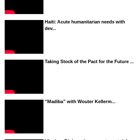
Haiti: Acute humanitarian needs with
dev...
Taking Stock of the Pact for the Future ...
“Madiba” with Wouter Kellerm...