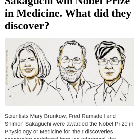
Sakaguchi win Nobel Prize
fire, five dead and 41 still missing
in Medicine. What did they
Elite mountaineer Nirmal 'Nimsdai' Purja
dies in Broad Peak avalanche during
discover?
Karakoram expedition
Big US push: Bangladesh invited to join
strategic Pax Silica initiative
Scientists Mary Brunkow, Fred Ramsdell and
Shimon Sakaguchi were awarded the Nobel Prize in
Physiology or Medicine for 'their discoveries