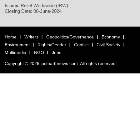
Islamic Relief Worldwide (IRW)
Closing Date: 06-June-2024
Home
Writers
Geopolitics/Governance
Economy
Environment
Rights/Gender
Conflict
Civil Society
Multimedia
NGO
Jobs
Copyright © 2026 justearthnews.com. All rights reserved.