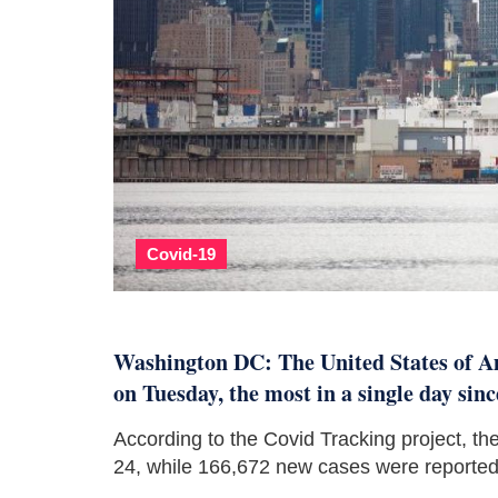
Covid-19
Washington DC: The United States of Am
on Tuesday, the most in a single day sin
According to the Covid Tracking project, 
24, while 166,672 new cases were reported