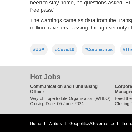
need to stay home, no questions asked. But i
free pass."
The warnings came as data from the Transp
million travellers passing through security 
#USA
#Covid19
#Coronavirus
#Th
Hot Jobs
Communication and Fundraising
Corpora
Officer
Manage
Way of Hope to Life Organization (WHLO)
Feed the
Closing Date: 05-June-2024
Closing 
Home
Writers
Geopolitics/Governance
Econ