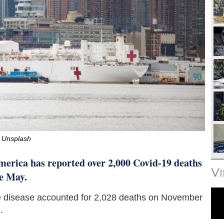
Unsplash
erica has reported over 2,000 Covid-19 deaths
V
ce May.
the disease accounted for 2,028 deaths on November
.