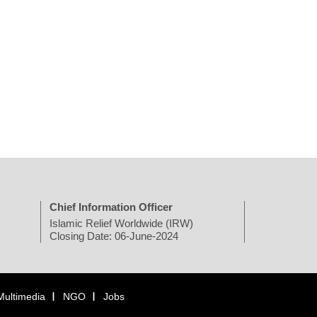
Chief Information Officer
Islamic Relief Worldwide (IRW)
Closing Date: 06-June-2024
Multimedia
NGO
Jobs