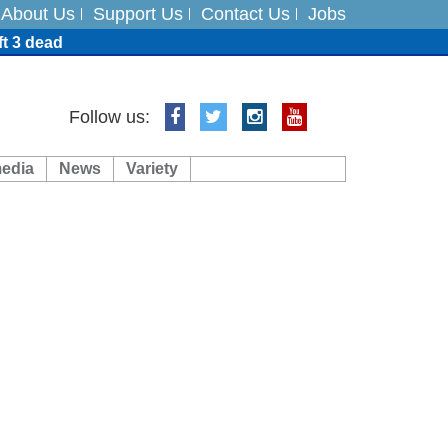
About Us
Support Us
Contact Us
Jobs
ft 3 dead
ts
Follow us:
media
News
Variety
es