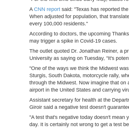
A
CNN report
said: "Texas has reported the
When adjusted for population, that transla
every 100,000 residents."
According to doctors, the upcoming Thanks
may trigger a spike in Covid-19 cases.
The outlet quoted Dr. Jonathan Reiner, a 
University as saying on Tuesday, "It's poten
"One of the ways we think the Midwest was
Sturgis, South Dakota, motorcycle rally, w
through the Midwest. Now imagine that on a
airport in the United States and carrying vir
Assistant secretary for health at the Depa
Giroir said a negative test doesn't guarantee 
"A test that's negative today doesn't mean 
day. It is certainly not wrong to get a test 