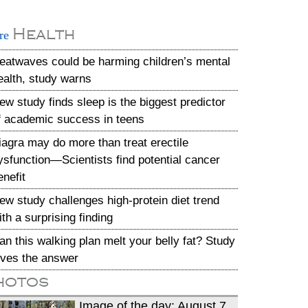
Health
re
eatwaves could be harming children’s mental
ealth, study warns
ew study finds sleep is the biggest predictor
f academic success in teens
iagra may do more than treat erectile
ysfunction—Scientists find potential cancer
enefit
ew study challenges high-protein diet trend
ith a surprising finding
an this walking plan melt your belly fat? Study
ives the answer
hotos
Image of the day: August 7,