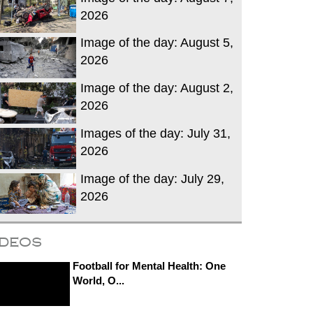
2026
Image of the day: August 5,
2026
Image of the day: August 2,
2026
Images of the day: July 31,
2026
Image of the day: July 29,
2026
ideos
Football for Mental Health: One
World, O...