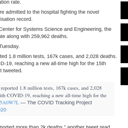
tion rate.
admitted to the hospital fighting the novel
lisation record.
 Center for Systems Science and Engineering, the
te along with 259,962 deaths.
 Tuesday.
rted 1.8 million tests, 167k cases, and 2,028 deaths.
D-19, reaching a new all-time high for the 15th
t tweeted.
 reported 1.8 million tests, 167k cases, and 2,028
with COVID-19, reaching a new all-time high for the
qB5A0W7L
— The COVID Tracking Project
020
reported more than 2k deaths," another tweet read.