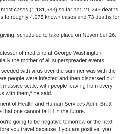
 most cases (1,181,533) so far and 21,245 deaths.
tes to roughly 4,075 known cases and 73 deaths for
giving, scheduled to take place on November 26,
professor of medicine at George Washington
tially the mother of all superspreader events."
 seeded with virus over the summer was with the
here people were infected and then dispersed out
 massive scale, with people leaving from every
us with them," he said.
rtment of Health and Human Services Adm. Brett
that one cannot fall ill in the future.
you're going to be negative tomorrow or the next
before you travel because if you are positive, you