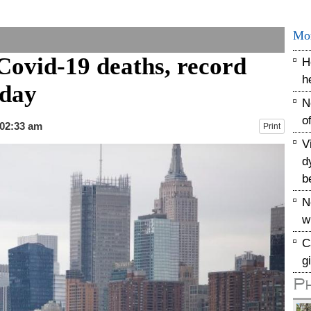
Mo
Covid-19 deaths, record
H
h
sday
N
o
 02:33 am
Print
V
d
b
N
w
C
g
P