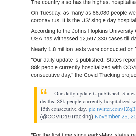
The country also has the highest hospitalisa
On Tuesday, as many as 88,080 people were 
coronavirus. It is the US' single day hospita
According to the Johns Hopkins University
USA has witnessed 12,597,330 cases till da
Nearly 1.8 million tests were conducted on
"Our daily update is published. States repo
88k people currently hospitalized with COVI
consecutive day," the Covid Tracking projec
Our daily update is published. States
deaths. 88k people currently hospitalized 
15th consecutive day.
pic.twitter.com/1Z
(@COVID19Tracking)
November 25, 2
"For the first time since early-May, states 