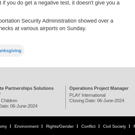
f you do get a negative test, it doesn't give you a
ortation Security Administration showed over a
checks at various airports on Sunday.
anksgiving
te Partnerships Solutions
Operations Project Manager
r
PLAY International
 Children
Closing Date: 06-June-2024
Date: 06-June-2024
omy
Environment
Rights/Gender
Conflict
Civil Society