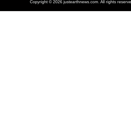
Copyright © 2026 justearthnews.com. All rights reserv