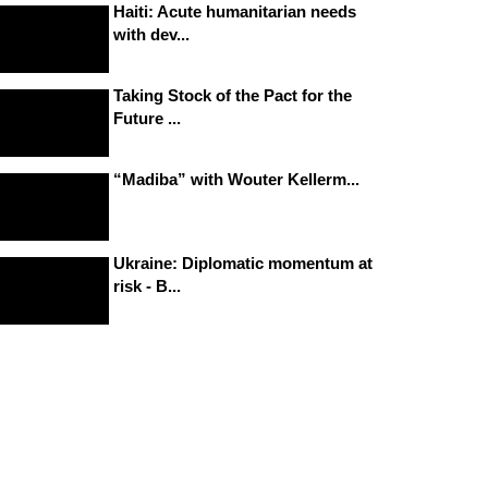
Haiti: Acute humanitarian needs
with dev...
Taking Stock of the Pact for the
Future ...
“Madiba” with Wouter Kellerm...
Ukraine: Diplomatic momentum at
risk - B...