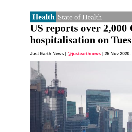
Health
State of Health
US reports over 2,000 
hospitalisation on Tue
Just Earth News |
@justearthnews
|
25 Nov 2020,