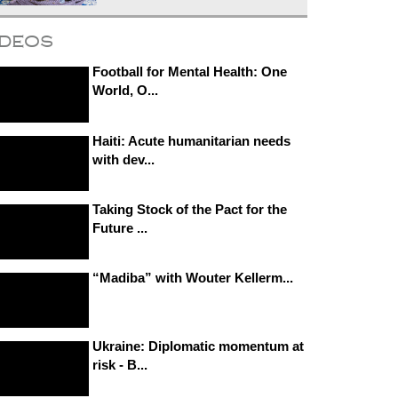
ideos
Football for Mental Health: One
World, O...
Haiti: Acute humanitarian needs
with dev...
Taking Stock of the Pact for the
Future ...
“Madiba” with Wouter Kellerm...
Ukraine: Diplomatic momentum at
risk - B...