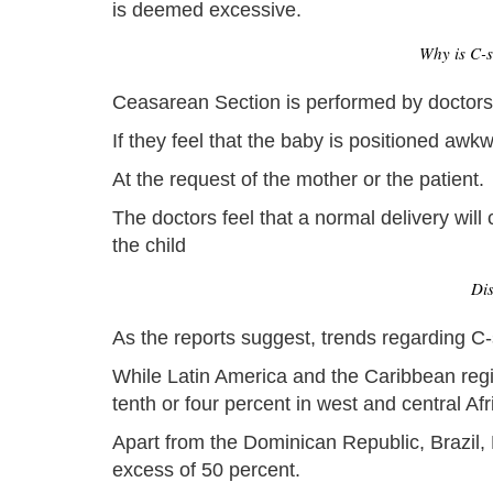
is deemed excessive.
Why is C-s
Ceasarean Section is performed by doctors,
If they feel that the baby is positioned awk
At the request of the mother or the patient.
The doctors feel that a normal delivery wil
the child
Dis
As the reports suggest, trends regarding C-s
While Latin America and the Caribbean regio
tenth or four percent in west and central Afr
Apart from the Dominican Republic, Brazil, 
excess of 50 percent.