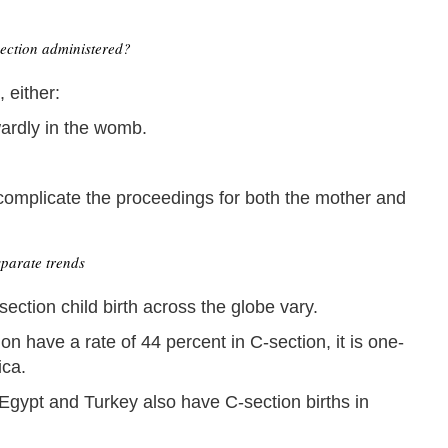
ection administered?
 either:
wardly in the womb.
l complicate the proceedings for both the mother and
parate trends
ection child birth across the globe vary.
n have a rate of 44 percent in C-section, it is one-
ica.
Egypt and Turkey also have C-section births in