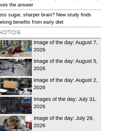
ives the answer
ess sugar, sharper brain? New study finds
ifelong benefits from early diet
hotos
Image of the day: August 7,
2026
Image of the day: August 5,
2026
Image of the day: August 2,
2026
Images of the day: July 31,
2026
Image of the day: July 29,
2026