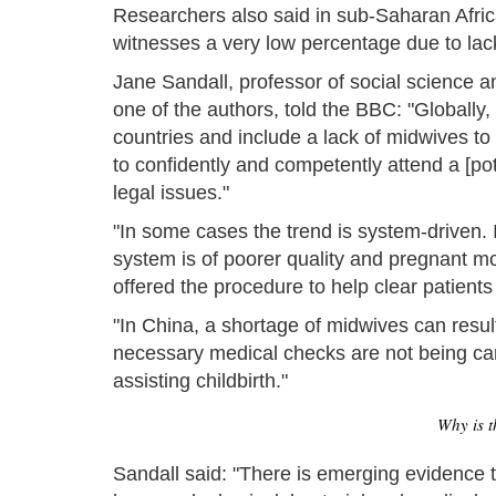
Researchers also said in sub-Saharan Africa
witnesses a very low percentage due to lack 
Jane Sandall, professor of social science 
one of the authors, told the BBC: "Globally,
countries and include a lack of midwives to 
to confidently and competently attend a [pote
legal issues."
"In some cases the trend is system-driven. I
system is of poorer quality and pregnant mo
offered the procedure to help clear patient
"In China, a shortage of midwives can result
necessary medical checks are not being carri
assisting childbirth."
Why is t
Sandall said: "There is emerging evidence t