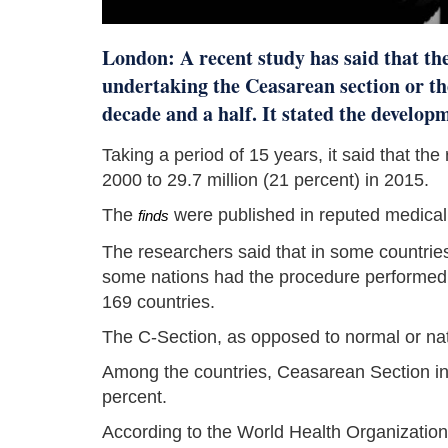
London: A recent study has said that th
undertaking the Ceasarean section or th
decade and a half. It stated the develop
Taking a period of 15 years, it said that the
2000 to 29.7 million (21 percent) in 2015.
The
were published in reputed medical
finds
The researchers said that in some countrie
some nations had the procedure performed a
169 countries.
The C-Section, as opposed to normal or natu
Among the countries, Ceasarean Section in
percent.
According to the World Health Organizatio