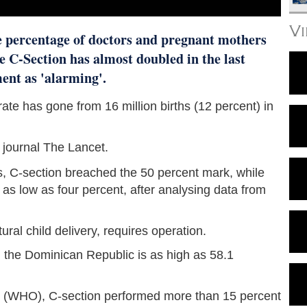
V
e percentage of doctors and pregnant mothers
e C-Section has almost doubled in the last
ment as 'alarming'.
 rate has gone from 16 million births (12 percent) in
 journal The Lancet.
s, C-section breached the 50 percent mark, while
s low as four percent, after analysing data from
ral child delivery, requires operation.
 the Dominican Republic is as high as 58.1
n (WHO), C-section performed more than 15 percent