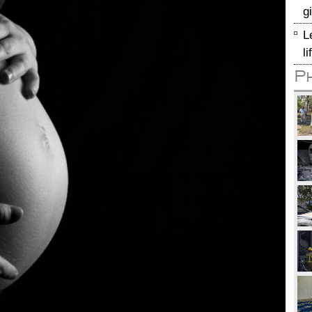
g
L
l
P