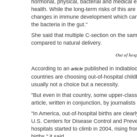
hormonal, physical, bacterial and medical ex
health. While the long-term risks of this are
changes in immune development which can i
the bacteria in the gut."
She said that multiple C-section on the sam
compared to natural delivery.
Out of hosp
According to an
published in Indiabl
article
countries are choosing out-of-hospital chil
usually not a choice but a necessity.
"But even in that country, some upper-class 
article, written in conjunction, by journalist
"In America, out-of-hospital births are clear
U.S. Centers for Disease Control and Preven
hospitals started to climb in 2004, rising fr
births," it said.