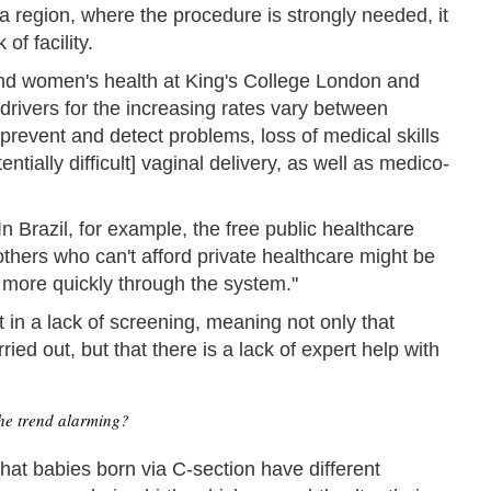
 region, where the procedure is strongly needed, it
of facility.
and women's health at King's College London and
 drivers for the increasing rates vary between
prevent and detect problems, loss of medical skills
ntially difficult] vaginal delivery, as well as medico-
n Brazil, for example, the free public healthcare
thers who can't afford private healthcare might be
s more quickly through the system."
 in a lack of screening, meaning not only that
ed out, but that there is a lack of expert help with
he trend alarming?
hat babies born via C-section have different