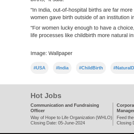
"In India, out-of-hospital births are far m
women gave birth outside of an institution i
"For women lucky enough to have a choice,
life processes like childbirth more natural i
Image: Wallpaper
#USA
#India
#ChildBirth
#NaturalD
Hot Jobs
Communication and Fundraising
Corpora
Officer
Manage
Way of Hope to Life Organization (WHLO)
Feed the
Closing Date: 05-June-2024
Closing 