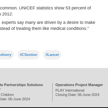
ore common. UNICEF statistics show 53 percent of
n 2012.
 experts say many are driven by a desire to make
nstead of treating them like medical conditions."
elivery
#CSection
#Lancet
te Partnerships Solutions
Operations Project Manager
r
PLAY International
 Children
Closing Date: 06-June-2024
Date: 06-June-2024