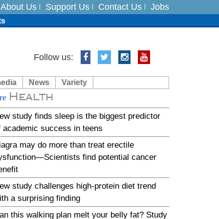
About Us
Support Us
Contact Us
Jobs
ts
Follow us:
media
News
Variety
es
Health
re
in India on August 5
ew study finds sleep is the biggest predictor
f academic success in teens
iagra may do more than treat erectile
ysfunction—Scientists find potential cancer
enefit
ew study challenges high-protein diet trend
ith a surprising finding
an this walking plan melt your belly fat? Study