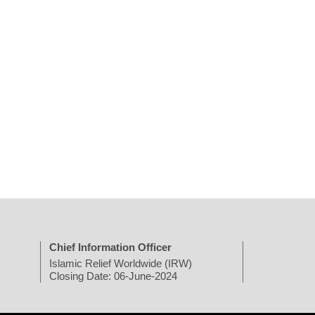
Chief Information Officer
Islamic Relief Worldwide (IRW)
Closing Date: 06-June-2024