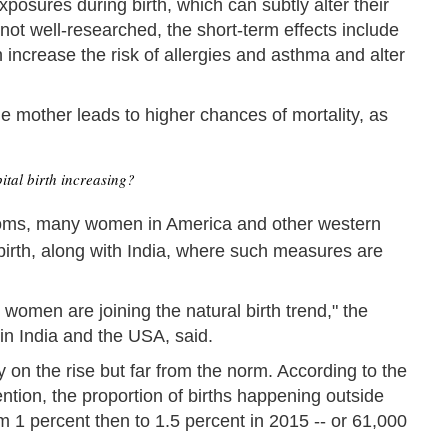
posures during birth, which can subtly alter their
 not well-researched, the short-term effects include
ncrease the risk of allergies and asthma and alter
e mother leads to higher chances of mortality, as
ital birth increasing?
ooms, many women in America and other western
dbirth, along with India, where such measures are
women are joining the natural birth trend," the
s in India and the USA, said.
ly on the rise but far from the norm. According to the
tion, the proportion of births happening outside
om 1 percent then to 1.5 percent in 2015 -- or 61,000