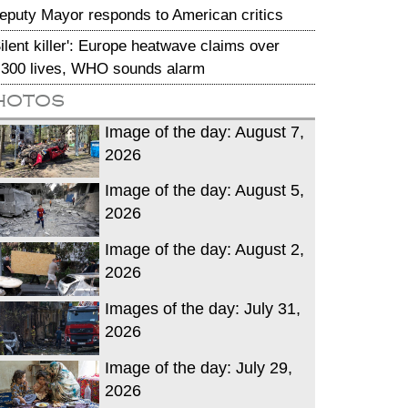
eputy Mayor responds to American critics
Silent killer': Europe heatwave claims over
,300 lives, WHO sounds alarm
hotos
Image of the day: August 7,
2026
Image of the day: August 5,
2026
Image of the day: August 2,
2026
Images of the day: July 31,
2026
Image of the day: July 29,
2026