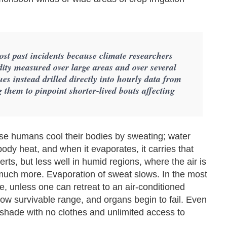
most past incidents because climate researchers
dity measured over large areas and over several
s instead drilled directly into hourly data from
 them to pinpoint shorter-lived bouts affecting
se humans cool their bodies by sweating; water
dy heat, and when it evaporates, it carries that
ts, but less well in humid regions, where the air is
 much more. Evaporation of sweat slows. In the most
se, unless one can retreat to an air-conditioned
ow survivable range, and organs begin to fail. Even
he shade with no clothes and unlimited access to