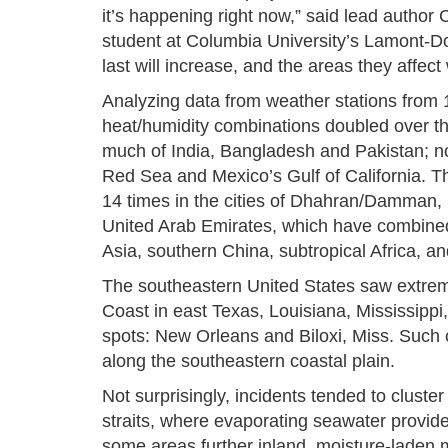
it’s happening right now,” said lead autho
student at Columbia University’s Lamont-D
last will increase, and the areas they affect 
Analyzing data from weather stations from 
heat/humidity combinations doubled over th
much of India, Bangladesh and Pakistan; no
Red Sea and Mexico’s Gulf of California. The
14 times in the cities of Dhahran/Damman,
United Arab Emirates, which have combined 
Asia, southern China, subtropical Africa, a
The southeastern United States saw extreme
Coast in east Texas, Louisiana, Mississipp
spots: New Orleans and Biloxi, Miss. Such 
along the southeastern coastal plain.
Not surprisingly, incidents tended to cluste
straits, where evaporating seawater provide
some areas further inland, moisture-laden 