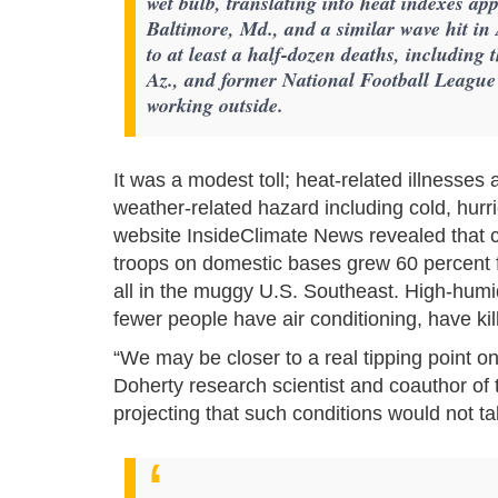
wet bulb, translating into heat indexes ap
Baltimore, Md., and a similar wave hit i
to at least a half-dozen deaths, including
Az., and former National Football League
working outside.
It was a modest toll; heat-related illnesses
weather-related hazard including cold, hurri
website InsideClimate News revealed that 
troops on domestic bases grew 60 percent 
all in the muggy U.S. Southeast. High-humi
fewer people have air conditioning, have ki
“We may be closer to a real tipping point o
Doherty research scientist and coauthor of
projecting that such conditions would not tak