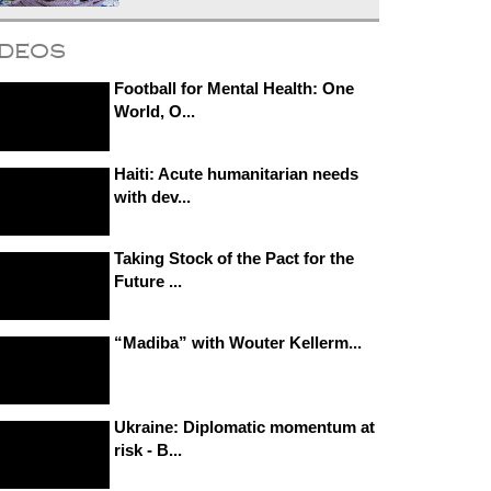
ideos
Football for Mental Health: One
World, O...
Haiti: Acute humanitarian needs
with dev...
Taking Stock of the Pact for the
Future ...
“Madiba” with Wouter Kellerm...
Ukraine: Diplomatic momentum at
risk - B...