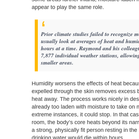
appear to play the same role.
Prior climate studies failed to recognize 
usually look at averages of heat and humi
hours at a time. Raymond and his colleague
7,877 individual weather stations, allowing
smaller areas.
Humidity worsens the effects of heat becau
expelled through the skin removes excess bo
heat away. The process works nicely in deser
already too laden with moisture to take on
extreme instances, it could stop. In that ca
room, the body’s core heats beyond its narr
a strong, physically fit person resting in t
drinking water would die within hours.