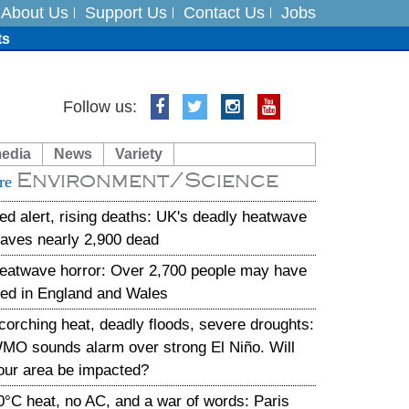
About Us
Support Us
Contact Us
Jobs
ts
Follow us:
media
News
Variety
es
Environment/Science
re
in India on August 5
ed alert, rising deaths: UK's deadly heatwave
eaves nearly 2,900 dead
eatwave horror: Over 2,700 people may have
ied in England and Wales
corching heat, deadly floods, severe droughts:
MO sounds alarm over strong El Niño. Will
our area be impacted?
0°C heat, no AC, and a war of words: Paris