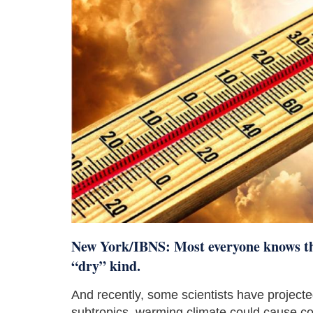
New York/IBNS: Most everyone knows tha
“dry” kind.
And recently, some scientists have projected 
subtropics, warming climate could cause com