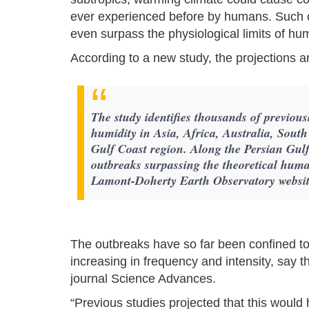
ever experienced before by humans. Such 
even surpass the physiological limits of hu
According to a new study, the projections 
The study identifies thousands of previou
humidity in Asia, Africa, Australia, Sout
Gulf Coast region. Along the Persian Gulf
outbreaks surpassing the theoretical human
Lamont-Doherty Earth Observatory websit
The outbreaks have so far been confined to 
increasing in frequency and intensity, say 
journal Science Advances.
“Previous studies projected that this woul