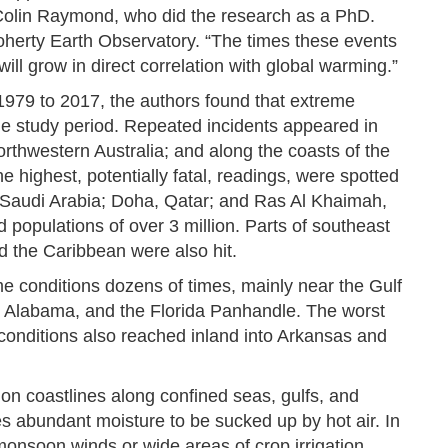
r Colin Raymond, who did the research as a PhD.
oherty Earth Observatory. “The times these events
will grow in direct correlation with global warming.”
1979 to 2017, the authors found that extreme
e study period. Repeated incidents appeared in
rthwestern Australia; and along the coasts of the
 highest, potentially fatal, readings, were spotted
 Saudi Arabia; Doha, Qatar; and Ras Al Khaimah,
populations of over 3 million. Parts of southeast
nd the Caribbean were also hit.
 conditions dozens of times, mainly near the Gulf
i, Alabama, and the Florida Panhandle. The worst
conditions also reached inland into Arkansas and
r on coastlines along confined seas, gulfs, and
s abundant moisture to be sucked up by hot air. In
monsoon winds or wide areas of crop irrigation