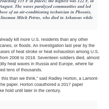
proaching 115 F in places; the highest was 122 F, in
n August. The waves paralyzed communities and led
 those of an air-conditioning technician in Phoenix,
 lineman Mitch Petrus, who died in Arkansas while
 already kill more U.S. residents than any other
canes, or floods. An investigation last year by the
cases of heat stroke or heat exhaustion among U.S.
from 2008 to 2018. Seventeen soldiers died, almost
dity heat waves in Russia and Europe, where far
lled tens of thousands.
n this than we think,” said Radley Horton, a Lamont-
 the paper. Horton coauthored a 2017 paper
e hold until later in the century.