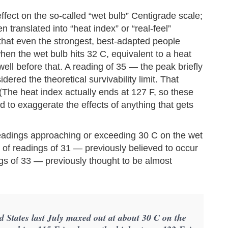
fect on the so-called “wet bulb” Centigrade scale;
n translated into “heat index” or “real-feel”
that even the strongest, best-adapted people
hen the wet bulb hits 32 C, equivalent to a heat
ell before that. A reading of 35 — the peak briefly
dered the theoretical survivability limit. That
 (The heat index actually ends at 127 F, so these
hard to exaggerate the effects of anything that gets
readings approaching or exceeding 30 C on the wet
of readings of 31 — previously believed to occur
gs of 33 — previously thought to be almost
d States last July maxed out at about 30 C on the