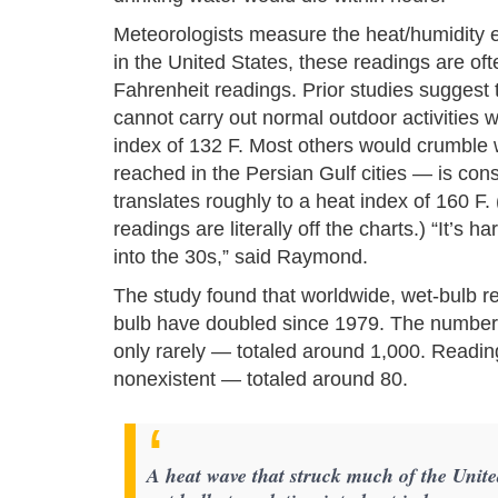
Meteorologists measure the heat/humidity ef
in the United States, these readings are ofte
Fahrenheit readings. Prior studies suggest 
cannot carry out normal outdoor activities w
index of 132 F. Most others would crumble w
reached in the Persian Gulf cities — is consi
translates roughly to a heat index of 160 F.
readings are literally off the charts.) “It’s 
into the 30s,” said Raymond.
The study found that worldwide, wet-bulb 
bulb have doubled since 1979. The number 
only rarely — totaled around 1,000. Readin
nonexistent — totaled around 80.
A heat wave that struck much of the Unite