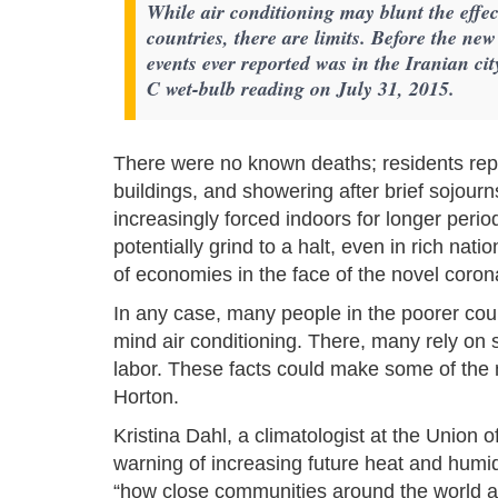
While air conditioning may blunt the effec
countries, there are limits. Before the ne
events ever reported was in the Iranian 
C wet-bulb reading on July 31, 2015.
There were no known deaths; residents repo
buildings, and showering after brief sojourn
increasingly forced indoors for longer peri
potentially grind to a halt, even in rich n
of economies in the face of the novel coron
In any case, many people in the poorer count
mind air conditioning. There, many rely on 
labor. These facts could make some of the 
Horton.
Kristina Dahl, a climatologist at the Union 
warning of increasing future heat and humid
“how close communities around the world are