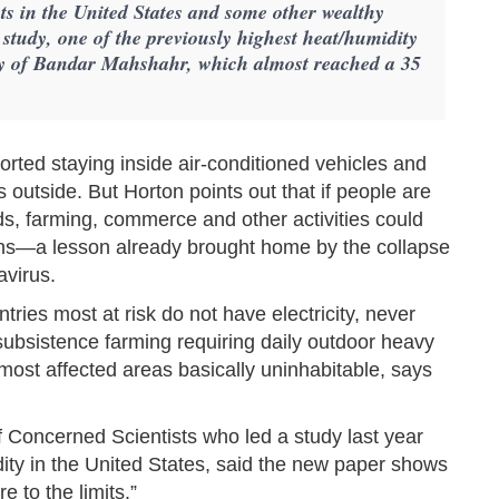
ts in the United States and some other wealthy
w study, one of the previously highest heat/humidity
city of Bandar Mahshahr, which almost reached a 35
rted staying inside air-conditioned vehicles and
s outside. But Horton points out that if people are
ods, farming, commerce and other activities could
ations—a lesson already brought home by the collapse
avirus.
ries most at risk do not have electricity, never
subsistence farming requiring daily outdoor heavy
most affected areas basically uninhabitable, says
of Concerned Scientists who led a study last year
ity in the United States, said the new paper shows
 to the limits.”