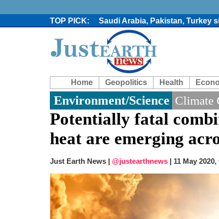
Saudi Arabia, Pakistan, Turkey 
Trump denies media report on he
'Grievous insult': Bangladesh s
80% of key US missile defence i
Bangladesh warns media against 
From Nauru to Naoero: Why the P
Home
Geopolitics
Health
Econ
Viral video captures naked man
Trump says Iran talks resume Mon
Environment/Science
Climate
Two years after her ouster, ex-B
Potentially fatal comb
heat are emerging acro
Just Earth News |
@justearthnews
|
11 May 2020,