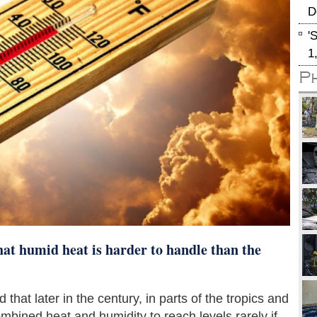
D
'
1
P
t humid heat is harder to handle than the
that later in the century, in parts of the tropics and
bined heat and humidity to reach levels rarely if