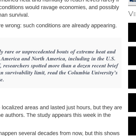
conditions would ravage economies, and possibly
V
man survival.
are wrong: such conditions are already appearing.
sly rare or unprecedented bouts of extreme heat and
h America and North America, including in the U.S.
, researchers spotted more than a dozen recent brief
 survivability limit, read the Columbia University’s
e.
localized areas and lasted just hours, but they are
the authors. The study appears this week in the
d happen several decades from now, but this shows