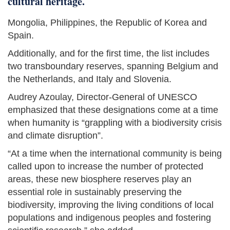
cultural heritage.
Mongolia, Philippines, the Republic of Korea and
Spain.
Additionally, and for the first time, the list includes
two transboundary reserves, spanning Belgium and
the Netherlands, and Italy and Slovenia.
Audrey Azoulay, Director-General of UNESCO
emphasized that these designations come at a time
when humanity is “grappling with a biodiversity crisis
and climate disruption”.
“At a time when the international community is being
called upon to increase the number of protected
areas, these new biosphere reserves play an
essential role in sustainably preserving the
biodiversity, improving the living conditions of local
populations and indigenous peoples and fostering