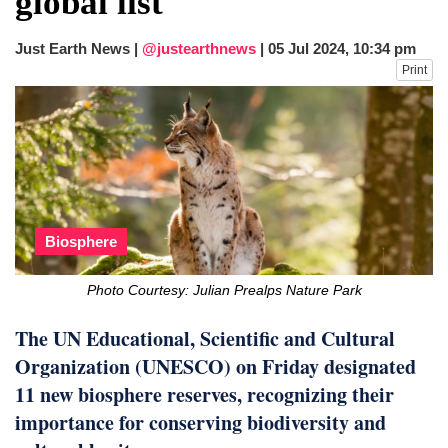
global list
after calling off planned strike
Two years after her ouster, ex-
Just Earth News |
@justearthnews
|
05 Jul 2024, 10:34 pm
Bangladesh PM Sheikh Hasina set for
Print
first public appearance in India on August
5
Biosphere
Photo Courtesy: Julian Prealps Nature Park
The UN Educational, Scientific and Cultural
Organization (UNESCO) on Friday designated
11 new biosphere reserves, recognizing their
importance for conserving biodiversity and