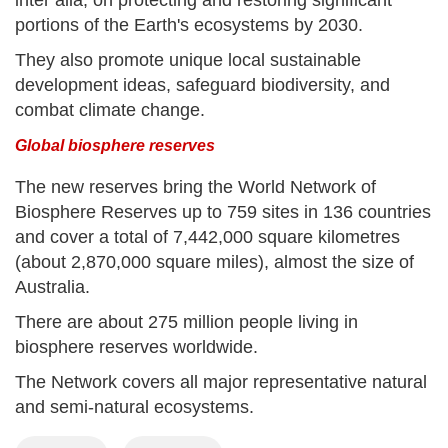
portions of the Earth's ecosystems by 2030.
They also promote unique local sustainable
development ideas, safeguard biodiversity, and
combat climate change.
Global biosphere reserves
The new reserves bring the World Network of
Biosphere Reserves up to 759 sites in 136 countries
and cover a total of 7,442,000 square kilometres
(about 2,870,000 square miles), almost the size of
Australia.
There are about 275 million people living in
biosphere reserves worldwide.
The Network covers all major representative natural
and semi-natural ecosystems.