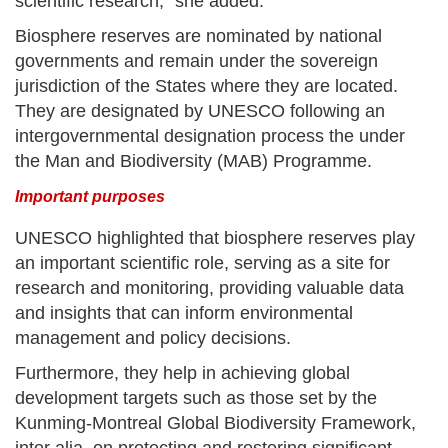
scientific research,” she added.
Biosphere reserves are nominated by national
governments and remain under the sovereign
jurisdiction of the States where they are located.
They are designated by UNESCO following an
intergovernmental designation process the under
the Man and Biodiversity (MAB) Programme.
Important purposes
UNESCO highlighted that biosphere reserves play
an important scientific role, serving as a site for
research and monitoring, providing valuable data
and insights that can inform environmental
management and policy decisions.
Furthermore, they help in achieving global
development targets such as those set by the
Kunming-Montreal Global Biodiversity Framework,
inter alia, on protecting and restoring significant