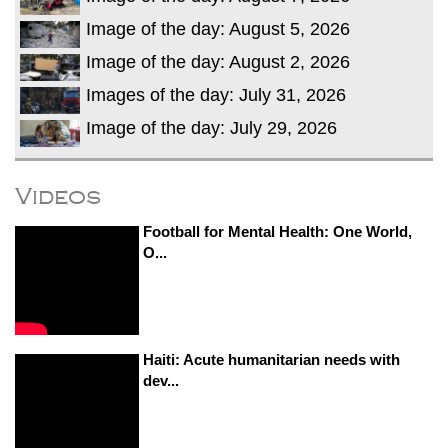
Image of the day: August 5, 2026
Image of the day: August 2, 2026
Images of the day: July 31, 2026
Image of the day: July 29, 2026
Videos
Football for Mental Health: One World,
O...
Haiti: Acute humanitarian needs with
dev...