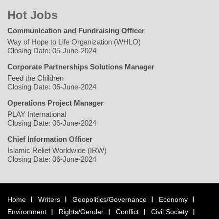
Hot Jobs
Communication and Fundraising Officer
Way of Hope to Life Organization (WHLO)
Closing Date: 05-June-2024
Corporate Partnerships Solutions Manager
Feed the Children
Closing Date: 06-June-2024
Operations Project Manager
PLAY International
Closing Date: 06-June-2024
Chief Information Officer
Islamic Relief Worldwide (IRW)
Closing Date: 06-June-2024
Home
Writers
Geopolitics/Governance
Economy
Environment
Rights/Gender
Conflict
Civil Society