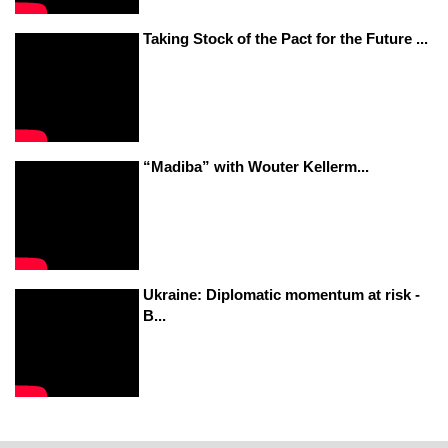
Taking Stock of the Pact for the Future ...
“Madiba” with Wouter Kellerm...
Ukraine: Diplomatic momentum at risk -
B...