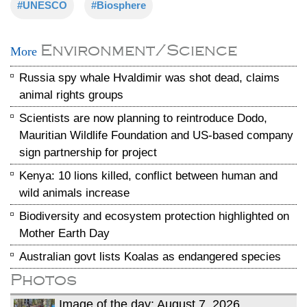
#UNESCO
#Biosphere
Environment/Science
More
Russia spy whale Hvaldimir was shot dead, claims
animal rights groups
Scientists are now planning to reintroduce Dodo,
Mauritian Wildlife Foundation and US-based company
sign partnership for project
Kenya: 10 lions killed, conflict between human and
wild animals increase
Biodiversity and ecosystem protection highlighted on
Mother Earth Day
Australian govt lists Koalas as endangered species
Photos
Image of the day: August 7, 2026