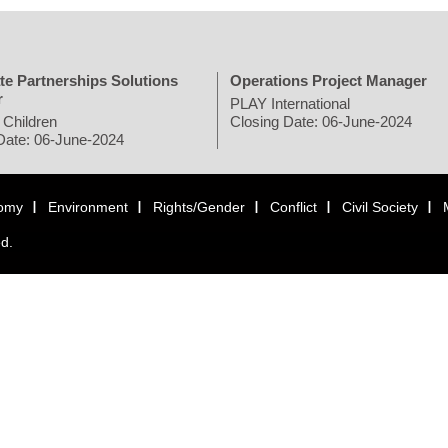
te Partnerships Solutions
Operations Project Manager
r
PLAY International
 Children
Closing Date: 06-June-2024
Date: 06-June-2024
omy
Environment
Rights/Gender
Conflict
Civil Society
ed.