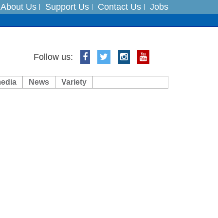
About Us
Support Us
Contact Us
Jobs
ts
Follow us:
media
News
Variety
es
in India on August 5