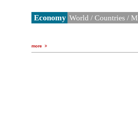
Economy
World / Countries / 
more