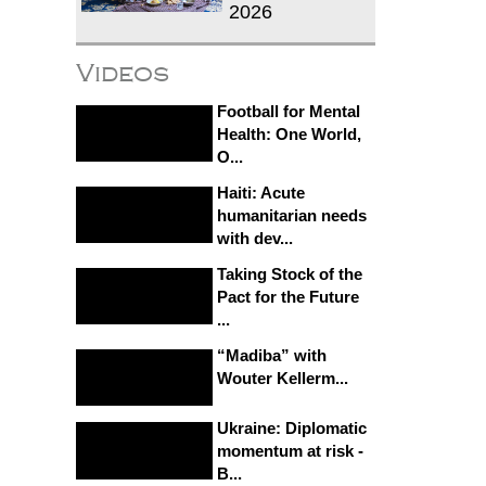
2026
Videos
Football for Mental
Health: One World,
O...
Haiti: Acute
humanitarian needs
with dev...
Taking Stock of the
Pact for the Future
...
“Madiba” with
Wouter Kellerm...
Ukraine: Diplomatic
momentum at risk -
B...