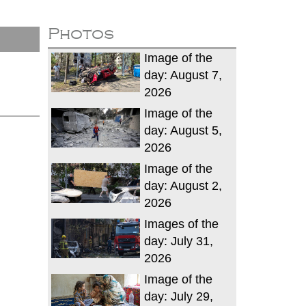
Photos
Image of the
day: August 7,
2026
Image of the
day: August 5,
2026
Image of the
day: August 2,
2026
Images of the
day: July 31,
2026
Image of the
day: July 29,