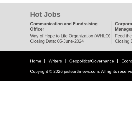
Hot Jobs
Communication and Fundraising
Corpora
Officer
Manage
Way of Hope to Life Organization (WHLO)
Feed the
Closing Date: 05-June-2024
Closing 
Home
Writers
Geopolitics/Governance
Econ
Copyright © 2026 justearthnews.com. All rights reserv