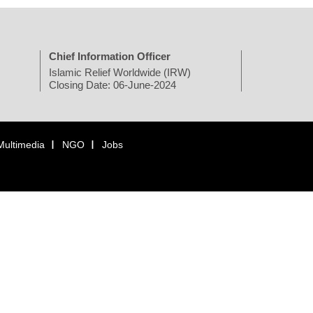
Chief Information Officer
Islamic Relief Worldwide (IRW)
Closing Date: 06-June-2024
Multimedia
NGO
Jobs