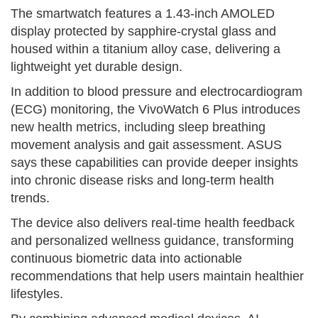
The smartwatch features a 1.43-inch AMOLED
display protected by sapphire-crystal glass and
housed within a titanium alloy case, delivering a
lightweight yet durable design.
In addition to blood pressure and electrocardiogram
(ECG) monitoring, the VivoWatch 6 Plus introduces
new health metrics, including sleep breathing
movement analysis and gait assessment. ASUS
says these capabilities can provide deeper insights
into chronic disease risks and long-term health
trends.
The device also delivers real-time health feedback
and personalized wellness guidance, transforming
continuous biometric data into actionable
recommendations that help users maintain healthier
lifestyles.