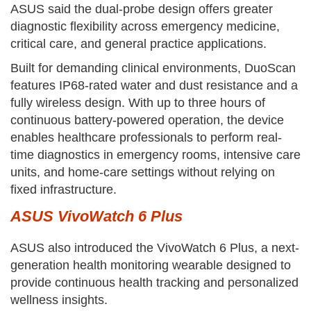
ASUS said the dual-probe design offers greater
diagnostic flexibility across emergency medicine,
critical care, and general practice applications.
Built for demanding clinical environments, DuoScan
features IP68-rated water and dust resistance and a
fully wireless design. With up to three hours of
continuous battery-powered operation, the device
enables healthcare professionals to perform real-
time diagnostics in emergency rooms, intensive care
units, and home-care settings without relying on
fixed infrastructure.
ASUS VivoWatch 6 Plus
ASUS also introduced the VivoWatch 6 Plus, a next-
generation health monitoring wearable designed to
provide continuous health tracking and personalized
wellness insights.