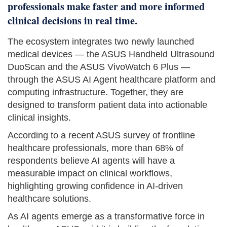
professionals make faster and more informed
clinical decisions in real time.
The ecosystem integrates two newly launched
medical devices — the ASUS Handheld Ultrasound
DuoScan and the ASUS VivoWatch 6 Plus —
through the ASUS AI Agent healthcare platform and
computing infrastructure. Together, they are
designed to transform patient data into actionable
clinical insights.
According to a recent ASUS survey of frontline
healthcare professionals, more than 68% of
respondents believe AI agents will have a
measurable impact on clinical workflows,
highlighting growing confidence in AI-driven
healthcare solutions.
As AI agents emerge as a transformative force in