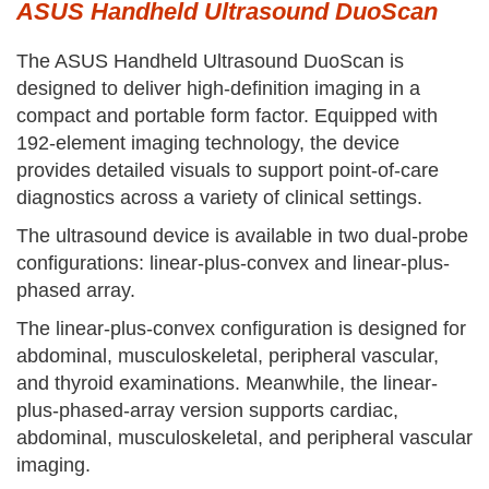
ASUS Handheld Ultrasound DuoScan
The ASUS Handheld Ultrasound DuoScan is
designed to deliver high-definition imaging in a
compact and portable form factor. Equipped with
192-element imaging technology, the device
provides detailed visuals to support point-of-care
diagnostics across a variety of clinical settings.
The ultrasound device is available in two dual-probe
configurations: linear-plus-convex and linear-plus-
phased array.
The linear-plus-convex configuration is designed for
abdominal, musculoskeletal, peripheral vascular,
and thyroid examinations. Meanwhile, the linear-
plus-phased-array version supports cardiac,
abdominal, musculoskeletal, and peripheral vascular
imaging.