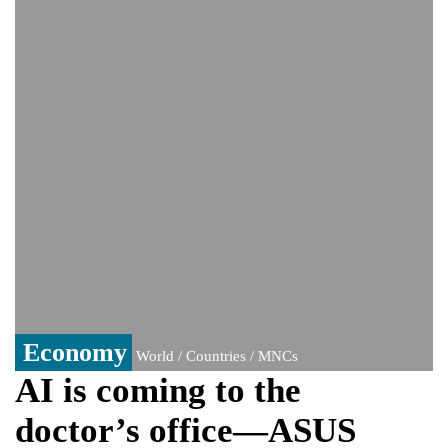
Viral video captures naked man's daring
jump from New York's Brooklyn Bridge—
He survives
Trump says Iran talks resume Monday
after calling off planned strike
Two years after her ouster, ex-
Bangladesh PM Sheikh Hasina set for
first public appearance in India on August
5
Economy
World / Countries / MNCs
AI is coming to the
doctor’s office—ASUS