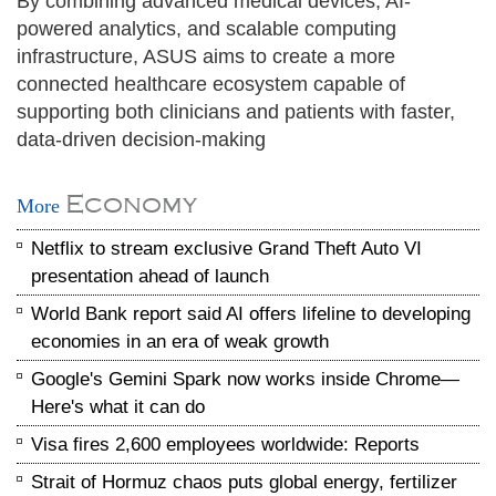
By combining advanced medical devices, AI-
powered analytics, and scalable computing
infrastructure, ASUS aims to create a more
connected healthcare ecosystem capable of
supporting both clinicians and patients with faster,
data-driven decision-making
Economy
More
Netflix to stream exclusive Grand Theft Auto VI
presentation ahead of launch
World Bank report said AI offers lifeline to developing
economies in an era of weak growth
Google's Gemini Spark now works inside Chrome—
Here's what it can do
Visa fires 2,600 employees worldwide: Reports
Strait of Hormuz chaos puts global energy, fertilizer