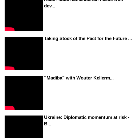
dev...
Taking Stock of the Pact for the Future ...
“Madiba” with Wouter Kellerm...
Ukraine: Diplomatic momentum at risk -
B...