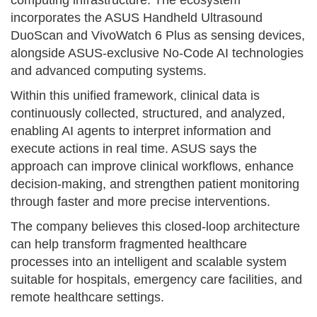
incorporates the ASUS Handheld Ultrasound
DuoScan and VivoWatch 6 Plus as sensing devices,
alongside ASUS-exclusive No-Code AI technologies
and advanced computing systems.
Within this unified framework, clinical data is
continuously collected, structured, and analyzed,
enabling AI agents to interpret information and
execute actions in real time. ASUS says the
approach can improve clinical workflows, enhance
decision-making, and strengthen patient monitoring
through faster and more precise interventions.
The company believes this closed-loop architecture
can help transform fragmented healthcare
processes into an intelligent and scalable system
suitable for hospitals, emergency care facilities, and
remote healthcare settings.