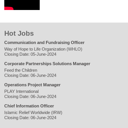
Hot Jobs
Communication and Fundraising Officer
Way of Hope to Life Organization (WHLO)
Closing Date: 05-June-2024
Corporate Partnerships Solutions Manager
Feed the Children
Closing Date: 06-June-2024
Operations Project Manager
PLAY International
Closing Date: 06-June-2024
Chief Information Officer
Islamic Relief Worldwide (IRW)
Closing Date: 06-June-2024