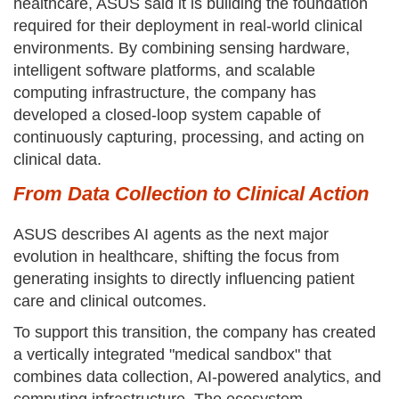
healthcare, ASUS said it is building the foundation
required for their deployment in real-world clinical
environments. By combining sensing hardware,
intelligent software platforms, and scalable
computing infrastructure, the company has
developed a closed-loop system capable of
continuously capturing, processing, and acting on
clinical data.
From Data Collection to Clinical Action
ASUS describes AI agents as the next major
evolution in healthcare, shifting the focus from
generating insights to directly influencing patient
care and clinical outcomes.
To support this transition, the company has created
a vertically integrated "medical sandbox" that
combines data collection, AI-powered analytics, and
computing infrastructure. The ecosystem