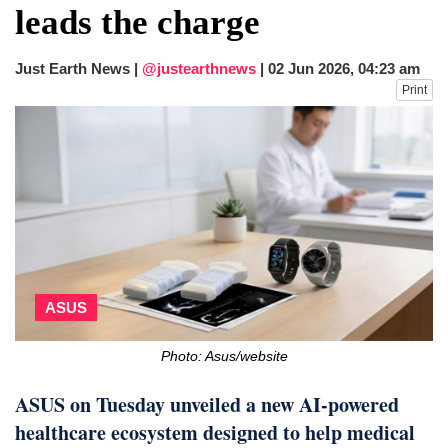
leads the charge
Just Earth News |
@justearthnews
|
02 Jun 2026, 04:23 am
Print
ASUS
Photo: Asus/website
ASUS on Tuesday unveiled a new AI-powered
healthcare ecosystem designed to help medical