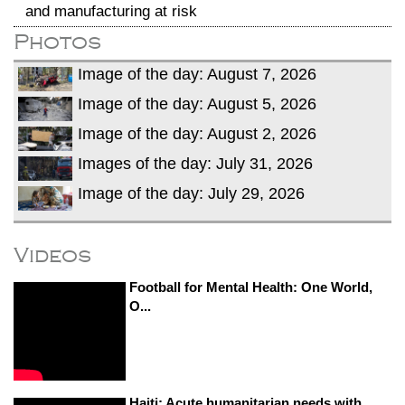
and manufacturing at risk
Photos
Image of the day: August 7, 2026
Image of the day: August 5, 2026
Image of the day: August 2, 2026
Images of the day: July 31, 2026
Image of the day: July 29, 2026
Videos
Football for Mental Health: One World,
O...
Haiti: Acute humanitarian needs with