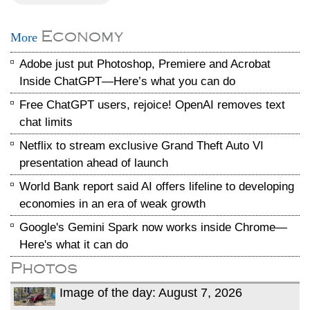
Economy
More
Adobe just put Photoshop, Premiere and Acrobat
Inside ChatGPT—Here’s what you can do
Free ChatGPT users, rejoice! OpenAI removes text
chat limits
Netflix to stream exclusive Grand Theft Auto VI
presentation ahead of launch
World Bank report said AI offers lifeline to developing
economies in an era of weak growth
Google's Gemini Spark now works inside Chrome—
Here's what it can do
Photos
Image of the day: August 7, 2026