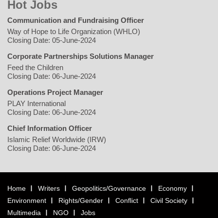
Hot Jobs
Communication and Fundraising Officer
Way of Hope to Life Organization (WHLO)
Closing Date: 05-June-2024
Corporate Partnerships Solutions Manager
Feed the Children
Closing Date: 06-June-2024
Operations Project Manager
PLAY International
Closing Date: 06-June-2024
Chief Information Officer
Islamic Relief Worldwide (IRW)
Closing Date: 06-June-2024
Home
Writers
Geopolitics/Governance
Economy
Environment
Rights/Gender
Conflict
Civil Society
Multimedia
NGO
Jobs