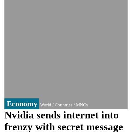
India event
From Nauru to Naoero: Why the Pacific
Island nation just changed its name
Viral video captures naked man's daring
jump from New York's Brooklyn Bridge—
He survives
Economy
World / Countries / MNCs
Nvidia sends internet into
frenzy with secret message