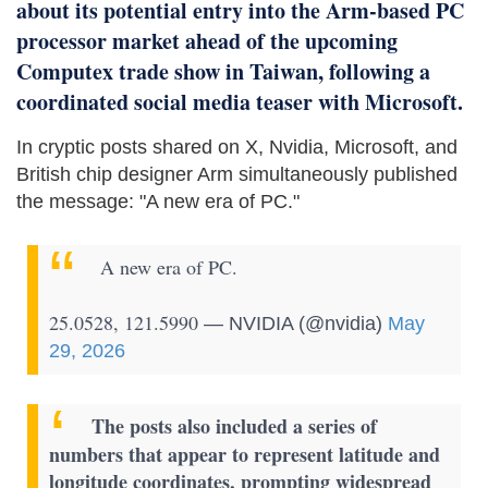
about its potential entry into the Arm-based PC
processor market ahead of the upcoming
Computex trade show in Taiwan, following a
coordinated social media teaser with Microsoft.
In cryptic posts shared on X, Nvidia, Microsoft, and
British chip designer Arm simultaneously published
the message: "A new era of PC."
A new era of PC.
25.0528, 121.5990
— NVIDIA (@nvidia)
May
29, 2026
The posts also included a series of
numbers that appear to represent latitude and
longitude coordinates, prompting widespread