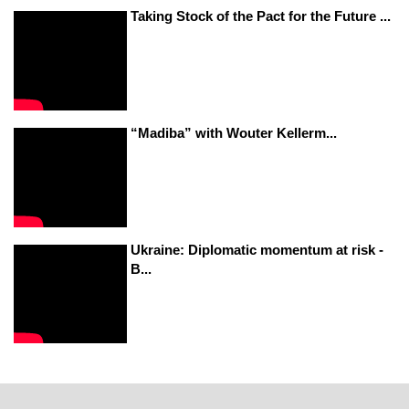
Taking Stock of the Pact for the Future ...
“Madiba” with Wouter Kellerm...
Ukraine: Diplomatic momentum at risk -
B...