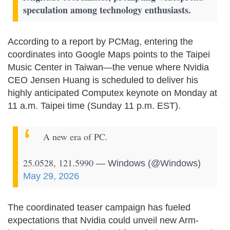
speculation among technology enthusiasts.
According to a report by PCMag, entering the
coordinates into Google Maps points to the Taipei
Music Center in Taiwan—the venue where Nvidia
CEO Jensen Huang is scheduled to deliver his
highly anticipated Computex keynote on Monday at
11 a.m. Taipei time (Sunday 11 p.m. EST).
A new era of PC.
25.0528, 121.5990
— Windows (@Windows)
May 29, 2026
The coordinated teaser campaign has fueled
expectations that Nvidia could unveil new Arm-