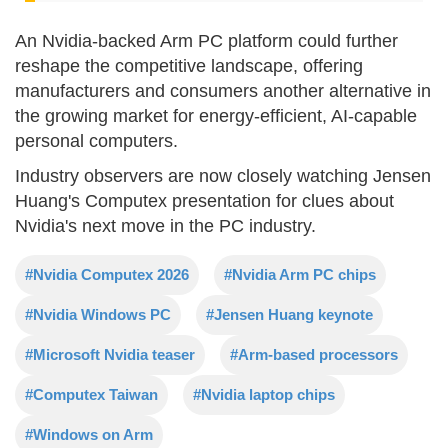
An Nvidia-backed Arm PC platform could further
reshape the competitive landscape, offering
manufacturers and consumers another alternative in
the growing market for energy-efficient, AI-capable
personal computers.
Industry observers are now closely watching Jensen
Huang's Computex presentation for clues about
Nvidia's next move in the PC industry.
#Nvidia Computex 2026
#Nvidia Arm PC chips
#Nvidia Windows PC
#Jensen Huang keynote
#Microsoft Nvidia teaser
#Arm-based processors
#Computex Taiwan
#Nvidia laptop chips
#Windows on Arm