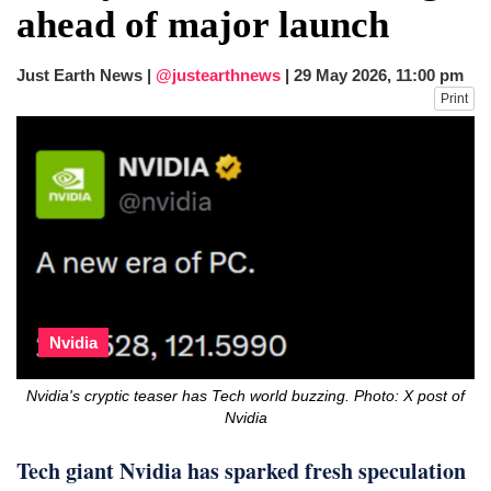
ahead of major launch
Just Earth News |
@justearthnews
|
29 May 2026, 11:00 pm
Print
Nvidia
Nvidia's cryptic teaser has Tech world buzzing. Photo: X post of
Nvidia
Tech giant Nvidia has sparked fresh speculation