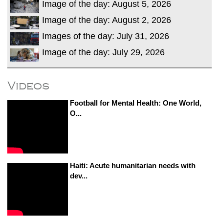
Image of the day: August 5, 2026
Image of the day: August 2, 2026
Images of the day: July 31, 2026
Image of the day: July 29, 2026
Videos
Football for Mental Health: One World,
O...
Haiti: Acute humanitarian needs with
dev...