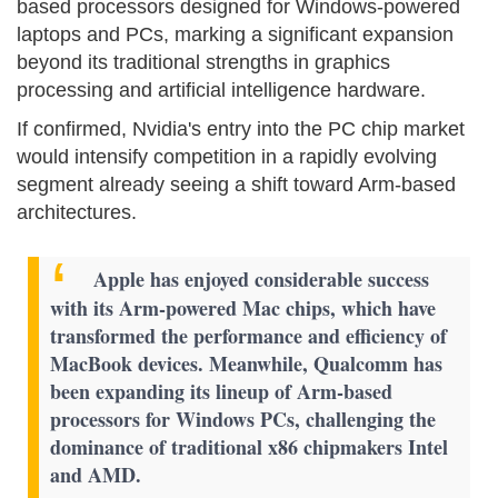
based processors designed for Windows-powered
laptops and PCs, marking a significant expansion
beyond its traditional strengths in graphics
processing and artificial intelligence hardware.
If confirmed, Nvidia's entry into the PC chip market
would intensify competition in a rapidly evolving
segment already seeing a shift toward Arm-based
architectures.
Apple has enjoyed considerable success
with its Arm-powered Mac chips, which have
transformed the performance and efficiency of
MacBook devices. Meanwhile, Qualcomm has
been expanding its lineup of Arm-based
processors for Windows PCs, challenging the
dominance of traditional x86 chipmakers Intel
and AMD.