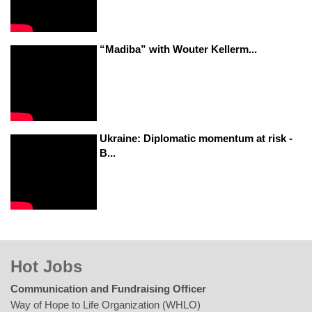
“Madiba” with Wouter Kellerm...
Ukraine: Diplomatic momentum at risk -
B...
Hot Jobs
Communication and Fundraising Officer
Way of Hope to Life Organization (WHLO)