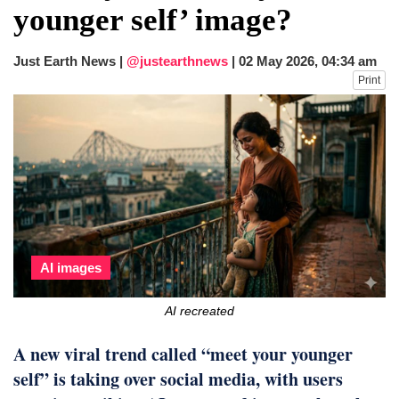
younger self’ image?
Just Earth News |
@justearthnews
|
02 May 2026, 04:34 am
Print
AI images
AI recreated
A new viral trend called “meet your younger
self” is taking over social media, with users