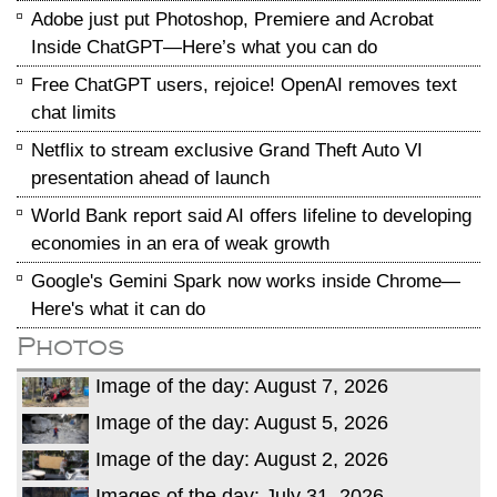
Adobe just put Photoshop, Premiere and Acrobat
Inside ChatGPT—Here’s what you can do
Free ChatGPT users, rejoice! OpenAI removes text
chat limits
Netflix to stream exclusive Grand Theft Auto VI
presentation ahead of launch
World Bank report said AI offers lifeline to developing
economies in an era of weak growth
Google's Gemini Spark now works inside Chrome—
Here's what it can do
Photos
Image of the day: August 7, 2026
Image of the day: August 5, 2026
Image of the day: August 2, 2026
Images of the day: July 31, 2026