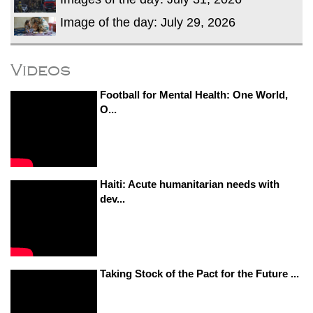
Image of the day: July 29, 2026
Videos
Football for Mental Health: One World,
O...
Haiti: Acute humanitarian needs with
dev...
Taking Stock of the Pact for the Future ...