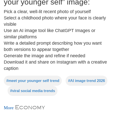
your younger self” image:
Pick a clear, well-lit recent photo of yourself
Select a childhood photo where your face is clearly
visible
Use an AI image tool like ChatGPT Images or
similar platforms
Write a detailed prompt describing how you want
both versions to appear together
Generate the image and refine if needed
Download it and share on Instagram with a creative
caption
#meet your younger self trend
#AI image trend 2026
#viral social media trends
Economy
More