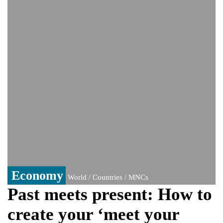
Viral video captures naked man's daring
jump from New York's Brooklyn Bridge—
He survives
Economy
World / Countries / MNCs
Past meets present: How to
create your ‘meet your