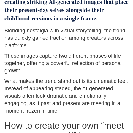
creating striking AI-generated images that place
their present-day selves alongside their
childhood versions in a single frame.
Blending nostalgia with visual storytelling, the trend
has quickly gained traction among creators across
platforms.
These images capture two different phases of life
together, offering a powerful reflection of personal
growth.
What makes the trend stand out is its cinematic feel.
Instead of appearing staged, the AI-generated
visuals often look dramatic and emotionally
engaging, as if past and present are meeting in a
moment frozen in time.
How to create your own “meet