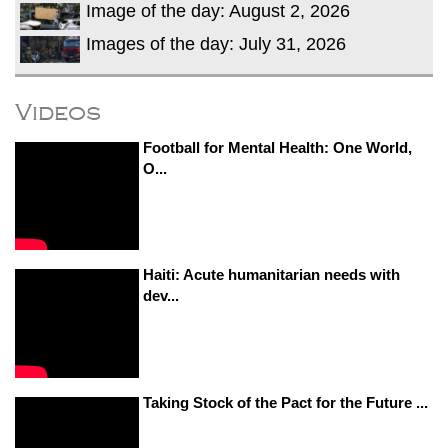
Image of the day: August 2, 2026
Images of the day: July 31, 2026
Videos
Football for Mental Health: One World,
O...
Haiti: Acute humanitarian needs with
dev...
Taking Stock of the Pact for the Future ...