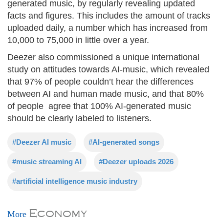
generated music, by regularly revealing updated
facts and figures. This includes the amount of tracks
uploaded daily, a number which has increased from
10,000 to 75,000 in little over a year.
Deezer also commissioned a unique international
study on attitudes towards AI-music, which revealed
that 97% of people couldn’t hear the differences
between AI and human made music, and that 80%
of people agree that 100% AI-generated music
should be clearly labeled to listeners.
#Deezer AI music
#AI-generated songs
#music streaming AI
#Deezer uploads 2026
#artificial intelligence music industry
Economy
More