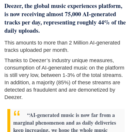
Deezer, the global music experiences platform,
is now receiving almost 75,000 AI-generated
tracks per day, representing roughly 44% of the
daily uploads.
This amounts to more than 2 Million AI-generated
tracks uploaded per month.
Thanks to Deezer’s industry unique measures,
consumption of AI-generated music on the platform
is still very low, between 1-3% of the total streams.
In addition, a majority (85%) of these streams are
detected as fraudulent and are demonetized by
Deezer.
“AI-generated music is now far from a
marginal phenomenon and as daily deliveries
keep increasing, we hope the whole music