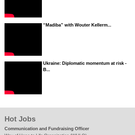
“Madiba” with Wouter Kellerm...
Ukraine: Diplomatic momentum at risk -
B...
Hot Jobs
Communication and Fundraising Officer