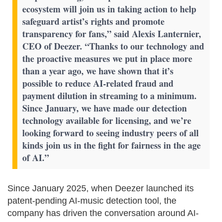
ecosystem will join us in taking action to help
safeguard artist’s rights and promote
transparency for fans,” said Alexis Lanternier,
CEO of Deezer. “Thanks to our technology and
the proactive measures we put in place more
than a year ago, we have shown that it’s
possible to reduce AI-related fraud and
payment dilution in streaming to a minimum.
Since January, we have made our detection
technology available for licensing, and we’re
looking forward to seeing industry peers of all
kinds join us in the fight for fairness in the age
of AI.”
Since January 2025, when Deezer launched its
patent-pending AI-music detection tool, the
company has driven the conversation around AI-