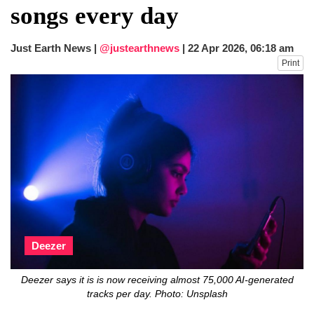
songs every day
Just Earth News |
@justearthnews
|
22 Apr 2026, 06:18 am
Print
Deezer
Deezer says it is is now receiving almost 75,000 AI-generated
tracks per day. Photo: Unsplash