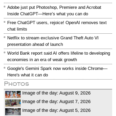
Adobe just put Photoshop, Premiere and Acrobat
Inside ChatGPT—Here’s what you can do
Free ChatGPT users, rejoice! OpenAI removes text
chat limits
Netflix to stream exclusive Grand Theft Auto VI
presentation ahead of launch
World Bank report said AI offers lifeline to developing
economies in an era of weak growth
Google's Gemini Spark now works inside Chrome—
Here's what it can do
Photos
Image of the day: August 9, 2026
Image of the day: August 7, 2026
Image of the day: August 5, 2026