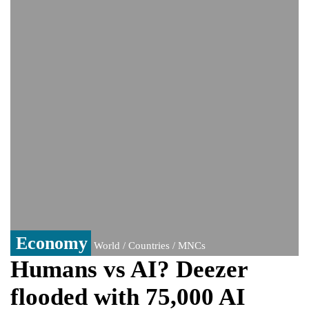
monitoring developments
Trump denies media report on heated
exchange with Pete Hegseth, calls it 'fake
news'
'Grievous insult': Bangladesh slams ex-
PM Hasina's New Delhi presser
80% of key US missile defence
interceptors gone amid Iran war: Reports
Bangladesh warns media against airing
Sheikh Hasina's speech before virtual
India event
From Nauru to Naoero: Why the Pacific
Island nation just changed its name
Economy
World / Countries / MNCs
Humans vs AI? Deezer
flooded with 75,000 AI