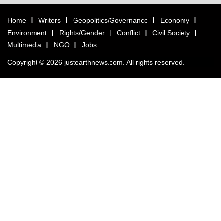
Home
Writers
Geopolitics/Governance
Economy
Environment
Rights/Gender
Conflict
Civil Society
Multimedia
NGO
Jobs
Copyright © 2026 justearthnews.com. All rights reserved.