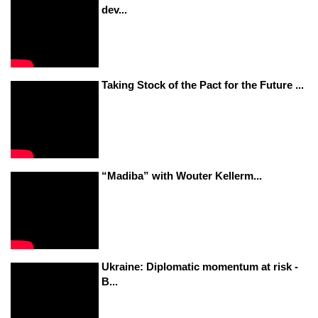
dev...
Taking Stock of the Pact for the Future ...
“Madiba” with Wouter Kellerm...
Ukraine: Diplomatic momentum at risk -
B...