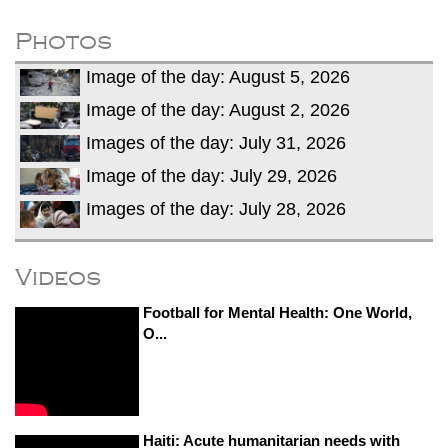
fire, five dead and 41 still missing
Elite mountaineer Nirmal 'Nimsdai' Purja
Photos
dies in Broad Peak avalanche during
Image of the day: August 5, 2026
Karakoram expedition
Big US push: Bangladesh invited to join
Image of the day: August 2, 2026
strategic Pax Silica initiative
Images of the day: July 31, 2026
Image of the day: July 29, 2026
Images of the day: July 28, 2026
Videos
Football for Mental Health: One World,
O...
Haiti: Acute humanitarian needs with