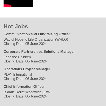
Hot Jobs
Communication and Fundraising Officer
Way of Hope to Life Organization (WHLO)
Closing Date: 05-June-2024
Corporate Partnerships Solutions Manager
Feed the Children
Closing Date: 06-June-2024
Operations Project Manager
PLAY International
Closing Date: 06-June-2024
Chief Information Officer
Islamic Relief Worldwide (IRW)
Closing Date: 06-June-2024