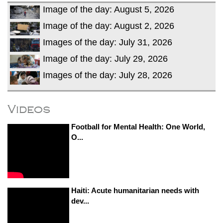
Image of the day: August 5, 2026
Image of the day: August 2, 2026
Images of the day: July 31, 2026
Image of the day: July 29, 2026
Images of the day: July 28, 2026
Videos
Football for Mental Health: One World,
O...
Haiti: Acute humanitarian needs with
dev...