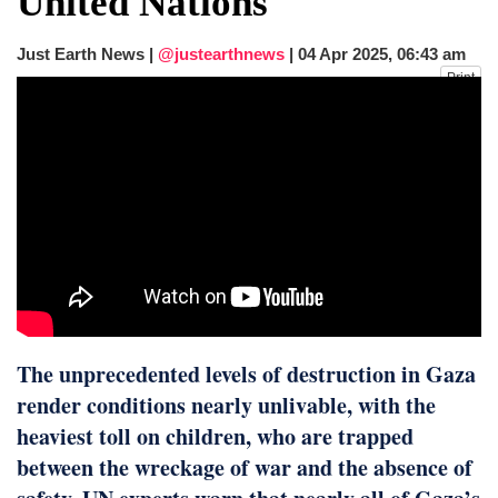
United Nations
fire, five dead and 41 still missing
Elite mountaineer Nirmal 'Nimsdai' Purja
Just Earth News |
@justearthnews
|
04 Apr 2025, 06:43 am
dies in Broad Peak avalanche during
Print
Karakoram expedition
The unprecedented levels of destruction in Gaza
render conditions nearly unlivable, with the
heaviest toll on children, who are trapped
between the wreckage of war and the absence of