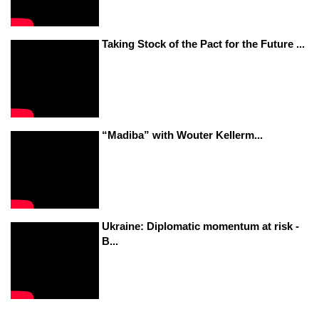
Taking Stock of the Pact for the Future ...
“Madiba” with Wouter Kellerm...
Ukraine: Diplomatic momentum at risk -
B...