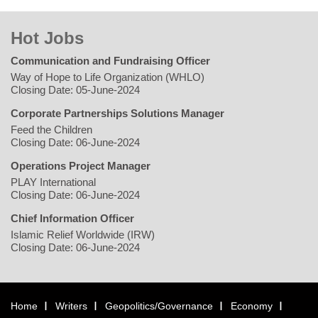
Hot Jobs
Communication and Fundraising Officer
Way of Hope to Life Organization (WHLO)
Closing Date: 05-June-2024
Corporate Partnerships Solutions Manager
Feed the Children
Closing Date: 06-June-2024
Operations Project Manager
PLAY International
Closing Date: 06-June-2024
Chief Information Officer
Islamic Relief Worldwide (IRW)
Closing Date: 06-June-2024
Home
Writers
Geopolitics/Governance
Economy