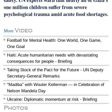
safety. UN experts warn that nearly all of Gaza’s
one million children suffer from severe
psychological trauma amid acute food shortages.
Video
More
Football for Mental Health: One World, One Game,
One Goal
Haiti: Acute humanitarian needs with devastating
consequences for people - Briefing
Taking Stock of the Pact for the Future - UN Deputy
Secretary-General Remarks
“Madiba” with Wouter Kellerman — in Celebration of
Nelson Mandela Day
Ukraine: Diplomatic momentum at risk - Briefing
Photos