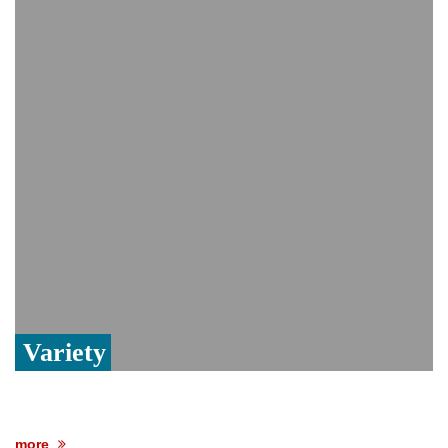
India event
From Nauru to Naoero: Why the Pacific
Island nation just changed its name
Viral video captures naked man's daring
jump from New York's Brooklyn Bridge—
He survives
Variety
more