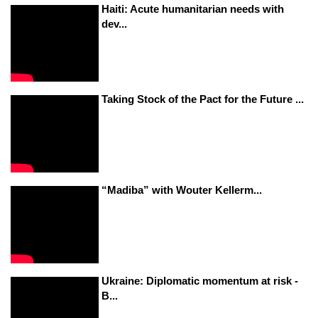
Haiti: Acute humanitarian needs with
dev...
Taking Stock of the Pact for the Future ...
“Madiba” with Wouter Kellerm...
Ukraine: Diplomatic momentum at risk -
B...