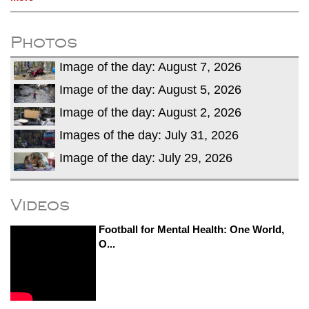
Photos
Image of the day: August 7, 2026
Image of the day: August 5, 2026
Image of the day: August 2, 2026
Images of the day: July 31, 2026
Image of the day: July 29, 2026
Videos
Football for Mental Health: One World,
O...