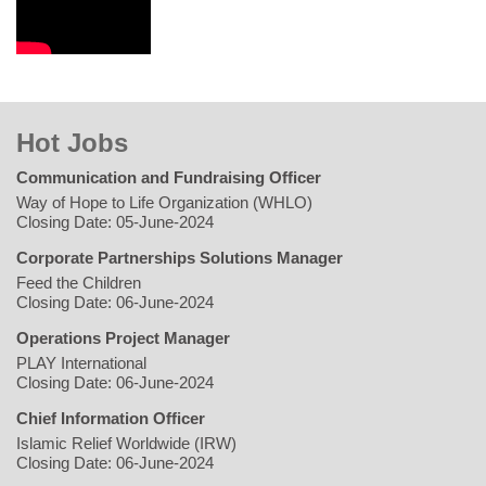
Hot Jobs
Communication and Fundraising Officer
Way of Hope to Life Organization (WHLO)
Closing Date: 05-June-2024
Corporate Partnerships Solutions Manager
Feed the Children
Closing Date: 06-June-2024
Operations Project Manager
PLAY International
Closing Date: 06-June-2024
Chief Information Officer
Islamic Relief Worldwide (IRW)
Closing Date: 06-June-2024