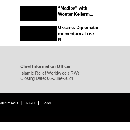
“Madiba” with
Wouter Kellerm...
Ukraine: Diplomatic
momentum at risk -
B...
Chief Information Officer
Islamic Relief Worldwide (IRW)
Closing Date: 06-June-2024
Multimedia
NGO
Jobs