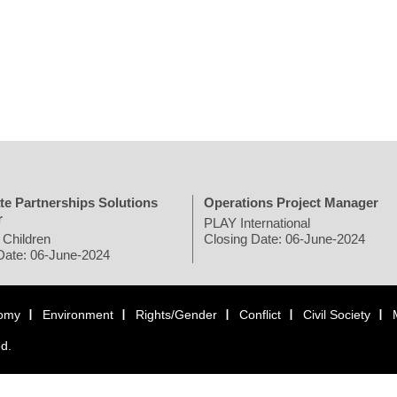
te Partnerships Solutions
Operations Project Manager
r
PLAY International
 Children
Closing Date: 06-June-2024
Date: 06-June-2024
omy
Environment
Rights/Gender
Conflict
Civil Society
ed.