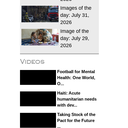
Images of the
day: July 31,
2026
Image of the
day: July 29,
2026
Videos
Football for Mental
Health: One World,
O...
Haiti: Acute
humanitarian needs
with dev...
Taking Stock of the
Pact for the Future
...