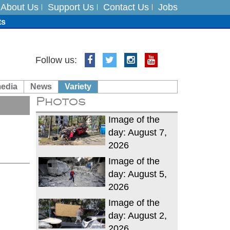
About Us
Support Us
Contact Us
Jobs
ts
Follow us:
media
News
Variety
es
Photos
in India on August 5
Image of the
day: August 7,
2026
Image of the
day: August 5,
2026
Image of the
day: August 2,
2026