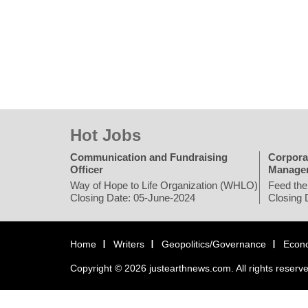
Hot Jobs
Communication and Fundraising
Corpora
Officer
Manage
Way of Hope to Life Organization (WHLO)
Feed the
Closing Date: 05-June-2024
Closing 
Home
Writers
Geopolitics/Governance
Econ
Copyright © 2026 justearthnews.com. All rights reserv