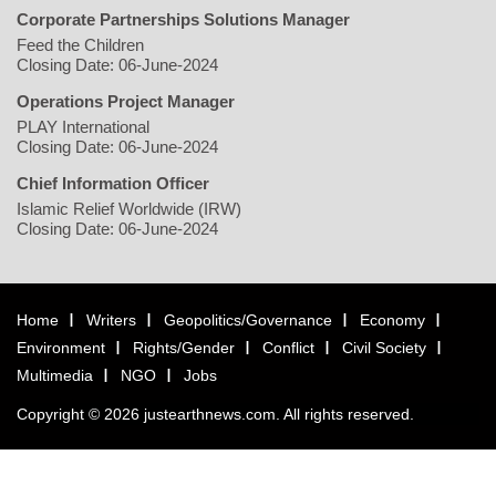
Corporate Partnerships Solutions Manager
Feed the Children
Closing Date: 06-June-2024
Operations Project Manager
PLAY International
Closing Date: 06-June-2024
Chief Information Officer
Islamic Relief Worldwide (IRW)
Closing Date: 06-June-2024
Home
Writers
Geopolitics/Governance
Economy
Environment
Rights/Gender
Conflict
Civil Society
Multimedia
NGO
Jobs
Copyright © 2026 justearthnews.com. All rights reserved.