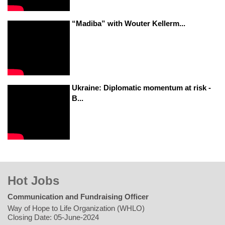
“Madiba” with Wouter Kellerm...
Ukraine: Diplomatic momentum at risk -
B...
Hot Jobs
Communication and Fundraising Officer
Way of Hope to Life Organization (WHLO)
Closing Date: 05-June-2024