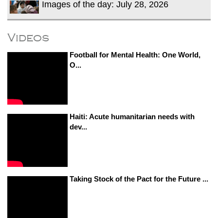
Images of the day: July 28, 2026
Videos
Football for Mental Health: One World,
O...
Haiti: Acute humanitarian needs with
dev...
Taking Stock of the Pact for the Future ...