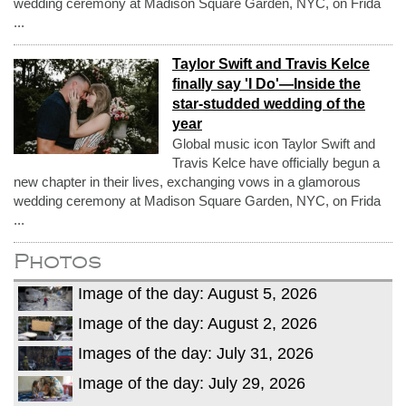
wedding ceremony at Madison Square Garden, NYC, on Frida
...
Taylor Swift and Travis Kelce
finally say 'I Do'—Inside the
star-studded wedding of the
year
Global music icon Taylor Swift and
Travis Kelce have officially begun a
new chapter in their lives, exchanging vows in a glamorous
wedding ceremony at Madison Square Garden, NYC, on Frida
...
Photos
Image of the day: August 5, 2026
Image of the day: August 2, 2026
Images of the day: July 31, 2026
Image of the day: July 29, 2026