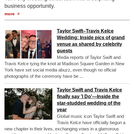
business opportunity.
more
Taylor Swift–Travis Kelce
Wedding: Inside pics of grand
venue as shared by celebrity
guests
Media reports of Taylor Swift and
Travis Kelce tying the knot at Madison Square Garden in New
York have set social media abuzz, even though no official
photographs of the ceremony have be ...
Taylor Swift and Travis Kelce
finally say 'I Do'—Inside the
star-studded wedding of the
year
Global music icon Taylor Swift and
Travis Kelce have officially begun a
new chapter in their lives, exchanging vows in a glamorous