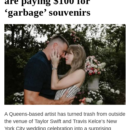
are paying $100 for
fire, five dead and 41 still missing
‘garbage’ souvenirs
Elite mountaineer Nirmal 'Nimsdai' Purja
dies in Broad Peak avalanche during
Karakoram expedition
A Queens-based artist has turned trash from outside
the venue of Taylor Swift and Travis Kelce’s New
York City wedding celebration into a surprising