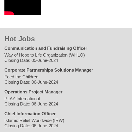
Hot Jobs
Communication and Fundraising Officer
Way of Hope to Life Organization (WHLO)
Closing Date: 05-June-2024
Corporate Partnerships Solutions Manager
Feed the Children
Closing Date: 06-June-2024
Operations Project Manager
PLAY International
Closing Date: 06-June-2024
Chief Information Officer
Islamic Relief Worldwide (IRW)
Closing Date: 06-June-2024