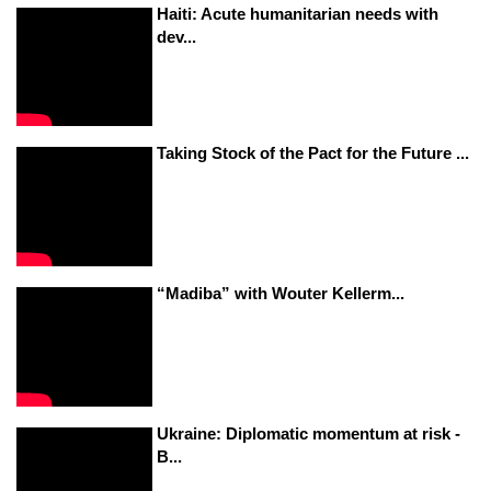
Haiti: Acute humanitarian needs with
dev...
Taking Stock of the Pact for the Future ...
“Madiba” with Wouter Kellerm...
Ukraine: Diplomatic momentum at risk -
B...