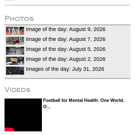
Photos
Image of the day: August 9, 2026
Image of the day: August 7, 2026
Image of the day: August 5, 2026
Image of the day: August 2, 2026
Images of the day: July 31, 2026
Videos
Football for Mental Health: One World,
O...