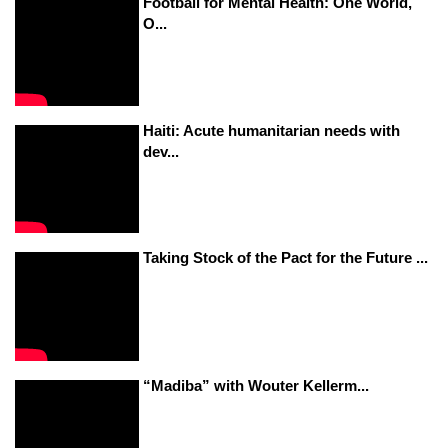
Football for Mental Health: One World,
O...
Haiti: Acute humanitarian needs with
dev...
Taking Stock of the Pact for the Future ...
“Madiba” with Wouter Kellerm...