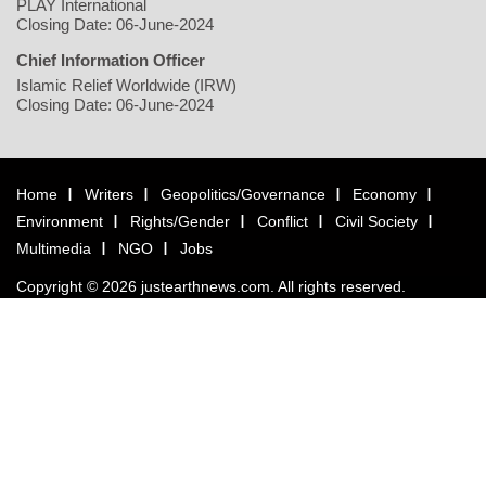
PLAY International
Closing Date: 06-June-2024
Chief Information Officer
Islamic Relief Worldwide (IRW)
Closing Date: 06-June-2024
Home
Writers
Geopolitics/Governance
Economy
Environment
Rights/Gender
Conflict
Civil Society
Multimedia
NGO
Jobs
Copyright © 2026 justearthnews.com. All rights reserved.