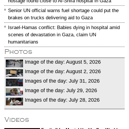
hostage found close to Al-Shifa hospital in Gaza
Senior UN official warns fuel shortage could put the
brakes on trucks delivering aid to Gaza
Israel-Hamas conflict: Babies dying in hospital amid
scenes of devastation in Gaza, claim UN
humanitarians
Photos
Image of the day: August 5, 2026
Image of the day: August 2, 2026
Images of the day: July 31, 2026
Image of the day: July 29, 2026
Images of the day: July 28, 2026
Videos