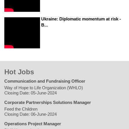
Ukraine: Diplomatic momentum at risk -
B...
Hot Jobs
Communication and Fundraising Officer
Way of Hope to Life Organization (WHLO)
Closing Date: 05-June-2024
Corporate Partnerships Solutions Manager
Feed the Children
Closing Date: 06-June-2024
Operations Project Manager