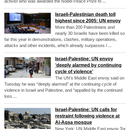
activist who was awarded the Nobel Peace Prize fo ...
Israeli-Palestinian death toll
highest since 2005: UN envoy
More than 200 Palestinians and
nearly 30 Israelis have been killed so
far this year in demonstrations, clashes, military operations,
attacks and other incidents, which already surpasses l ...
Israel-Palestine: UN envoy
‘deeply alarmed by continuing
cycle of violence’
The UN’s Middle East envoy said on
Tuesday he was “deeply alarmed” at the continuing cycle of
violence in Israel and Palestine, and “appalled by the continued
loss ...
Israel-Palestine: UN calls for
restraint following violence at
Al-Aqsa mosque
New York: UN Middle East envoy Tor