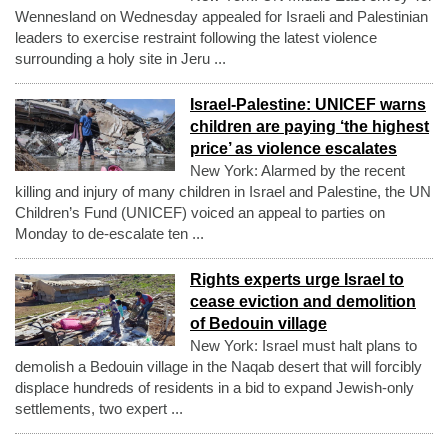
Wennesland on Wednesday appealed for Israeli and Palestinian
leaders to exercise restraint following the latest violence
surrounding a holy site in Jeru ...
Israel-Palestine: UNICEF warns
children are paying ‘the highest
price’ as violence escalates
New York: Alarmed by the recent
killing and injury of many children in Israel and Palestine, the UN
Children’s Fund (UNICEF) voiced an appeal to parties on
Monday to de-escalate ten ...
Rights experts urge Israel to
cease eviction and demolition
of Bedouin village
New York: Israel must halt plans to
demolish a Bedouin village in the Naqab desert that will forcibly
displace hundreds of residents in a bid to expand Jewish-only
settlements, two expert ...