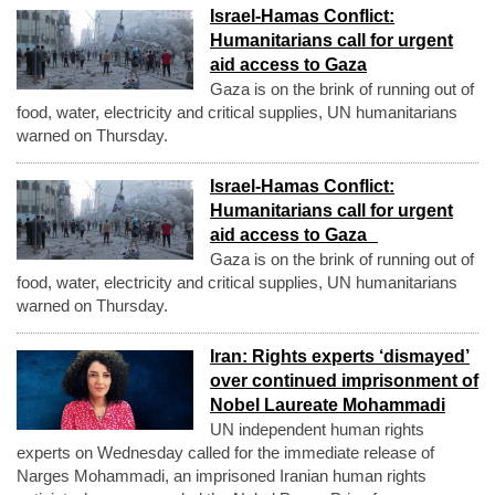
Israel-Hamas Conflict:
Humanitarians call for urgent
aid access to Gaza
Gaza is on the brink of running out of
food, water, electricity and critical supplies, UN humanitarians
warned on Thursday.
Israel-Hamas Conflict:
Humanitarians call for urgent
aid access to Gaza
Gaza is on the brink of running out of
food, water, electricity and critical supplies, UN humanitarians
warned on Thursday.
Iran: Rights experts ‘dismayed’
over continued imprisonment of
Nobel Laureate Mohammadi
UN independent human rights
experts on Wednesday called for the immediate release of
Narges Mohammadi, an imprisoned Iranian human rights