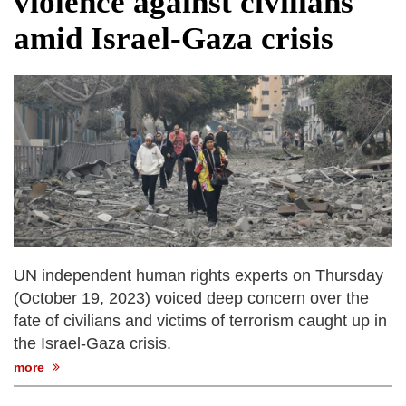
violence against civilians
fire, five dead and 41 still missing
amid Israel-Gaza crisis
Elite mountaineer Nirmal 'Nimsdai' Purja
dies in Broad Peak avalanche during
Karakoram expedition
Big US push: Bangladesh invited to join
strategic Pax Silica initiative
UN independent human rights experts on Thursday
(October 19, 2023) voiced deep concern over the
fate of civilians and victims of terrorism caught up in
the Israel-Gaza crisis.
more