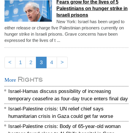
Fears grow for the lives of 5
Palestinians on hunger strike in
Israeli prisons
New York: Israel has been urged to
either release or charge five Palestinian prisoners currently on
hunger strike in Israeli prisons. Grave concerns have been
expressed for the lives of t ...
<
1
2
3
4
>
Rights
More
Israel-Hamas discuss possibility of increasing
temporary ceasefire as four-day truce enters final day
Israel-Palestine crisis: UN relief chief says
humanitarian crisis in Gaza could get far worse
Israel-Palestine crisis: Body of 65-year-old woman