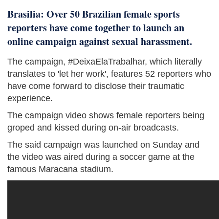
Brasilia: Over 50 Brazilian female sports
reporters have come together to launch an
online campaign against sexual harassment.
The campaign, #DeixaElaTrabalhar, which literally
translates to 'let her work', features 52 reporters who
have come forward to disclose their traumatic
experience.
The campaign video shows female reporters being
groped and kissed during on-air broadcasts.
The said campaign was launched on Sunday and
the video was aired during a soccer game at the
famous Maracana stadium.