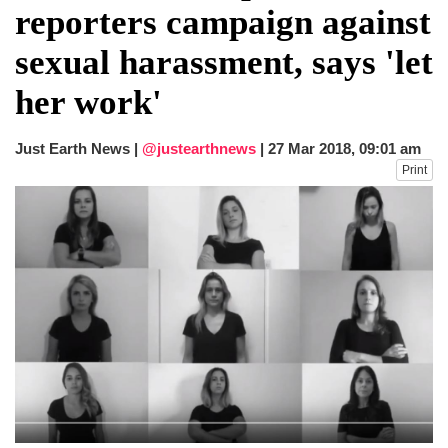
reporters campaign against
sexual harassment, says 'let
her work'
Just Earth News |
@justearthnews
|
27 Mar 2018, 09:01 am
Print