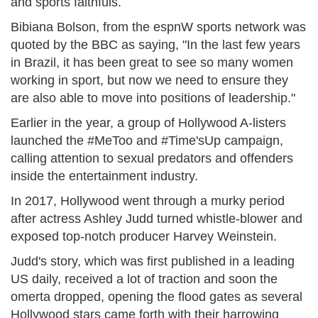
and sports faithfuls.
Bibiana Bolson, from the espnW sports network was
quoted by the BBC as saying, "In the last few years
in Brazil, it has been great to see so many women
working in sport, but now we need to ensure they
are also able to move into positions of leadership."
Earlier in the year, a group of Hollywood A-listers
launched the #MeToo and #Time'sUp campaign,
calling attention to sexual predators and offenders
inside the entertainment industry.
In 2017, Hollywood went through a murky period
after actress Ashley Judd turned whistle-blower and
exposed top-notch producer Harvey Weinstein.
Judd's story, which was first published in a leading
US daily, received a lot of traction and soon the
omerta dropped, opening the flood gates as several
Hollywood stars came forth with their harrowing