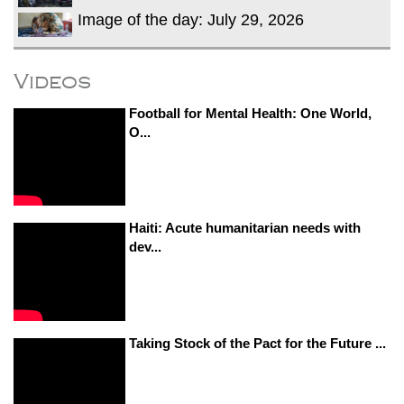
Image of the day: July 29, 2026
Videos
Football for Mental Health: One World,
O...
Haiti: Acute humanitarian needs with
dev...
Taking Stock of the Pact for the Future ...