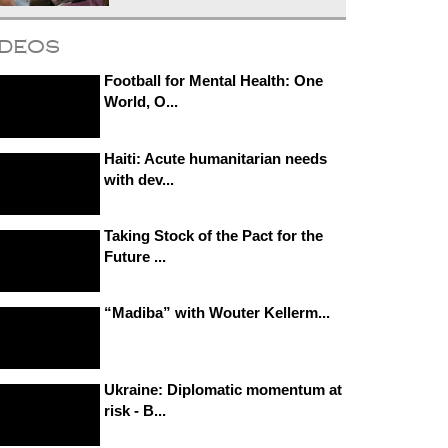
ideos
Football for Mental Health: One
World, O...
Haiti: Acute humanitarian needs
with dev...
Taking Stock of the Pact for the
Future ...
“Madiba” with Wouter Kellerm...
Ukraine: Diplomatic momentum at
risk - B...