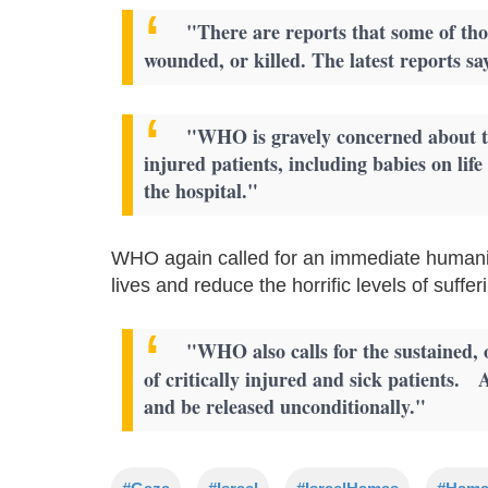
"There are reports that some of thos
wounded, or killed. The latest reports s
"WHO is gravely concerned about th
injured patients, including babies on li
the hospital."
WHO again called for an immediate humanit
lives and reduce the horrific levels of suffe
"WHO also calls for the sustained,
of critically injured and sick patients. 
and be released unconditionally."