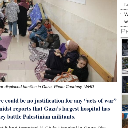
f
W
w
P
r for displaced families in Gaza. Photo Courtesy: WHO
e could be no justification for any “acts of war”
midst reports that Gaza’s largest hospital has
ey battle Palestinian militants.