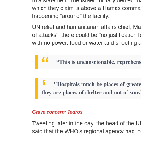
In a statement, the Israeli military denied th
which they claim is above a Hamas command
happening “around” the facility.
UN relief and humanitarian affairs chief, Marti
of attacks", there could be "no justification 
with no power, food or water and shooting at 
“This is unconscionable, reprehens
"Hospitals much be places of great
they are places of shelter and not of war.
Grave concern: Tedros
Tweeting later in the day, the head of th
said that the WHO's regional agency had lost