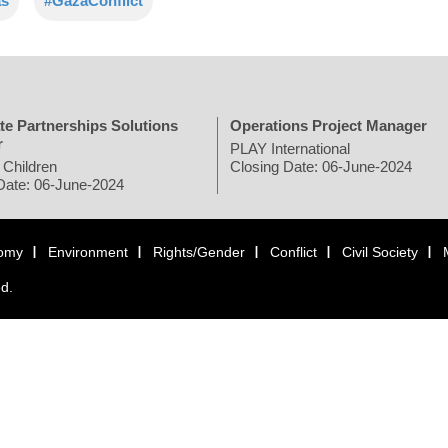
s
#GazaConflict
te Partnerships Solutions
Operations Project Manager
r
PLAY International
 Children
Closing Date: 06-June-2024
Date: 06-June-2024
omy
Environment
Rights/Gender
Conflict
Civil Society
ed.