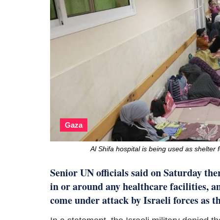
Gaza
Al Shifa hospital is being used as shelte
Senior UN officials said on Saturday ther
in or around any healthcare facilities, a
come under attack by Israeli forces as th