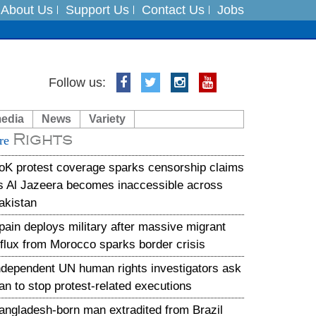
About Us
Support Us
Contact Us
Jobs
es
Follow us:
in India on August 5
media
News
Variety
Rights
xpedition
re
oK protest coverage sparks censorship claims
s Al Jazeera becomes inaccessible across
akistan
pain deploys military after massive migrant
nflux from Morocco sparks border crisis
ndependent UN human rights investigators ask
ran to stop protest-related executions
angladesh-born man extradited from Brazil