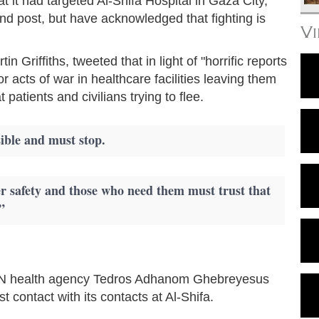
at it had targeted Al-Shifa Hospital in Gaza City,
 post, but have acknowledged that fighting is
V
n Griffiths, tweeted that in light of "horrific reports
for acts of war in healthcare facilities leaving them
patients and civilians trying to flee.
ible and must stop.
er safety and those who need them must trust that
”
e UN health agency Tedros Adhanom Ghebreyesus
 contact with its contacts at Al-Shifa.