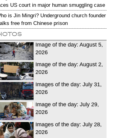
aces US court in major human smuggling case
ho is Jin Mingri? Underground church founder
alks free from Chinese prison
hotos
Image of the day: August 5,
2026
Image of the day: August 2,
2026
Images of the day: July 31,
2026
Image of the day: July 29,
2026
Images of the day: July 28,
2026