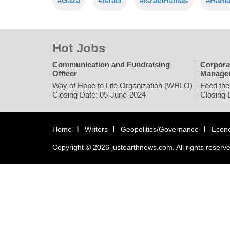
#Gaza
#Israel
#IsraelHamas
#Hama
Hot Jobs
Communication and Fundraising
Corpora
Officer
Manage
Way of Hope to Life Organization (WHLO)
Feed the
Closing Date: 05-June-2024
Closing 
Home
Writers
Geopolitics/Governance
Econ
Copyright © 2026 justearthnews.com. All rights reserv