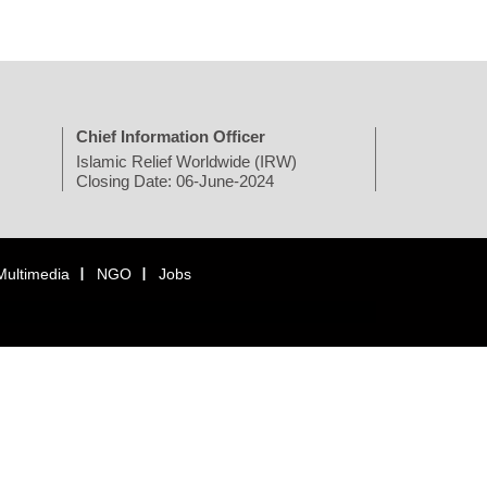
Chief Information Officer
Islamic Relief Worldwide (IRW)
Closing Date: 06-June-2024
Multimedia
NGO
Jobs