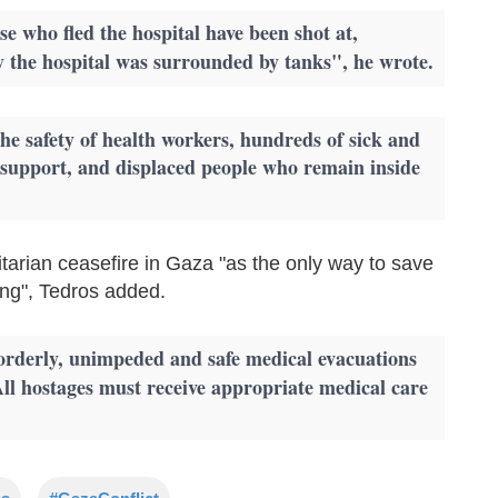
e who fled the hospital have been shot at,
ay the hospital was surrounded by tanks", he wrote.
e safety of health workers, hundreds of sick and
fe support, and displaced people who remain inside
arian ceasefire in Gaza "as the only way to save
ring", Tedros added.
 orderly, unimpeded and safe medical evacuations
All hostages must receive appropriate medical care