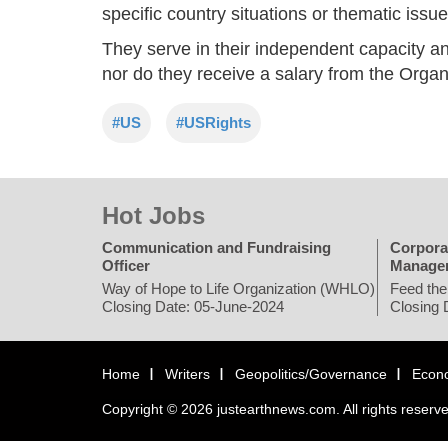
specific country situations or thematic issue
They serve in their independent capacity an
nor do they receive a salary from the Organ
#US
#USRights
Hot Jobs
Communication and Fundraising
Corpora
Officer
Manage
Way of Hope to Life Organization (WHLO)
Feed the
Closing Date: 05-June-2024
Closing 
Home
Writers
Geopolitics/Governance
Econ
Copyright © 2026 justearthnews.com. All rights reserv