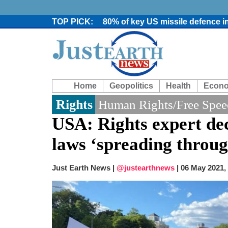
80% of key US missile defence i
Bangladesh warns media against 
From Nauru to Naoero: Why the P
Viral video captures naked man
Trump says Iran talks resume Mon
Two years after her ouster, ex-B
Home
Geopolitics
Health
Econ
Chaos at Sea: Indonesia ferry cat
Elite mountaineer Nirmal 'Nimsd
Rights
Human Rights/Free Spee
Big US push: Bangladesh invited t
USA: Rights expert dec
laws ‘spreading throug
Just Earth News |
@justearthnews
|
06 May 2021,