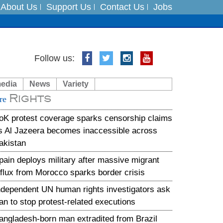
About Us
Support Us
Contact Us
Jobs
es
Follow us:
in India on August 5
media
News
Variety
Rights
xpedition
re
oK protest coverage sparks censorship claims
s Al Jazeera becomes inaccessible across
akistan
pain deploys military after massive migrant
nflux from Morocco sparks border crisis
ndependent UN human rights investigators ask
ran to stop protest-related executions
angladesh-born man extradited from Brazil