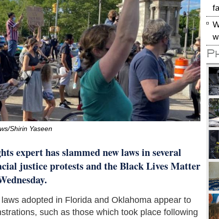
f
W
w
P
s/Shirin Yaseen
ts expert has slammed new laws in several
cial justice protests and the Black Lives Matter
n Wednesday.
 laws adopted in Florida and Oklahoma appear to
nstrations, such as those which took place following