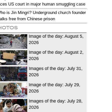
aces US court in major human smuggling case
ho is Jin Mingri? Underground church founder
alks free from Chinese prison
hotos
Image of the day: August 5,
2026
Image of the day: August 2,
2026
Images of the day: July 31,
2026
Image of the day: July 29,
2026
Images of the day: July 28,
2026