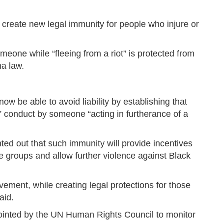
 create new legal immunity for people who injure or
omeone while “fleeing from a riot” is protected from
ma law.
 now be able to avoid liability by establishing that
” conduct by someone “acting in furtherance of a
ted out that such immunity will provide incentives
te groups and allow further violence against Black
vement, while creating legal protections for those
aid.
pointed by the UN Human Rights Council to monitor