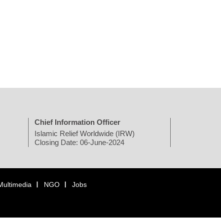
Chief Information Officer
Islamic Relief Worldwide (IRW)
Closing Date: 06-June-2024
Multimedia
NGO
Jobs