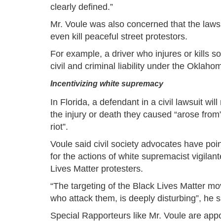
clearly defined.”
Mr. Voule was also concerned that the laws
even kill peaceful street protestors.
For example, a driver who injures or kills s
civil and criminal liability under the Oklaho
Incentivizing white supremacy
In Florida, a defendant in a civil lawsuit will
the injury or death they caused “arose from
riot”.
Voule said civil society advocates have poin
for the actions of white supremacist vigilan
Lives Matter protesters.
“The targeting of the Black Lives Matter mo
who attack them, is deeply disturbing”, he s
Special Rapporteurs like Mr. Voule are ap