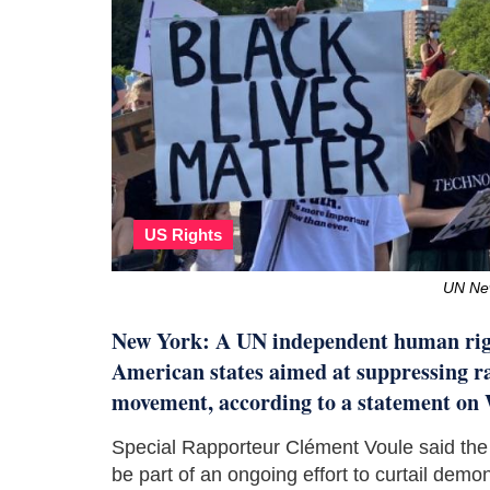
US Rights
UN New
New York: A UN independent human righ
American states aimed at suppressing ra
movement, according to a statement o
Special Rapporteur Clément Voule said the
be part of an ongoing effort to curtail demo