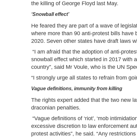
the killing of George Floyd last May.
‘Snowball effect’
He feared they are part of a wave of legislati
where more than 90 anti-protest bills have 
2020. Seven other states have draft laws 
“I am afraid that the adoption of anti-prot
snowball effect which started in 2017 with a
country”, said Mr Voule, who is the UN Spec
“I strongly urge all states to refrain from 
Vague definitions, immunity from killing
The rights expert added that the two new l
draconian penalties.
“Vague definitions of ‘riot’, ‘mob intimidatio
excessive discretion to law enforcement auth
protest activities”, he said. “Any restricti