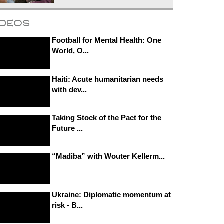
ideos
Football for Mental Health: One
World, O...
Haiti: Acute humanitarian needs
with dev...
Taking Stock of the Pact for the
Future ...
“Madiba” with Wouter Kellerm...
Ukraine: Diplomatic momentum at
risk - B...