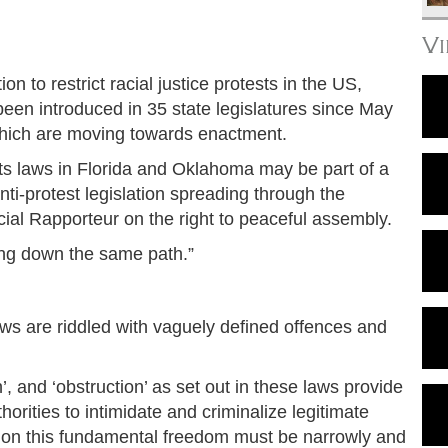
V
on to restrict racial justice protests in the US,
been introduced in 35 state legislatures since May
which are moving towards enactment.
ests laws in Florida and Oklahoma may be part of a
nti-protest legislation spreading through the
ial Rapporteur on the right to peaceful assembly.
going down the same path.”
aws are riddled with vaguely defined offences and
n’, and ‘obstruction’ as set out in these laws provide
orities to intimidate and criminalize legitimate
ons on this fundamental freedom must be narrowly and