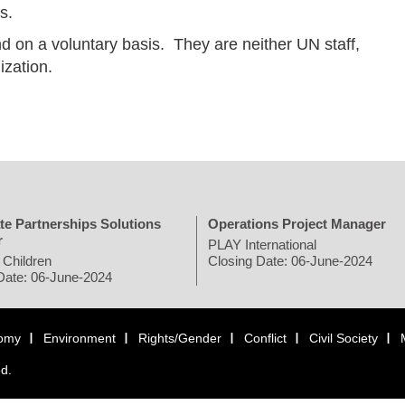
s.
d on a voluntary basis. They are neither UN staff,
ization.
te Partnerships Solutions
Operations Project Manager
r
PLAY International
 Children
Closing Date: 06-June-2024
Date: 06-June-2024
omy
Environment
Rights/Gender
Conflict
Civil Society
ed.