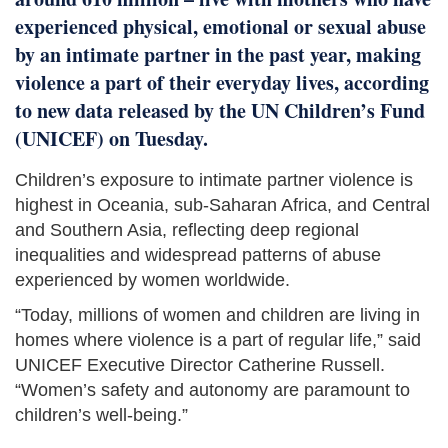
experienced physical, emotional or sexual abuse
by an intimate partner in the past year, making
violence a part of their everyday lives, according
to new data released by the UN Children’s Fund
(UNICEF) on Tuesday.
Children’s exposure to intimate partner violence is
highest in Oceania, sub-Saharan Africa, and Central
and Southern Asia, reflecting deep regional
inequalities and widespread patterns of abuse
experienced by women worldwide.
“Today, millions of women and children are living in
homes where violence is a part of regular life,” said
UNICEF Executive Director Catherine Russell.
“Women’s safety and autonomy are paramount to
children’s well-being.”