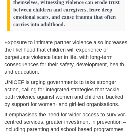
themselves, witnessing violence can erode trust
between children and caregivers, leave deep
emotional scars, and cause trauma that often
carries into adulthood.
Exposure to intimate partner violence also increases
the likelihood that children will experience or
perpetuate violence later in life, with long-term
consequences for their safety, development, health,
and education.
UNICEF is urging governments to take stronger
action, calling for integrated strategies that tackle
both violence against women and children, backed
by support for women- and girl-led organisations.
It emphasises the need for wider access to survivor-
centred services, greater investment in prevention –
including parenting and school-based programmes