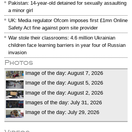
Pakistan: 14-year-old detained for sexually assaulting
a minor girl
UK: Media regulator Ofcom imposes first £1mn Online
Safety Act fine against porn site provider
War stole their classrooms: 4.6 million Ukrainian
children face learning barriers in year four of Russian
invasion
Photos
Image of the day: August 7, 2026
Image of the day: August 5, 2026
Image of the day: August 2, 2026
Images of the day: July 31, 2026
Image of the day: July 29, 2026