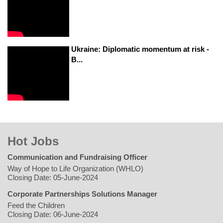
Ukraine: Diplomatic momentum at risk -
B...
Hot Jobs
Communication and Fundraising Officer
Way of Hope to Life Organization (WHLO)
Closing Date: 05-June-2024
Corporate Partnerships Solutions Manager
Feed the Children
Closing Date: 06-June-2024