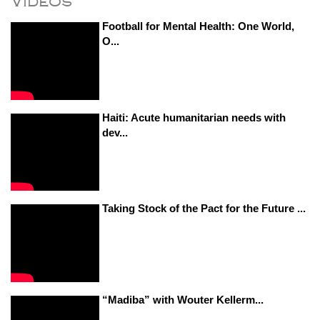
Videos
Football for Mental Health: One World,
O...
Haiti: Acute humanitarian needs with
dev...
Taking Stock of the Pact for the Future ...
“Madiba” with Wouter Kellerm...