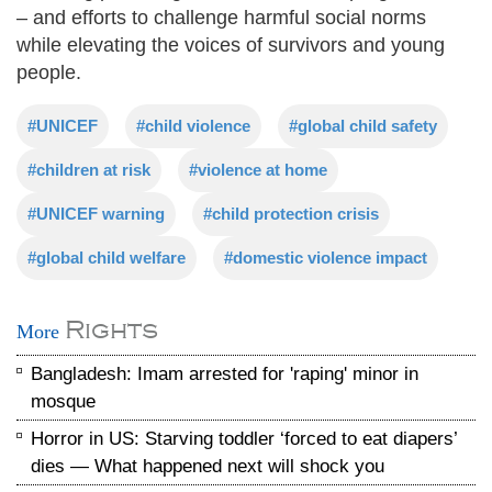
– and efforts to challenge harmful social norms
while elevating the voices of survivors and young
people.
#UNICEF
#child violence
#global child safety
#children at risk
#violence at home
#UNICEF warning
#child protection crisis
#global child welfare
#domestic violence impact
Rights
More
Bangladesh: Imam arrested for 'raping' minor in
mosque
Horror in US: Starving toddler ‘forced to eat diapers’
dies — What happened next will shock you