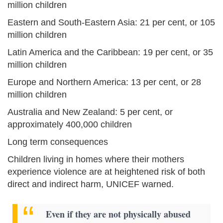
million children
Eastern and South-Eastern Asia: 21 per cent, or 105
million children
Latin America and the Caribbean: 19 per cent, or 35
million children
Europe and Northern America: 13 per cent, or 28
million children
Australia and New Zealand: 5 per cent, or
approximately 400,000 children
Long term consequences
Children living in homes where their mothers
experience violence are at heightened risk of both
direct and indirect harm, UNICEF warned.
Even if they are not physically abused