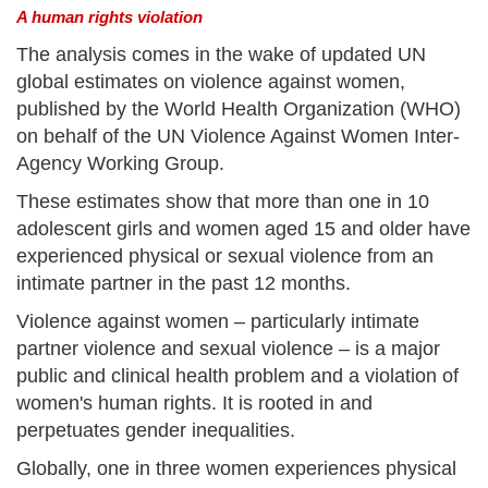
A human rights violation
The analysis comes in the wake of updated UN
global estimates on violence against women,
published by the World Health Organization (WHO)
on behalf of the UN Violence Against Women Inter-
Agency Working Group.
These estimates show that more than one in 10
adolescent girls and women aged 15 and older have
experienced physical or sexual violence from an
intimate partner in the past 12 months.
Violence against women – particularly intimate
partner violence and sexual violence – is a major
public and clinical health problem and a violation of
women's human rights. It is rooted in and
perpetuates gender inequalities.
Globally, one in three women experiences physical