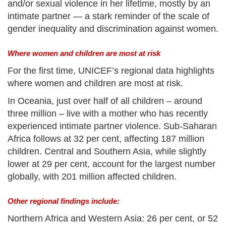
and/or sexual violence in her lifetime, mostly by an
intimate partner — a stark reminder of the scale of
gender inequality and discrimination against women.
Where women and children are most at risk
For the first time, UNICEF’s regional data highlights
where women and children are most at risk.
In Oceania, just over half of all children – around
three million – live with a mother who has recently
experienced intimate partner violence. Sub-Saharan
Africa follows at 32 per cent, affecting 187 million
children. Central and Southern Asia, while slightly
lower at 29 per cent, account for the largest number
globally, with 201 million affected children.
Other regional findings include:
Northern Africa and Western Asia: 26 per cent, or 52