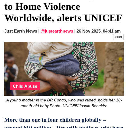
to Home Violence
Worldwide, alerts UNICEF
Just Earth News |
@justearthnews
|
26 Nov 2025, 04:41 am
Print
Child Abuse
A young mother in the DR Congo, who was raped, holds her 18-
month-old baby.Photo: UNICEF/Jospin Benekire
More than one in four children globally –
around 610 million – live with mothers who have