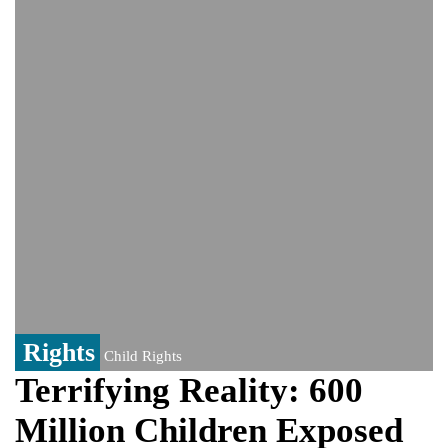
He survives
Trump says Iran talks resume Monday
after calling off planned strike
Two years after her ouster, ex-
Bangladesh PM Sheikh Hasina set for
first public appearance in India on August
5
Rights
Child Rights
Terrifying Reality: 600
Million Children Exposed