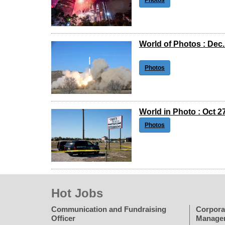
Photos
World of Photos : Dec.
Photos
World in Photo : Oct 2
Photos
Hot Jobs
Communication and Fundraising
Corpora
Officer
Manage