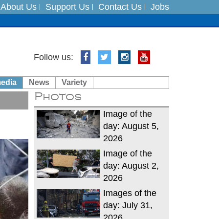
About Us
Support Us
Contact Us
Jobs
es
Follow us:
in India on August 5
media
News
Variety
Photos
xpedition
Image of the
day: August 5,
2026
Image of the
day: August 2,
2026
Images of the
day: July 31,
2026