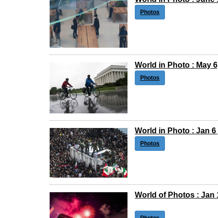
Photos
World in Photo : May 6
Photos
World in Photo : Jan 6 
Photos
World of Photos : Jan 