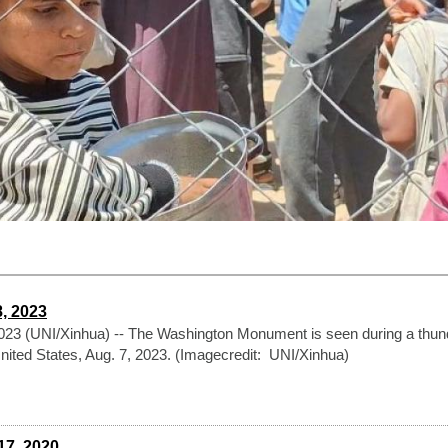
8, 2023
3 (UNI/Xinhua) -- The Washington Monument is seen during a thun
United States, Aug. 7, 2023. (Imagecredit: UNI/Xinhua)
17, 2020