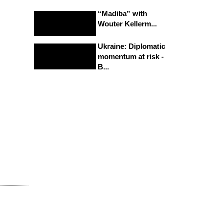
“Madiba” with
Wouter Kellerm...
Ukraine: Diplomatic
momentum at risk -
B...