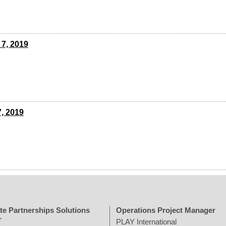
 7, 2019
7, 2019
te Partnerships Solutions
Operations Project Manager
r
PLAY International