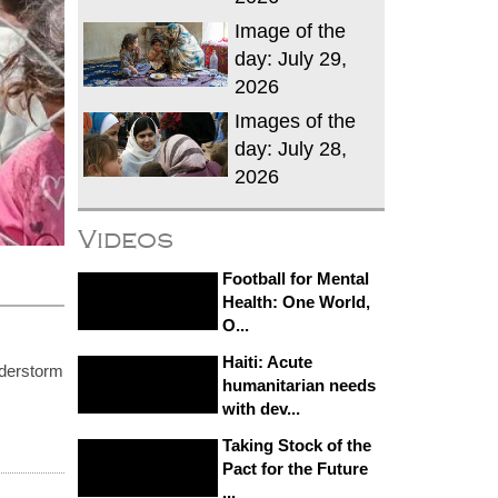
Image of the
day: July 29,
2026
Images of the
day: July 28,
2026
Videos
Football for Mental
Health: One World,
O...
Haiti: Acute
derstorm
humanitarian needs
with dev...
Taking Stock of the
Pact for the Future
...