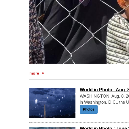
more
World in Photo : Aug. 
WASHINGTON, Aug. 8, 202
in Washington, D.C., the 
Photos
World in Photo : June 