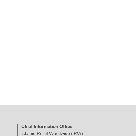
Chief Information Officer
Islamic Relief Worldwide (IRW)