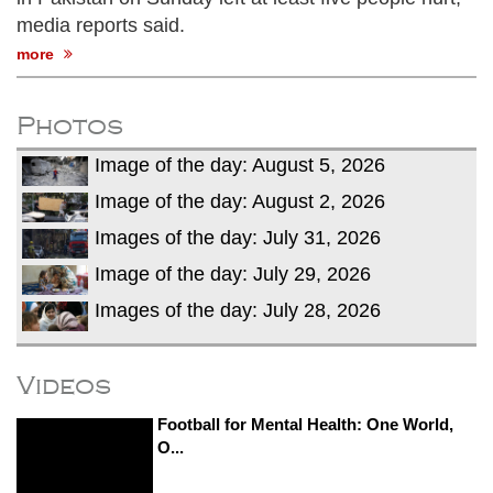
media reports said.
more
Photos
Image of the day: August 5, 2026
Image of the day: August 2, 2026
Images of the day: July 31, 2026
Image of the day: July 29, 2026
Images of the day: July 28, 2026
Videos
Football for Mental Health: One World,
O...