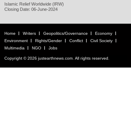
Islamic Relief Worldwide (IRW)
Closing Date: 06-June-2024
Home
Writers
Geopolitics/Governance
Economy
Environment
Rights/Gender
Conflict
Civil Society
Multimedia
NGO
Jobs
Copyright © 2026 justearthnews.com. All rights reserved.