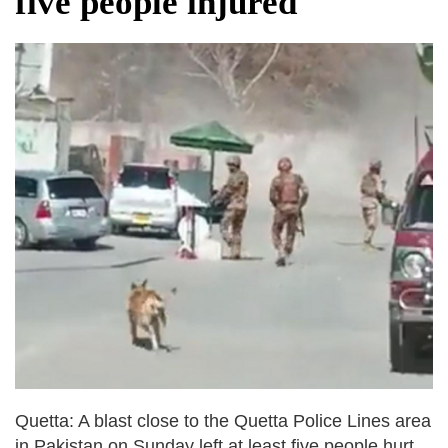
five people injured
dies in Broad Peak avalanche during
Karakoram expedition
Big US push: Bangladesh invited to join
strategic Pax Silica initiative
Quetta: A blast close to the Quetta Police Lines area
in Pakistan on Sunday left at least five people hurt,