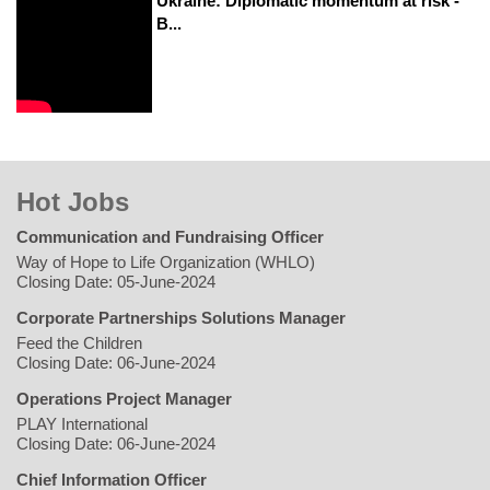
Ukraine: Diplomatic momentum at risk -
B...
Hot Jobs
Communication and Fundraising Officer
Way of Hope to Life Organization (WHLO)
Closing Date: 05-June-2024
Corporate Partnerships Solutions Manager
Feed the Children
Closing Date: 06-June-2024
Operations Project Manager
PLAY International
Closing Date: 06-June-2024
Chief Information Officer