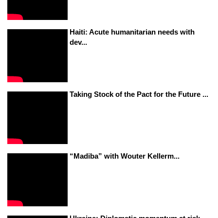
Haiti: Acute humanitarian needs with
dev...
Taking Stock of the Pact for the Future ...
“Madiba” with Wouter Kellerm...