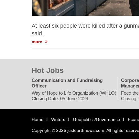
At least six people were killed after a gunma
said.
more
Hot Jobs
Communication and Fundraising
Corpora
Officer
Manage
Way of Hope to Life Organization (WHLO)
Feed the
Closing Date: 05-June-2024
Closing 
Home
Writers
Geopolitics/Governance
Econ
Copyright © 2026 justearthnews.com. All rights reserv