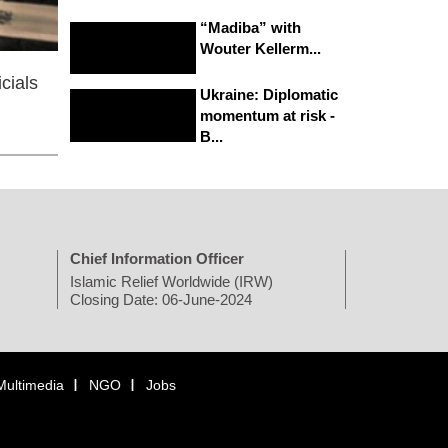
“Madiba” with
Wouter Kellerm...
cials
Ukraine: Diplomatic
momentum at risk -
B...
Chief Information Officer
Islamic Relief Worldwide (IRW)
Closing Date: 06-June-2024
Multimedia
NGO
Jobs