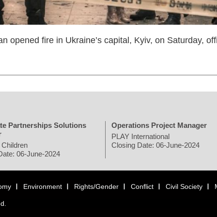
n opened fire in Ukraine’s capital, Kyiv, on Saturday, offi
te Partnerships Solutions
Operations Project Manager
r
PLAY International
 Children
Closing Date: 06-June-2024
Date: 06-June-2024
omy
Environment
Rights/Gender
Conflict
Civil Society
ed.