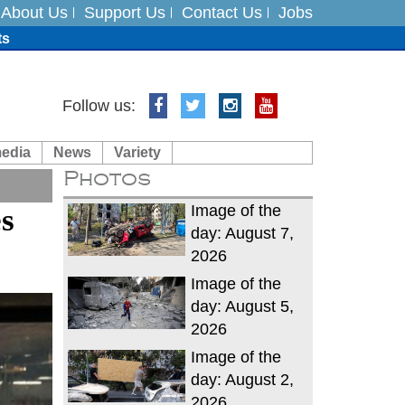
About Us
Support Us
Contact Us
Jobs
ts
Follow us:
media
News
Variety
es
Photos
in India on August 5
Image of the
es
day: August 7,
2026
Image of the
day: August 5,
2026
Image of the
day: August 2,
2026