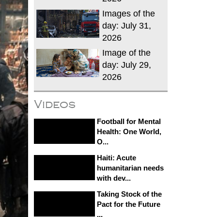
Images of the
day: July 31,
2026
Image of the
day: July 29,
2026
Videos
Football for Mental
Health: One World,
O...
Haiti: Acute
humanitarian needs
with dev...
Taking Stock of the
Pact for the Future
...