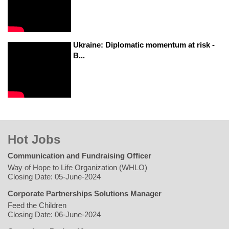
Ukraine: Diplomatic momentum at risk -
B...
Hot Jobs
Communication and Fundraising Officer
Way of Hope to Life Organization (WHLO)
Closing Date: 05-June-2024
Corporate Partnerships Solutions Manager
Feed the Children
Closing Date: 06-June-2024