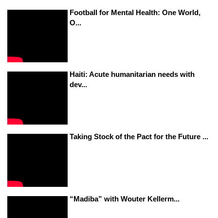
Football for Mental Health: One World,
O...
Haiti: Acute humanitarian needs with
dev...
Taking Stock of the Pact for the Future ...
“Madiba” with Wouter Kellerm...