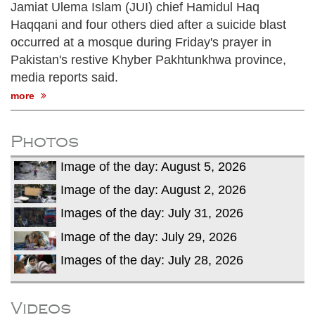
Jamiat Ulema Islam (JUI) chief Hamidul Haq
Haqqani and four others died after a suicide blast
occurred at a mosque during Friday's prayer in
Pakistan's restive Khyber Pakhtunkhwa province,
media reports said.
more
Photos
Image of the day: August 5, 2026
Image of the day: August 2, 2026
Images of the day: July 31, 2026
Image of the day: July 29, 2026
Images of the day: July 28, 2026
Videos