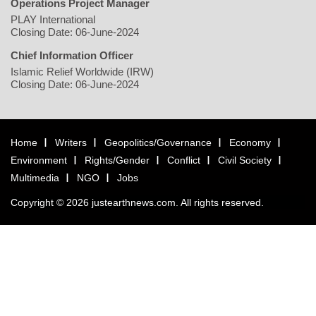
Operations Project Manager
PLAY International
Closing Date: 06-June-2024
Chief Information Officer
Islamic Relief Worldwide (IRW)
Closing Date: 06-June-2024
Home
Writers
Geopolitics/Governance
Economy
Environment
Rights/Gender
Conflict
Civil Society
Multimedia
NGO
Jobs
Copyright © 2026 justearthnews.com. All rights reserved.