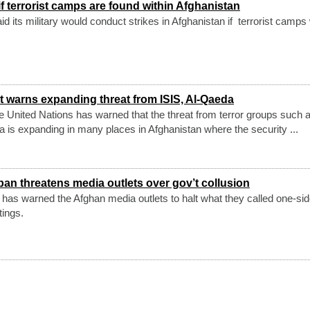
if terrorist camps are found within Afghanistan
 its military would conduct strikes in Afghanistan if terrorist camps
t warns expanding threat from ISIS, Al-Qaeda
the United Nations has warned that the threat from terror groups such 
 is expanding in many places in Afghanistan where the security ...
iban threatens media outlets over gov’t collusion
p has warned the Afghan media outlets to halt what they called one-si
tings.