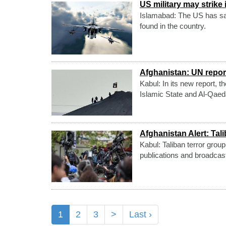
US military may strike 
Islamabad: The US has said
found in the country.
Afghanistan: UN repor
Kabul: In its new report, 
Islamic State and Al-Qaeda
Afghanistan Alert: Tal
Kabul: Taliban terror grou
publications and broadcas
1
2
3
>
Last ›