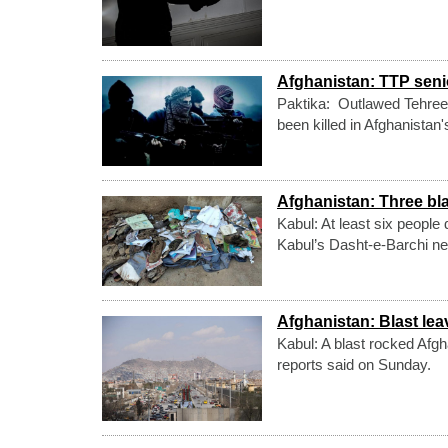
Afghanistan: TTP sen
Paktika: Outlawed Tehree
been killed in Afghanistan
Afghanistan: Three bla
Kabul: At least six people
Kabul’s Dasht-e-Barchi ne
Afghanistan: Blast lea
Kabul: A blast rocked Afgh
reports said on Sunday.