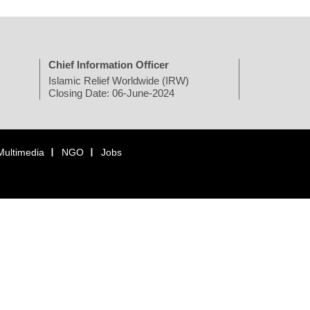
Chief Information Officer
Islamic Relief Worldwide (IRW)
Closing Date: 06-June-2024
Multimedia
NGO
Jobs