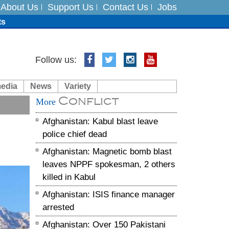
About Us
Support Us
Contact Us
Jobs
ts
Follow us:
media
News
Variety
es
Conflict
More
in India on August 5
Afghanistan: Kabul blast leave
police chief dead
Afghanistan: Magnetic bomb blast
leaves NPPF spokesman, 2 others
killed in Kabul
Afghanistan: ISIS finance manager
arrested
Afghanistan: Over 150 Pakistani