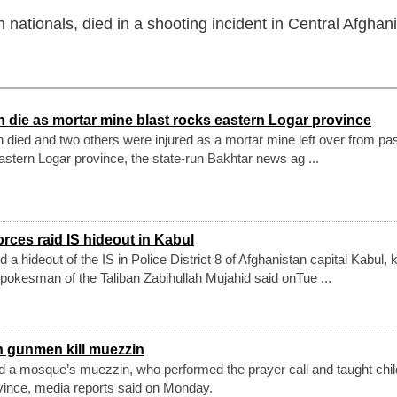
h nationals, died in a shooting incident in Central Afghan
n die as mortar mine blast rocks eastern Logar province
en died and two others were injured as a mortar mine left over from pa
eastern Logar province, the state-run Bakhtar news ag ...
orces raid IS hideout in Kabul
 a hideout of the IS in Police District 8 of Afghanistan capital Kabul, ki
spokesman of the Taliban Zabihullah Mujahid said onTue ...
 gunmen kill muezzin
 a mosque’s muezzin, who performed the prayer call and taught child
vince, media reports said on Monday.