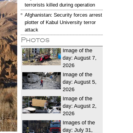
terrorists killed during operation
Afghanistan: Security forces arrest
plotter of Kabul University terror
attack
Photos
Image of the
day: August 7,
2026
Image of the
day: August 5,
2026
Image of the
day: August 2,
2026
Images of the
day: July 31,