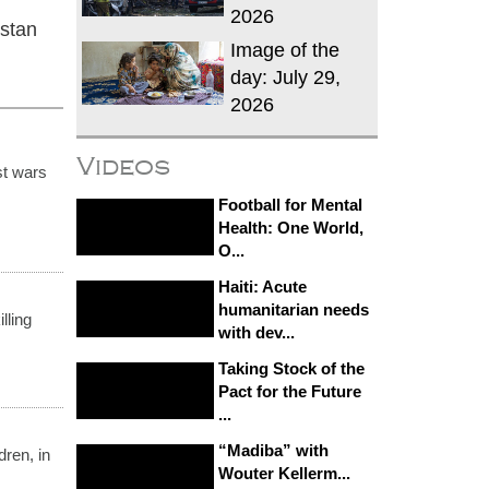
2026
istan
Image of the
day: July 29,
2026
Videos
st wars
Football for Mental
Health: One World,
O...
Haiti: Acute
humanitarian needs
lling
with dev...
Taking Stock of the
Pact for the Future
...
“Madiba” with
ren, in
Wouter Kellerm...