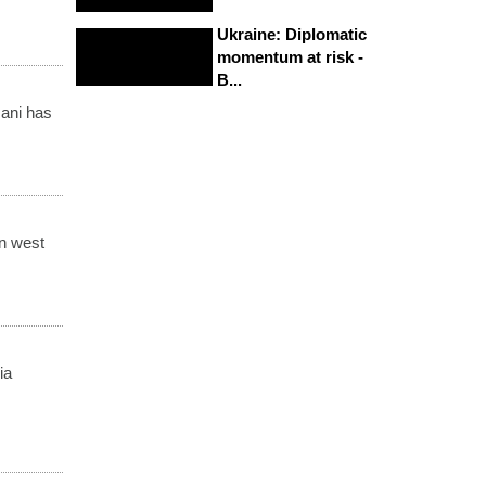
Ukraine: Diplomatic
momentum at risk -
B...
ani has
in west
ia