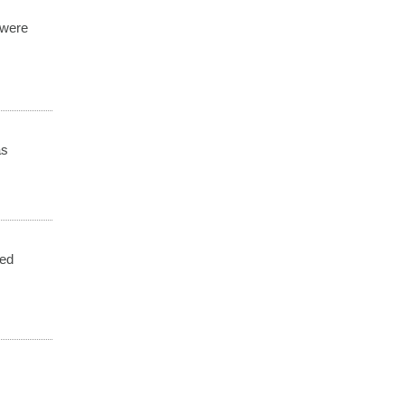
 were
as
ded