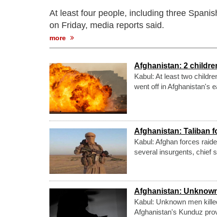
At least four people, including three Spanis
on Friday, media reports said.
more
Afghanistan: 2 childre
Kabul: At least two childr
went off in Afghanistan's 
Afghanistan: Taliban f
Kabul: Afghan forces raided
several insurgents, chief 
Afghanistan: Unknown
Kabul: Unknown men killed
Afghanistan's Kunduz pro