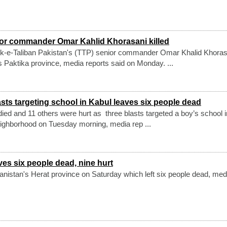
ior commander Omar Kahlid Khorasani killed
k-e-Taliban Pakistan's (TTP) senior commander Omar Khalid Khoras
's Paktika province, media reports said on Monday. ...
sts targeting school in Kabul leaves six people dead
 died and 11 others were hurt as three blasts targeted a boy’s school 
ighborhood on Tuesday morning, media rep ...
ves six people dead, nine hurt
anistan's Herat province on Saturday which left six people dead, med