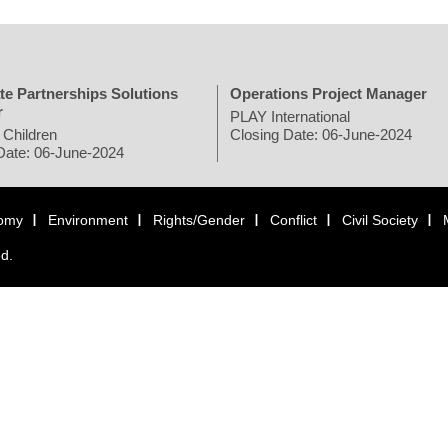
te Partnerships Solutions
Operations Project Manager
r
PLAY International
 Children
Closing Date: 06-June-2024
Date: 06-June-2024
omy
Environment
Rights/Gender
Conflict
Civil Society
ed.