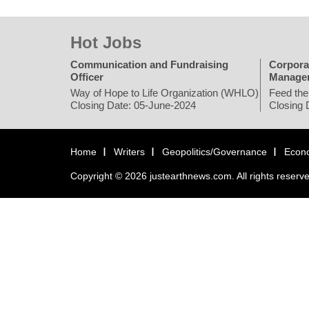
Hot Jobs
Communication and Fundraising
Corpora
Officer
Manage
Way of Hope to Life Organization (WHLO)
Feed the
Closing Date: 05-June-2024
Closing 
Home
Writers
Geopolitics/Governance
Econ
Copyright © 2026 justearthnews.com. All rights reserv