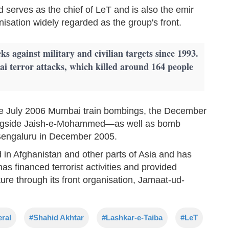
erves as the chief of LeT and is also the emir
isation widely regarded as the group's front.
s against military and civilian targets since 1993.
 terror attacks, which killed around 164 people
the July 2006 Mumbai train bombings, the December
ongside Jaish-e-Mohammed—as well as bomb
 Bengaluru in December 2005.
 in Afghanistan and other parts of Asia and has
as financed terrorist activities and provided
cture through its front organisation, Jamaat-ud-
eral
#Shahid Akhtar
#Lashkar-e-Taiba
#LeT