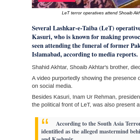
LeT terror operatives attend Shoaib Akh
Several Lashkar-e-Taiba (LeT) operatives
Kasuri, who is known for making provoc
seen attending the funeral of former Pa
Islamabad, according to media reports.
Shahid Akhtar, Shoaib Akhtar's brother, die
A video purportedly showing the presence o
on social media.
Besides Kasuri, Inam Ur Rehman, presiden
the political front of LeT, was also present 
According to the South Asia Terro
identified as the alleged mastermind be
and Kashmir.