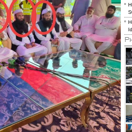
H
S
H
I
P