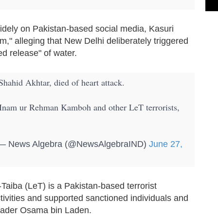
widely on Pakistan-based social media, Kasuri
m," alleging that New Delhi deliberately triggered
ed release" of water.
Shahid Akhtar, died of heart attack.
Inam ur Rehman Kamboh and other LeT terrorists,
 News Algebra (@NewsAlgebraIND)
June 27,
Taiba (LeT) is a Pakistan-based terrorist
activities and supported sanctioned individuals and
 leader Osama bin Laden.