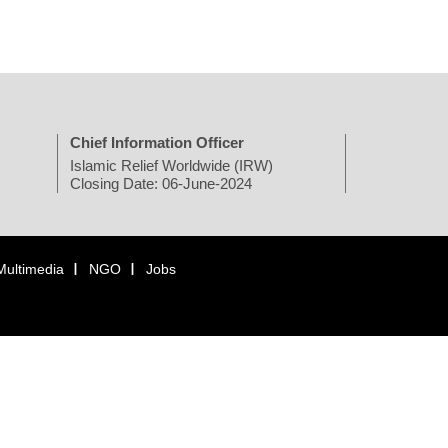
Chief Information Officer
Islamic Relief Worldwide (IRW)
Closing Date: 06-June-2024
Multimedia
NGO
Jobs