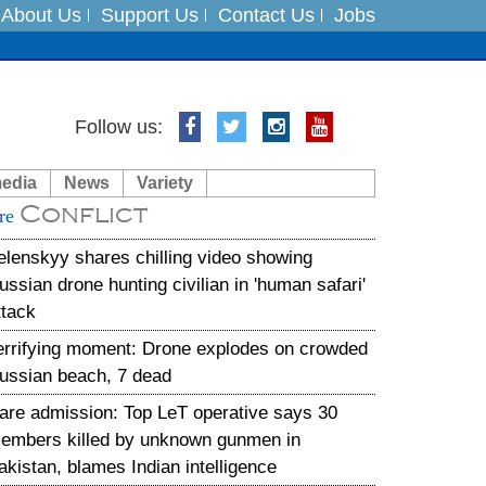
About Us
Support Us
Contact Us
Jobs
es
Follow us:
in India on August 5
media
News
Variety
Conflict
xpedition
re
elenskyy shares chilling video showing
ussian drone hunting civilian in 'human safari'
ttack
errifying moment: Drone explodes on crowded
ussian beach, 7 dead
are admission: Top LeT operative says 30
embers killed by unknown gunmen in
akistan, blames Indian intelligence