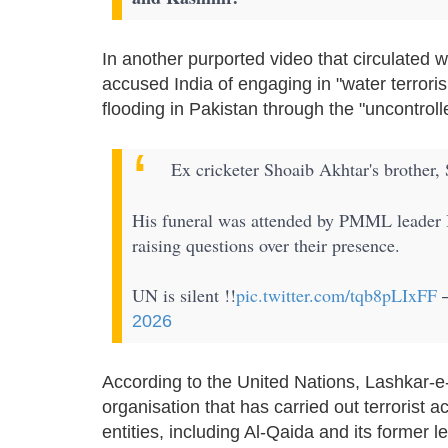
In another purported video that circulated 
accused India of engaging in "water terroris
flooding in Pakistan through the "uncontroll
Ex cricketer Shoaib Akhtar's brother, 
His funeral was attended by PMML leader 
raising questions over their presence.
UN is silent !!
pic.twitter.com/tqb8pLIxFF
—
2026
According to the United Nations, Lashkar-e-
organisation that has carried out terrorist 
entities, including Al-Qaida and its former