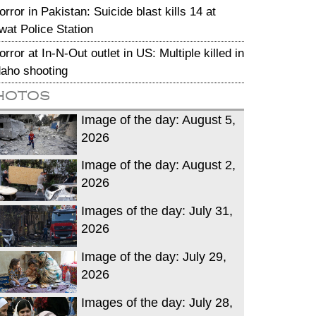
orror in Pakistan: Suicide blast kills 14 at
wat Police Station
orror at In-N-Out outlet in US: Multiple killed in
daho shooting
hotos
Image of the day: August 5,
2026
Image of the day: August 2,
2026
Images of the day: July 31,
2026
Image of the day: July 29,
2026
Images of the day: July 28,