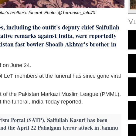
tar's brother's funeral. Photo: @Terrorism_Intel/X
V
, including the outfit's deputy chief Saifullah
ative remarks against India, were reportedly
kistan fast bowler Shoaib Akhtar's brother in
d on June 24.
f LeT members at the funeral has since gone viral
t of the Pakistan Markazi Muslim League (PMML),
at the funeral, India Today reported.
rism Portal (SATP), Saifullah Kasuri has been
hind the April 22 Pahalgam terror attack in Jammu