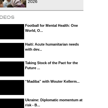
2026
ideos
Football for Mental Health: One
World, O...
Haiti: Acute humanitarian needs
with dev...
Taking Stock of the Pact for the
Future ...
“Madiba” with Wouter Kellerm...
Ukraine: Diplomatic momentum at
risk - B...