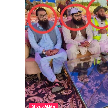
Shoaib Akhtar