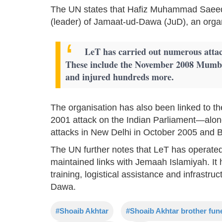
The UN states that Hafiz Muhammad Saeed s
(leader) of Jamaat-ud-Dawa (JuD), an organ
LeT has carried out numerous attack
These include the November 2008 Mumbai
and injured hundreds more.
The organisation has also been linked to 
2001 attack on the Indian Parliament—al
attacks in New Delhi in October 2005 and
The UN further notes that LeT has operated
maintained links with Jemaah Islamiyah. It h
training, logistical assistance and infrastru
Dawa.
#Shoaib Akhtar
#Shoaib Akhtar brother fun