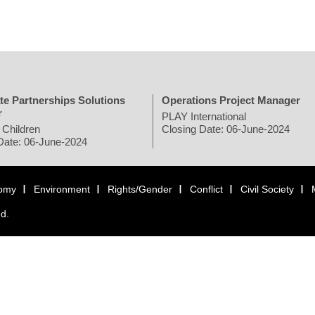
te Partnerships Solutions
Operations Project Manager
r
PLAY International
 Children
Closing Date: 06-June-2024
Date: 06-June-2024
omy
Environment
Rights/Gender
Conflict
Civil Society
ed.