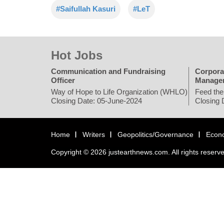
#Saifullah Kasuri
#LeT
Hot Jobs
Communication and Fundraising
Corpora
Officer
Manage
Way of Hope to Life Organization (WHLO)
Feed the
Closing Date: 05-June-2024
Closing 
Home
Writers
Geopolitics/Governance
Econ
Copyright © 2026 justearthnews.com. All rights reserv