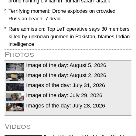
drone hunting civilian in 'human safari' attack
Terrifying moment: Drone explodes on crowded
Russian beach, 7 dead
Rare admission: Top LeT operative says 30 members
killed by unknown gunmen in Pakistan, blames Indian
intelligence
Photos
Image of the day: August 5, 2026
Image of the day: August 2, 2026
Images of the day: July 31, 2026
Image of the day: July 29, 2026
Images of the day: July 28, 2026
Videos