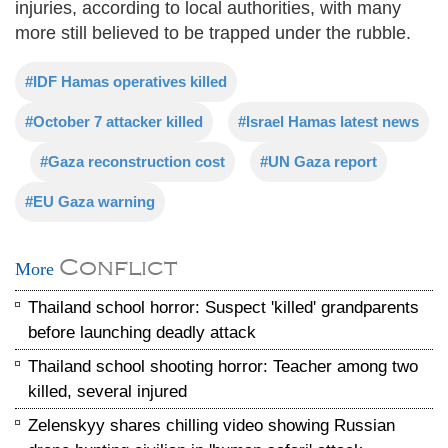
injuries, according to local authorities, with many
more still believed to be trapped under the rubble.
#IDF Hamas operatives killed
#October 7 attacker killed
#Israel Hamas latest news
#Gaza reconstruction cost
#UN Gaza report
#EU Gaza warning
Conflict
More
Thailand school horror: Suspect 'killed' grandparents
before launching deadly attack
Thailand school shooting horror: Teacher among two
killed, several injured
Zelenskyy shares chilling video showing Russian