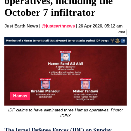
operatives, including the
after calling off planned strike
October 7 infiltrator
Two years after her ouster, ex-
Bangladesh PM Sheikh Hasina set for
first public appearance in India on August
Just Earth News |
@justearthnews
|
26 Apr 2026, 05:12 am
5
Print
Hamas
IDF claims to have eliminated three Hamas operatives. Photo:
IDF/X
The Israel Defense Forces (IDF) on Sunday