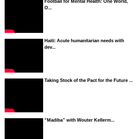
Football for Mental Health: One World,
O...
Haiti: Acute humanitarian needs with
dev...
Taking Stock of the Pact for the Future ...
“Madiba” with Wouter Kellerm...