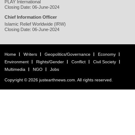
PLAY International
Closing Date: 06-June-2024
Chief Information Officer
Islamic Relief Worldwide (IRW)
Closing Date: 06-June-2024
Home
Writers
Geopolitics/Governance
Economy
Environment
Rights/Gender
Conflict
Civil Society
Multimedia
NGO
Jobs
Copyright © 2026 justearthnews.com. All rights reserved.