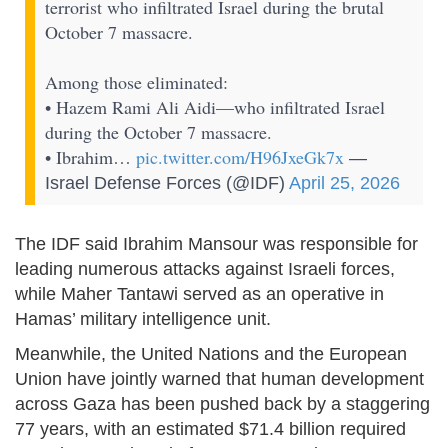
terrorist who infiltrated Israel during the brutal
October 7 massacre.
Among those eliminated:
• Hazem Rami Ali Aidi—who infiltrated Israel
during the October 7 massacre.
• Ibrahim…
pic.twitter.com/H96JxeGk7x
—
Israel Defense Forces (@IDF)
April 25, 2026
The IDF said Ibrahim Mansour was responsible for
leading numerous attacks against Israeli forces,
while Maher Tantawi served as an operative in
Hamas’ military intelligence unit.
Meanwhile, the United Nations and the European
Union have jointly warned that human development
across Gaza has been pushed back by a staggering
77 years, with an estimated $71.4 billion required