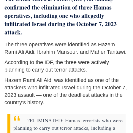
confirmed the elimination of three Hamas
operatives, including one who allegedly
infiltrated Israel during the October 7, 2023
attack.
The three operatives were identified as Hazem
Rami Ali Aidi, Ibrahim Mansour, and Maher Tantawi.
According to the IDF, the three were actively
planning to carry out terror attacks.
Hazem Rami Ali Aidi was identified as one of the
attackers who infiltrated Israel during the October 7,
2023 assault — one of the deadliest attacks in the
country’s history.
?ELIMINATED: Hamas terrorists who were
planning to carry out terror attacks, including a