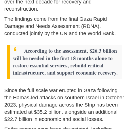
over the next decade for recovery and
reconstruction.
The findings come from the final Gaza Rapid
Damage and Needs Assessment (RDNA),
conducted jointly by the UN and the World Bank.
According to the assessment, $26.3 billion
will be needed in the first 18 months alone to
restore essential services, rebuild critical
infrastructure, and support economic recovery.
Since the full-scale war erupted in Gaza following
the Hamas-led attacks on southern Israel in October
2023, physical damage across the Strip has been
estimated at $35.2 billion, alongside an additional
$22.7 billion in economic and social losses.