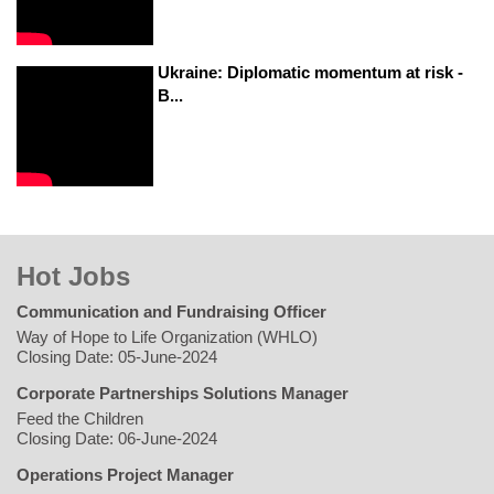
Ukraine: Diplomatic momentum at risk -
B...
Hot Jobs
Communication and Fundraising Officer
Way of Hope to Life Organization (WHLO)
Closing Date: 05-June-2024
Corporate Partnerships Solutions Manager
Feed the Children
Closing Date: 06-June-2024
Operations Project Manager