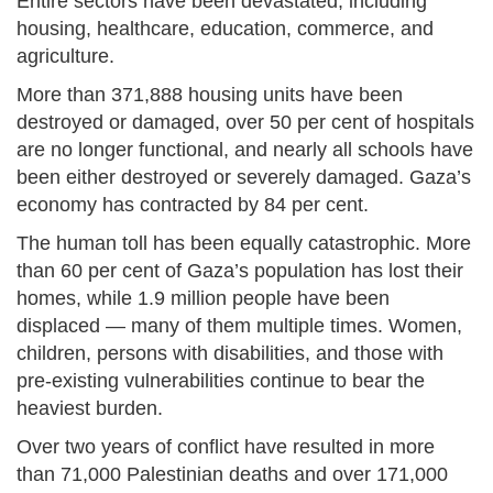
Entire sectors have been devastated, including
housing, healthcare, education, commerce, and
agriculture.
More than 371,888 housing units have been
destroyed or damaged, over 50 per cent of hospitals
are no longer functional, and nearly all schools have
been either destroyed or severely damaged. Gaza’s
economy has contracted by 84 per cent.
The human toll has been equally catastrophic. More
than 60 per cent of Gaza’s population has lost their
homes, while 1.9 million people have been
displaced — many of them multiple times. Women,
children, persons with disabilities, and those with
pre-existing vulnerabilities continue to bear the
heaviest burden.
Over two years of conflict have resulted in more
than 71,000 Palestinian deaths and over 171,000