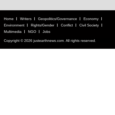
Home
Writers
Geopolitics/Governance
Economy
Environment
Rights/Gender
Conflict
Civil Society
Multimedia
NGO
Jobs
Copyright © 2026 justearthnews.com. All rights reserved.