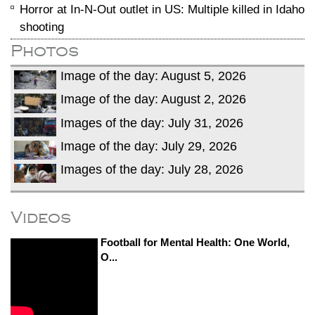
Horror at In-N-Out outlet in US: Multiple killed in Idaho
shooting
Photos
Image of the day: August 5, 2026
Image of the day: August 2, 2026
Images of the day: July 31, 2026
Image of the day: July 29, 2026
Images of the day: July 28, 2026
Videos
Football for Mental Health: One World,
O...