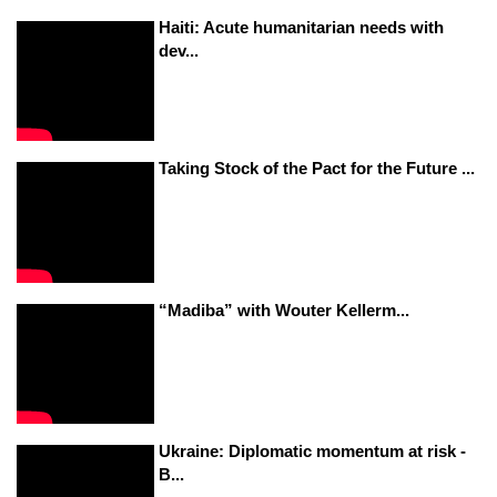
Haiti: Acute humanitarian needs with
dev...
Taking Stock of the Pact for the Future ...
“Madiba” with Wouter Kellerm...
Ukraine: Diplomatic momentum at risk -
B...