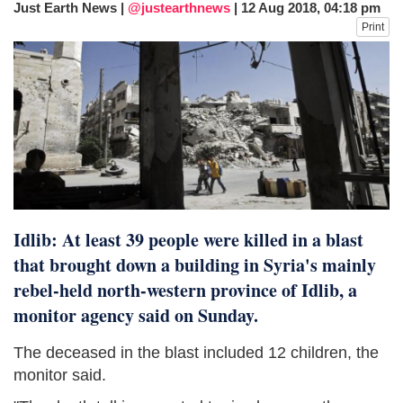
Just Earth News |
@justearthnews
|
12 Aug 2018, 04:18 pm
fire, five dead and 41 still missing
Print
Elite mountaineer Nirmal 'Nimsdai' Purja
dies in Broad Peak avalanche during
Karakoram expedition
Big US push: Bangladesh invited to join
strategic Pax Silica initiative
Idlib: At least 39 people were killed in a blast
that brought down a building in Syria's mainly
rebel-held north-western province of Idlib, a
monitor agency said on Sunday.
The deceased in the blast included 12 children, the
monitor said.