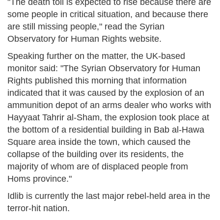
"The death toll is expected to rise because there are
some people in critical situation, and because there
are still missing people," read the Syrian
Observatory for Human Rights website.
Speaking further on the matter, the UK-based
monitor said: "The Syrian Observatory for Human
Rights published this morning that information
indicated that it was caused by the explosion of an
ammunition depot of an arms dealer who works with
Hayyaat Tahrir al-Sham, the explosion took place at
the bottom of a residential building in Bab al-Hawa
Square area inside the town, which caused the
collapse of the building over its residents, the
majority of whom are of displaced people from
Homs province."
Idlib is currently the last major rebel-held area in the
terror-hit nation.