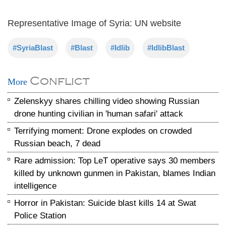
Representative Image of Syria: UN website
#SyriaBlast
#Blast
#Idlib
#IdlibBlast
Conflict
More
Zelenskyy shares chilling video showing Russian
drone hunting civilian in 'human safari' attack
Terrifying moment: Drone explodes on crowded
Russian beach, 7 dead
Rare admission: Top LeT operative says 30 members
killed by unknown gunmen in Pakistan, blames Indian
intelligence
Horror in Pakistan: Suicide blast kills 14 at Swat
Police Station