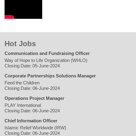
Hot Jobs
Communication and Fundraising Officer
Way of Hope to Life Organization (WHLO)
Closing Date: 05-June-2024
Corporate Partnerships Solutions Manager
Feed the Children
Closing Date: 06-June-2024
Operations Project Manager
PLAY International
Closing Date: 06-June-2024
Chief Information Officer
Islamic Relief Worldwide (IRW)
Closing Date: 06-June-2024