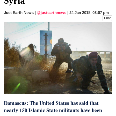
Syria
dies in Broad Peak avalanche during
Karakoram expedition
Just Earth News |
@justearthnews
|
24 Jan 2018, 03:07 pm
Big US push: Bangladesh invited to join
Print
strategic Pax Silica initiative
Damascus: The United States has said that
nearly 150 Islamic State militants have been