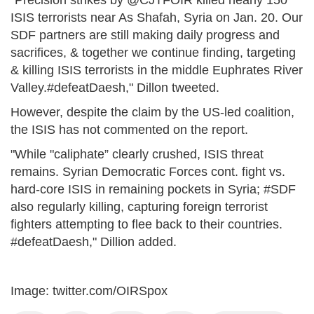
"Precision strikes by @CJTFOIR killed nearly 150
ISIS terrorists near As Shafah, Syria on Jan. 20. Our
SDF partners are still making daily progress and
sacrifices, & together we continue finding, targeting
& killing ISIS terrorists in the middle Euphrates River
Valley.#defeatDaesh," Dillon tweeted.
However, despite the claim by the US-led coalition,
the ISIS has not commented on the report.
"While "caliphate” clearly crushed, ISIS threat
remains. Syrian Democratic Forces cont. fight vs.
hard-core ISIS in remaining pockets in Syria; #SDF
also regularly killing, capturing foreign terrorist
fighters attempting to flee back to their countries.
#defeatDaesh," Dillion added.
Image: twitter.com/OIRSpox