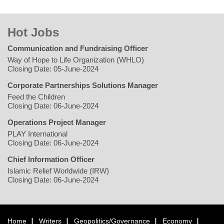
Hot Jobs
Communication and Fundraising Officer
Way of Hope to Life Organization (WHLO)
Closing Date: 05-June-2024
Corporate Partnerships Solutions Manager
Feed the Children
Closing Date: 06-June-2024
Operations Project Manager
PLAY International
Closing Date: 06-June-2024
Chief Information Officer
Islamic Relief Worldwide (IRW)
Closing Date: 06-June-2024
Home
Writers
Geopolitics/Governance
Economy