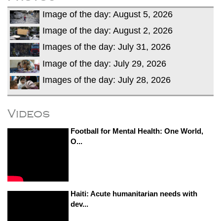
Image of the day: August 5, 2026
Image of the day: August 2, 2026
Images of the day: July 31, 2026
Image of the day: July 29, 2026
Images of the day: July 28, 2026
Videos
Football for Mental Health: One World,
O...
Haiti: Acute humanitarian needs with
dev...