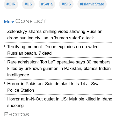
#OIR
#US
#Syria
#ISIS
#IslamicState
Conflict
More
Zelenskyy shares chilling video showing Russian
drone hunting civilian in 'human safari' attack
Terrifying moment: Drone explodes on crowded
Russian beach, 7 dead
Rare admission: Top LeT operative says 30 members
killed by unknown gunmen in Pakistan, blames Indian
intelligence
Horror in Pakistan: Suicide blast kills 14 at Swat
Police Station
Horror at In-N-Out outlet in US: Multiple killed in Idaho
shooting
Photos