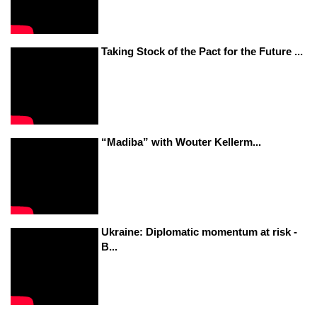
Taking Stock of the Pact for the Future ...
“Madiba” with Wouter Kellerm...
Ukraine: Diplomatic momentum at risk -
B...