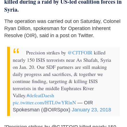
killed during a raid by US-led coalition forces in
Syria.
The operation was carried out on Saturday, Colonel
Ryan Dillon, spokesman for Operation Inherent
Resolve (OIR), said in a post on Twitter.
Precision strikes by
@CJTFOIR
killed
nearly 150 ISIS terrorists near As Shafah, Syria
on Jan. 20. Our SDF partners are still making
daily progress and sacrifices, & together we
continue finding, targeting & killing ISIS
terrorists in the middle Euphrates River
Valley.
#defeatDaesh
pic.twitter.com/HTL0wYRlnN
— OIR
Spokesman (@OIRSpox)
January 23, 2018