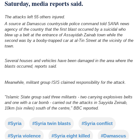
Saturday, media reports said.
The attacks left 55 others injured.
A source at Damascus countryside police command told SANA news
agency of the country that the first blast occurred by a suicidal who
blew up a belt at the entrance of Assayidah Zainab town while the
second was by a booby-trapped car at al-Tin Street at the vicinity of the
town.
Several houses and vehicles have been damaged in the area where the
blasts occurred, reports said.
Meanwhile, militant group ISIS claimed responsibility for the attack.
"Islamic State group said three militants - two carrying explosives belts
and one with a car bomb - carried out the attacks in Sayyida Zeinab,
10km (six miles) south of the centre," BBC reported.
#Syria
#Syria twin blasts
#Syria conflict
#Syria violence
#Syria eight killed
#Damascus