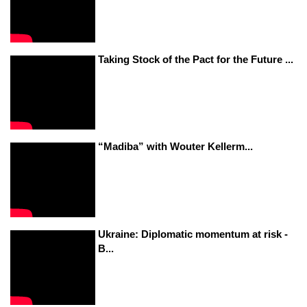
Taking Stock of the Pact for the Future ...
“Madiba” with Wouter Kellerm...
Ukraine: Diplomatic momentum at risk -
B...