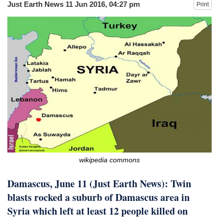
Just Earth News
11 Jun 2016, 04:27 pm
Print
after calling off planned strike
Two years after her ouster, ex-
Bangladesh PM Sheikh Hasina set for
first public appearance in India on August
5
wikipedia commons
Damascus, June 11 (Just Earth News): Twin
blasts rocked a suburb of Damascus area in
Syria which left at least 12 people killed on