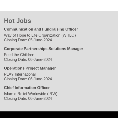
Hot Jobs
Communication and Fundraising Officer
Way of Hope to Life Organization (WHLO)
Closing Date: 05-June-2024
Corporate Partnerships Solutions Manager
Feed the Children
Closing Date: 06-June-2024
Operations Project Manager
PLAY International
Closing Date: 06-June-2024
Chief Information Officer
Islamic Relief Worldwide (IRW)
Closing Date: 06-June-2024