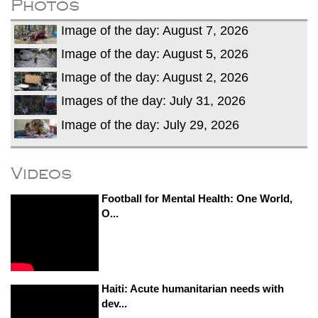
Photos
Image of the day: August 7, 2026
Image of the day: August 5, 2026
Image of the day: August 2, 2026
Images of the day: July 31, 2026
Image of the day: July 29, 2026
Videos
Football for Mental Health: One World,
O...
Haiti: Acute humanitarian needs with
dev...