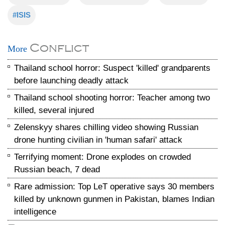
#ISIS
Conflict
More
Thailand school horror: Suspect 'killed' grandparents
before launching deadly attack
Thailand school shooting horror: Teacher among two
killed, several injured
Zelenskyy shares chilling video showing Russian
drone hunting civilian in 'human safari' attack
Terrifying moment: Drone explodes on crowded
Russian beach, 7 dead
Rare admission: Top LeT operative says 30 members
killed by unknown gunmen in Pakistan, blames Indian
intelligence