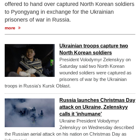
offered to hand over captured North Korean soldiers
to Pyongyang in exchange for the Ukrainian
prisoners of war in Russia.
more
Ukrainian troops capture two
North Korean soldiers
President Volodymyr Zelenskyy on
Saturday said two North Korean
wounded soldiers were captured as
prisoners of war by the Ukrainian
troops in Russia's Kursk Oblast.
Russia launches Christmas Day
attack on Ukraine, Zelenskyy
calls it 'inhumane'
Ukraine President Volodymyr
Zelenskyy on Wednesday described
the Russian aerial attack on his nation on Christmas Day as