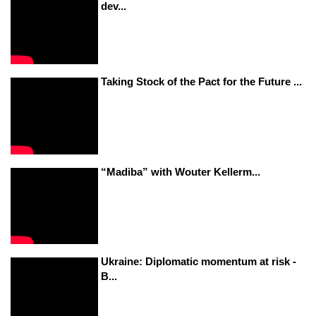
dev...
Taking Stock of the Pact for the Future ...
“Madiba” with Wouter Kellerm...
Ukraine: Diplomatic momentum at risk -
B...