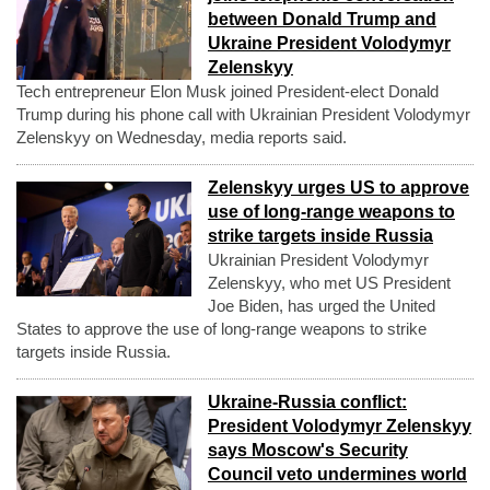
between Donald Trump and
Ukraine President Volodymyr
Zelenskyy
Tech entrepreneur Elon Musk joined President-elect Donald
Trump during his phone call with Ukrainian President Volodymyr
Zelenskyy on Wednesday, media reports said.
Zelenskyy urges US to approve
use of long-range weapons to
strike targets inside Russia
Ukrainian President Volodymyr
Zelenskyy, who met US President
Joe Biden, has urged the United
States to approve the use of long-range weapons to strike
targets inside Russia.
Ukraine-Russia conflict:
President Volodymyr Zelenskyy
says Moscow's Security
Council veto undermines world