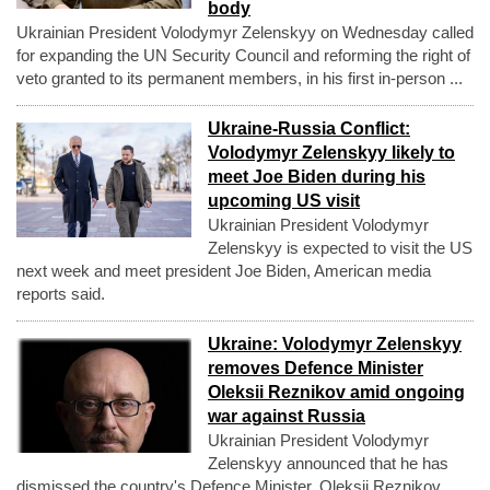
body
Ukrainian President Volodymyr Zelenskyy on Wednesday called
for expanding the UN Security Council and reforming the right of
veto granted to its permanent members, in his first in-person ...
Ukraine-Russia Conflict:
Volodymyr Zelenskyy likely to
meet Joe Biden during his
upcoming US visit
Ukrainian President Volodymyr
Zelenskyy is expected to visit the US
next week and meet president Joe Biden, American media
reports said.
Ukraine: Volodymyr Zelenskyy
removes Defence Minister
Oleksii Reznikov amid ongoing
war against Russia
Ukrainian President Volodymyr
Zelenskyy announced that he has
dismissed the country's Defence Minister, Oleksii Reznikov,