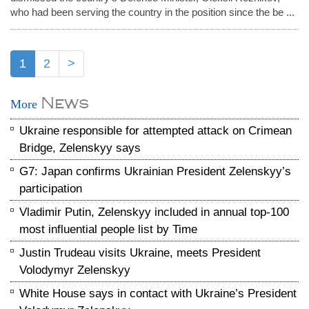
who had been serving the country in the position since the be ...
1
2
>
News
More
Ukraine responsible for attempted attack on Crimean
Bridge, Zelenskyy says
G7: Japan confirms Ukrainian President Zelenskyy’s
participation
Vladimir Putin, Zelenskyy included in annual top-100
most influential people list by Time
Justin Trudeau visits Ukraine, meets President
Volodymyr Zelenskyy
White House says in contact with Ukraine’s President