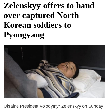
Zelenskyy offers to hand
over captured North
Korean soldiers to
Pyongyang
Ukraine President Volodymyr Zelenskyy on Sunday