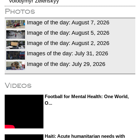
Volodymyr Zelenskyy
Photos
Image of the day: August 7, 2026
Image of the day: August 5, 2026
Image of the day: August 2, 2026
Images of the day: July 31, 2026
Image of the day: July 29, 2026
Videos
Football for Mental Health: One World,
O...
Haiti: Acute humanitarian needs with