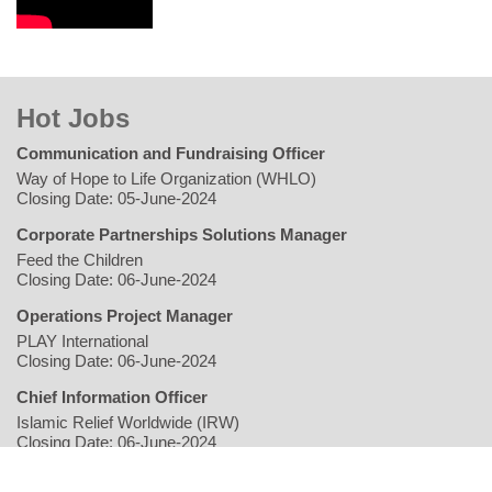
Hot Jobs
Communication and Fundraising Officer
Way of Hope to Life Organization (WHLO)
Closing Date: 05-June-2024
Corporate Partnerships Solutions Manager
Feed the Children
Closing Date: 06-June-2024
Operations Project Manager
PLAY International
Closing Date: 06-June-2024
Chief Information Officer
Islamic Relief Worldwide (IRW)
Closing Date: 06-June-2024