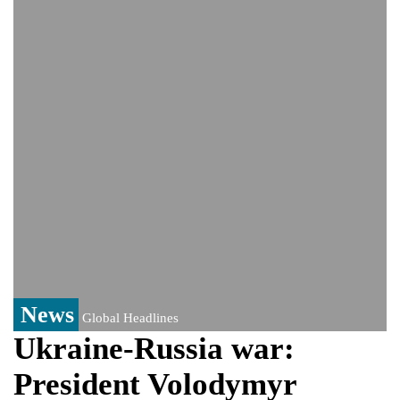
India event
From Nauru to Naoero: Why the Pacific
Island nation just changed its name
Viral video captures naked man's daring
jump from New York's Brooklyn Bridge—
He survives
News
Global Headlines
Ukraine-Russia war:
President Volodymyr