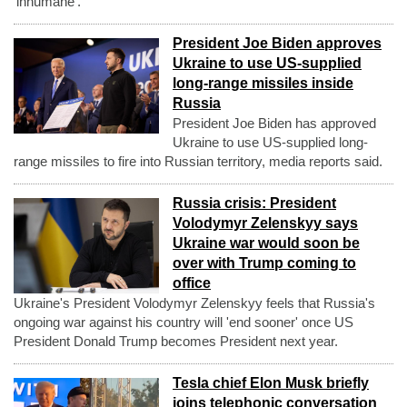
'inhumane'.
President Joe Biden approves
Ukraine to use US-supplied
long-range missiles inside
Russia
President Joe Biden has approved
Ukraine to use US-supplied long-
range missiles to fire into Russian territory, media reports said.
Russia crisis: President
Volodymyr Zelenskyy says
Ukraine war would soon be
over with Trump coming to
office
Ukraine's President Volodymyr Zelenskyy feels that Russia's
ongoing war against his country will 'end sooner' once US
President Donald Trump becomes President next year.
Tesla chief Elon Musk briefly
joins telephonic conversation