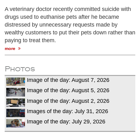
A veterinary doctor recently committed suicide with
drugs used to euthanise pets after he became
distressed by unnecessary requests made by
wealthy customers to put their pets down rather than
paying to treat them.
more
Photos
Image of the day: August 7, 2026
Image of the day: August 5, 2026
Image of the day: August 2, 2026
Images of the day: July 31, 2026
Image of the day: July 29, 2026