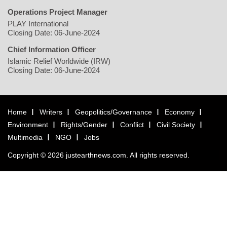
Operations Project Manager
PLAY International
Closing Date: 06-June-2024
Chief Information Officer
Islamic Relief Worldwide (IRW)
Closing Date: 06-June-2024
Home
Writers
Geopolitics/Governance
Economy
Environment
Rights/Gender
Conflict
Civil Society
Multimedia
NGO
Jobs
Copyright © 2026 justearthnews.com. All rights reserved.