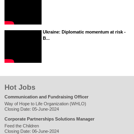
Ukraine: Diplomatic momentum at risk -
B...
Hot Jobs
Communication and Fundraising Officer
Way of Hope to Life Organization (WHLO)
Closing Date: 05-June-2024
Corporate Partnerships Solutions Manager
Feed the Children
Closing Date: 06-June-2024