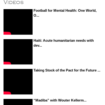
Videos
Football for Mental Health: One World,
O...
Haiti: Acute humanitarian needs with
dev...
Taking Stock of the Pact for the Future ...
“Madiba” with Wouter Kellerm...