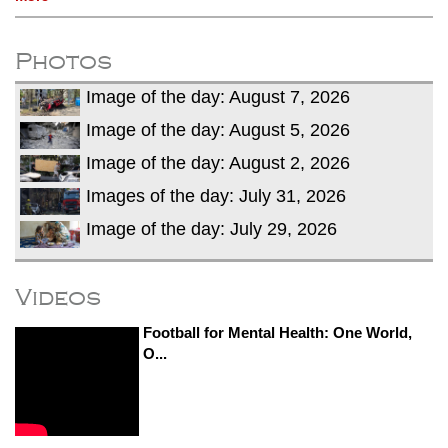
Photos
Image of the day: August 7, 2026
Image of the day: August 5, 2026
Image of the day: August 2, 2026
Images of the day: July 31, 2026
Image of the day: July 29, 2026
Videos
Football for Mental Health: One World,
O...