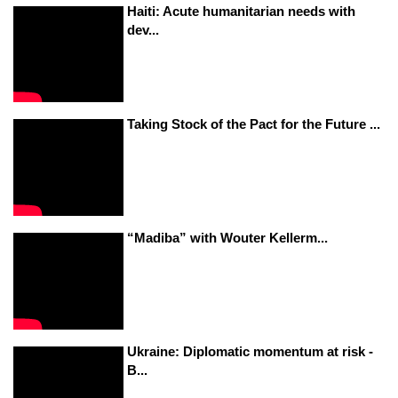
Haiti: Acute humanitarian needs with
dev...
Taking Stock of the Pact for the Future ...
“Madiba” with Wouter Kellerm...
Ukraine: Diplomatic momentum at risk -
B...