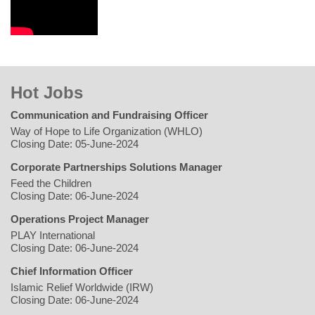
Hot Jobs
Communication and Fundraising Officer
Way of Hope to Life Organization (WHLO)
Closing Date: 05-June-2024
Corporate Partnerships Solutions Manager
Feed the Children
Closing Date: 06-June-2024
Operations Project Manager
PLAY International
Closing Date: 06-June-2024
Chief Information Officer
Islamic Relief Worldwide (IRW)
Closing Date: 06-June-2024