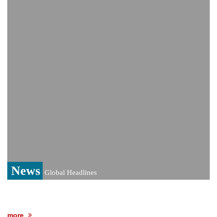
India event
From Nauru to Naoero: Why the Pacific
Island nation just changed its name
Viral video captures naked man's daring
jump from New York's Brooklyn Bridge—
He survives
News
Global Headlines
more