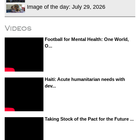
Image of the day: July 29, 2026
Videos
Football for Mental Health: One World,
O...
Haiti: Acute humanitarian needs with
dev...
Taking Stock of the Pact for the Future ...