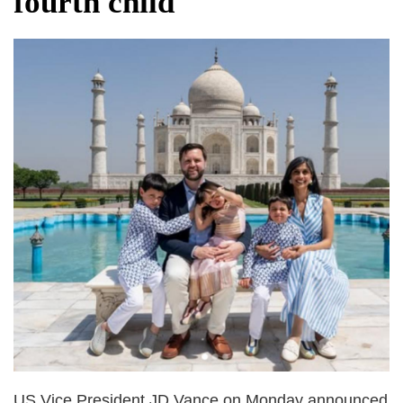
fourth child
after calling off planned strike
Two years after her ouster, ex-
Bangladesh PM Sheikh Hasina set for
first public appearance in India on August
5
US Vice President JD Vance on Monday announced