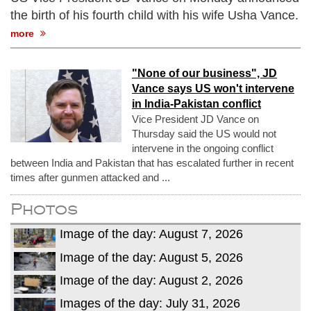
the birth of his fourth child with his wife Usha Vance.
more
"None of our business", JD
Vance says US won't intervene
in India-Pakistan conflict
Vice President JD Vance on
Thursday said the US would not
intervene in the ongoing conflict
between India and Pakistan that has escalated further in recent
times after gunmen attacked and ...
Photos
Image of the day: August 7, 2026
Image of the day: August 5, 2026
Image of the day: August 2, 2026
Images of the day: July 31, 2026