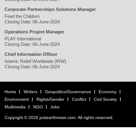
Corporate Partnerships Solutions Manager
Feed the Children
Closing Date: 06-June-2024
Operations Project Manager
PLAY International
Closing Date: 06-June-2024
Chief Information Officer
Islamic Relief Worldwide (IRW)
Closing Date: 06-June-2024
Home
Writers
Geopolitics/Governance
Economy
Environment
Rights/Gender
Conflict
Civil Society
Multimedia
NGO
Jobs
Copyright © 2026 justearthnews.com. All rights reserved.