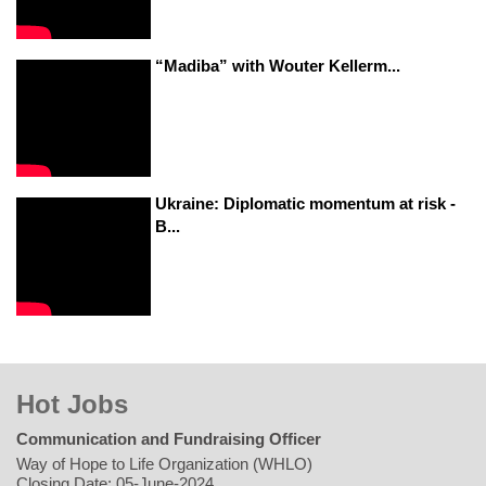
“Madiba” with Wouter Kellerm...
Ukraine: Diplomatic momentum at risk -
B...
Hot Jobs
Communication and Fundraising Officer
Way of Hope to Life Organization (WHLO)
Closing Date: 05-June-2024