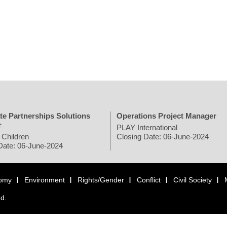
te Partnerships Solutions
Operations Project Manager
r
PLAY International
 Children
Closing Date: 06-June-2024
Date: 06-June-2024
omy
Environment
Rights/Gender
Conflict
Civil Society
ed.