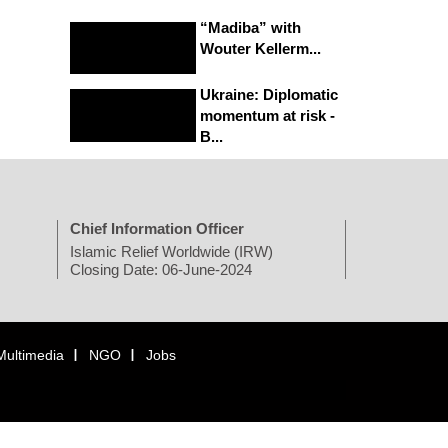
“Madiba” with
Wouter Kellerm...
Ukraine: Diplomatic
momentum at risk -
B...
Chief Information Officer
Islamic Relief Worldwide (IRW)
Closing Date: 06-June-2024
Multimedia
NGO
Jobs