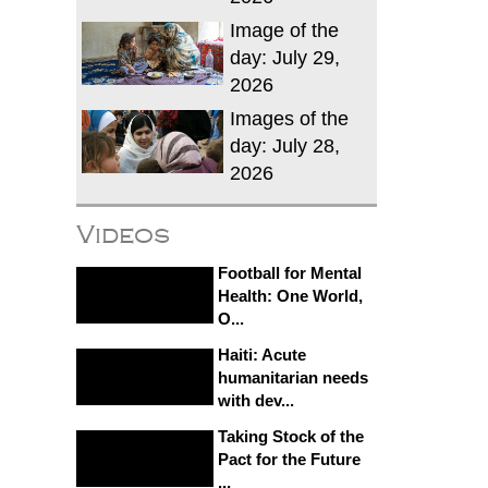
Image of the
day: July 29,
2026
Images of the
day: July 28,
2026
Videos
Football for Mental
Health: One World,
O...
Haiti: Acute
humanitarian needs
with dev...
Taking Stock of the
Pact for the Future
...