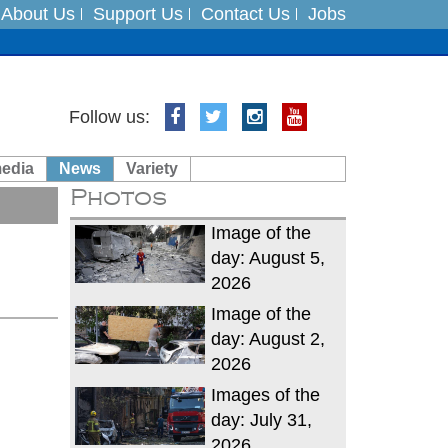
About Us
Support Us
Contact Us
Jobs
Follow us:
es
media
News
Variety
in India on August 5
Photos
xpedition
Image of the
day: August 5,
2026
Image of the
day: August 2,
2026
Images of the
day: July 31,
2026