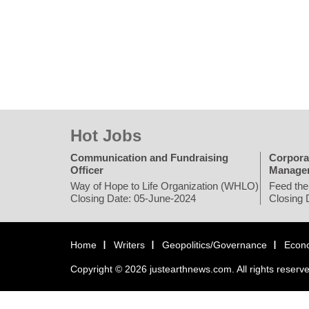
Hot Jobs
Communication and Fundraising
Corpora
Officer
Manage
Way of Hope to Life Organization (WHLO)
Feed the
Closing Date: 05-June-2024
Closing 
Home
Writers
Geopolitics/Governance
Econ
Copyright © 2026 justearthnews.com. All rights reserv