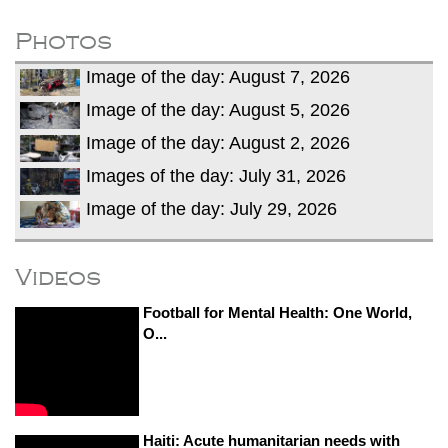
He survives
Trump says Iran talks resume Monday
Photos
after calling off planned strike
Image of the day: August 7, 2026
Two years after her ouster, ex-
Bangladesh PM Sheikh Hasina set for
Image of the day: August 5, 2026
first public appearance in India on August
Image of the day: August 2, 2026
5
Images of the day: July 31, 2026
Image of the day: July 29, 2026
Videos
Football for Mental Health: One World,
O...
Haiti: Acute humanitarian needs with