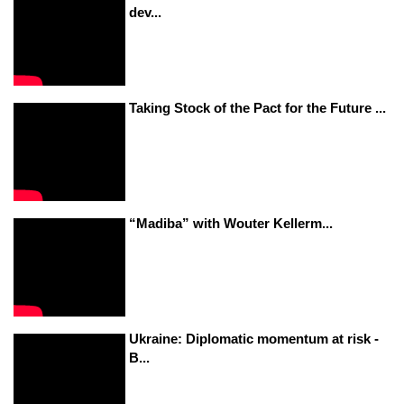
dev...
Taking Stock of the Pact for the Future ...
“Madiba” with Wouter Kellerm...
Ukraine: Diplomatic momentum at risk -
B...