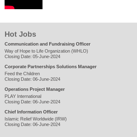
Hot Jobs
Communication and Fundraising Officer
Way of Hope to Life Organization (WHLO)
Closing Date: 05-June-2024
Corporate Partnerships Solutions Manager
Feed the Children
Closing Date: 06-June-2024
Operations Project Manager
PLAY International
Closing Date: 06-June-2024
Chief Information Officer
Islamic Relief Worldwide (IRW)
Closing Date: 06-June-2024