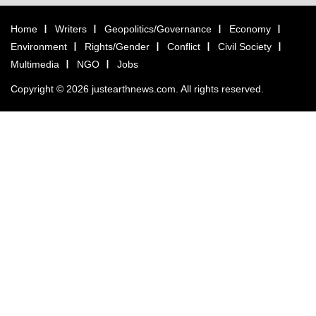
Home
Writers
Geopolitics/Governance
Economy
Environment
Rights/Gender
Conflict
Civil Society
Multimedia
NGO
Jobs
Copyright © 2026 justearthnews.com. All rights reserved.