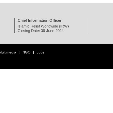
Chief Information Officer
Islamic Relief Worldwide (IRW)
Closing Date: 06-June-2024
Multimedia
NGO
Jobs